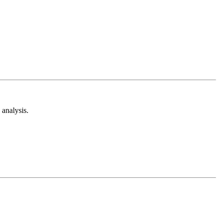
analysis.