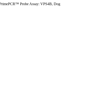
PrimePCR™ Probe Assay: VPS4B, Dog