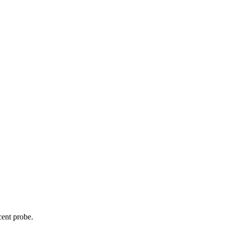
cent probe.