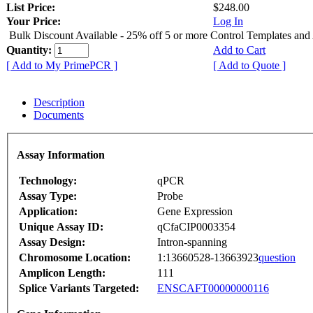
List Price:
$248.00
Your Price:
Log In
Bulk Discount Available - 25% off 5 or more Control Templates and
Quantity:
Add to Cart
[ Add to My PrimePCR ]
[ Add to Quote ]
Description
Documents
Assay Information
Technology:
qPCR
Assay Type:
Probe
Application:
Gene Expression
Unique Assay ID:
qCfaCIP0003354
Assay Design:
Intron-spanning
Chromosome Location:
1:13660528-13663923
question
Amplicon Length:
111
Splice Variants Targeted:
ENSCAFT00000000116