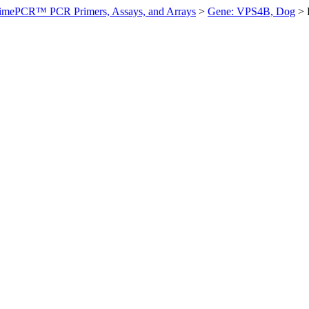
imePCR™ PCR Primers, Assays, and Arrays
>
Gene: VPS4B, Dog
>