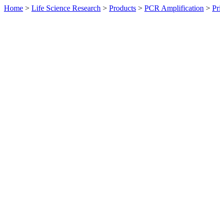
Home
>
Life Science Research
>
Products
>
PCR Amplification
>
Pr