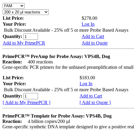
List Price:
$278.00
Your Price:
Log In
Bulk Discount Available - 25% off 5 or more Probe Based Assays
Quantity:
Add to Cart
Add to My PrimePCR
Add to Quote
PrimePCR™ PreAmp for Probe Assay: VPS4B, Dog
Reaction:
400 reactions
Gene-specific PCR primers for the unbiased preamplification of smal
List Price:
$183.00
Your Price:
Log In
Bulk Discount Available - 25% off 5 or more Probe Based Assays
Quantity:
Add to Cart
[ Add to My PrimePCR ]
[ Add to Quote ]
PrimePCR™ Template for Probe Assay: VPS4B, Dog
Reaction:
4 billion copies/200 µl
Gene-specific synthetic DNA template designed to give a positive re