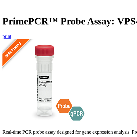
PrimePCR™ Probe Assay: VPS
print
Real-time PCR probe assay designed for gene expression analysis. Pro