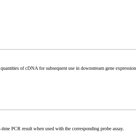
l quantities of cDNA for subsequent use in downstream gene expression 
al-time PCR result when used with the corresponding probe assay.