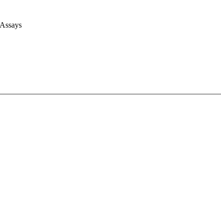
 Assays