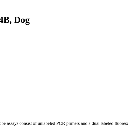
4B, Dog
be assays consist of unlabeled PCR primers and a dual labeled fluores