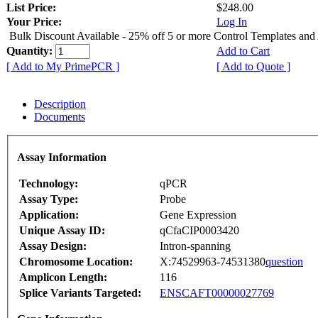
List Price:
$248.00
Your Price:
Log In
Bulk Discount Available - 25% off 5 or more Control Templates and
Quantity:
Add to Cart
[ Add to My PrimePCR ]
[ Add to Quote ]
Description
Documents
Assay Information
Technology:
qPCR
Assay Type:
Probe
Application:
Gene Expression
Unique Assay ID:
qCfaCIP0003420
Assay Design:
Intron-spanning
Chromosome Location:
X:74529963-74531380
question
Amplicon Length:
116
Splice Variants Targeted:
ENSCAFT00000027769