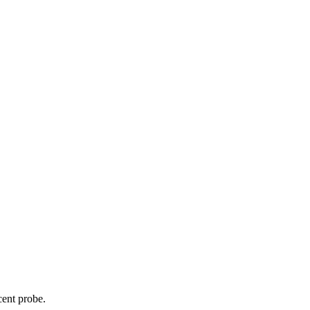
cent probe.