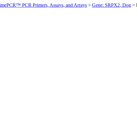
imePCR™ PCR Primers, Assays, and Arrays
>
Gene: SRPX2, Dog
>