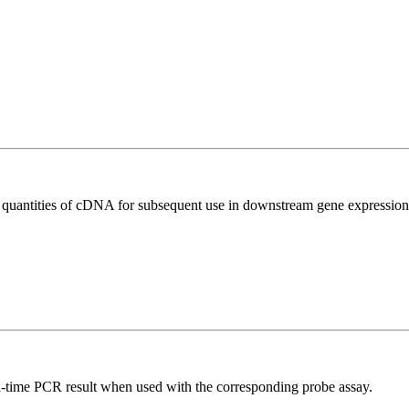
l quantities of cDNA for subsequent use in downstream gene expression 
al-time PCR result when used with the corresponding probe assay.