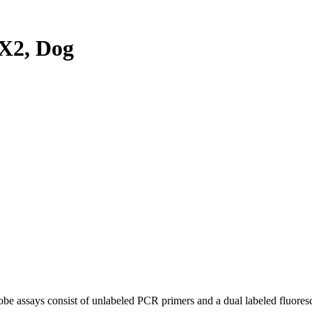
X2, Dog
be assays consist of unlabeled PCR primers and a dual labeled fluores