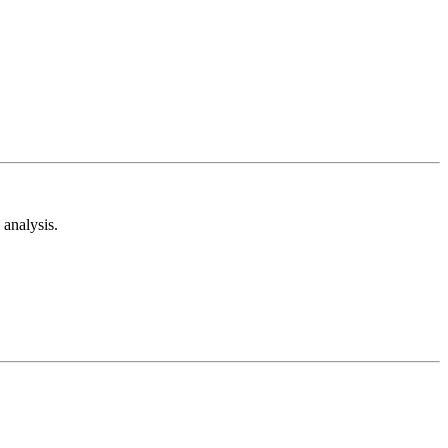
analysis.