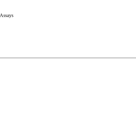
 Assays