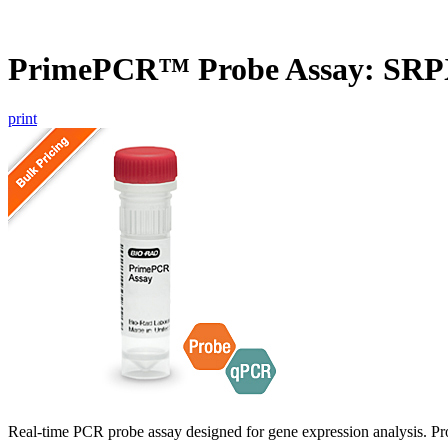
PrimePCR™ Probe Assay: SRP
print
Real-time PCR probe assay designed for gene expression analysis. Pro