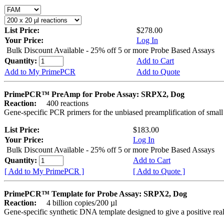
List Price:
$278.00
Your Price:
Log In
Bulk Discount Available - 25% off 5 or more Probe Based Assays
Quantity:
Add to Cart
Add to My PrimePCR
Add to Quote
PrimePCR™ PreAmp for Probe Assay: SRPX2, Dog
Reaction:
400 reactions
Gene-specific PCR primers for the unbiased preamplification of smal
List Price:
$183.00
Your Price:
Log In
Bulk Discount Available - 25% off 5 or more Probe Based Assays
Quantity:
Add to Cart
[ Add to My PrimePCR ]
[ Add to Quote ]
PrimePCR™ Template for Probe Assay: SRPX2, Dog
Reaction:
4 billion copies/200 µl
Gene-specific synthetic DNA template designed to give a positive re