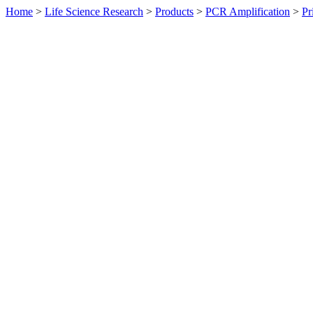
Home
>
Life Science Research
>
Products
>
PCR Amplification
>
Pr