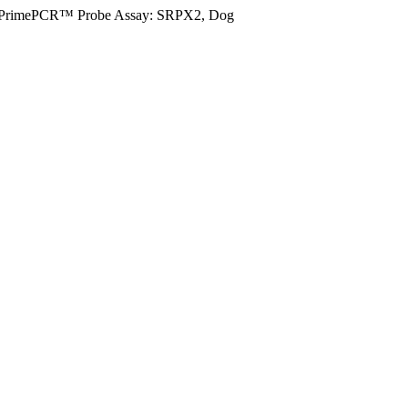
PrimePCR™ Probe Assay: SRPX2, Dog