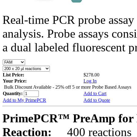
Real-time PCR probe assay 
analysis. Probe assays cons
a dual labeled fluorescent p
List Price:
$278.00
Your Price:
Log In
Bulk Discount Available - 25% off 5 or more Probe Based Assays
Quantity:
Add to Cart
Add to My PrimePCR
Add to Quote
PrimePCR™ PreAmp for 
Reaction:
400 reactions