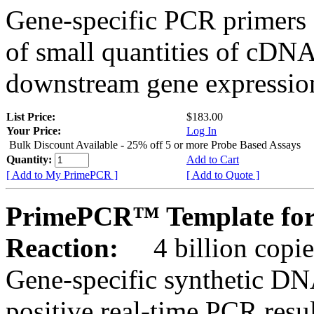
Gene-specific PCR primers 
of small quantities of cDNA
downstream gene expression
List Price:
$183.00
Your Price:
Log In
Bulk Discount Available - 25% off 5 or more Probe Based Assays
Quantity:
Add to Cart
[ Add to My PrimePCR ]
[ Add to Quote ]
PrimePCR™ Template for
Reaction:
4 billion copie
Gene-specific synthetic DN
positive real-time PCR resu