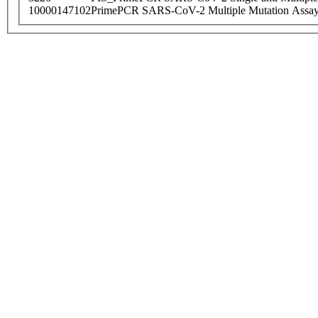
10000147102
PrimePCR SARS-CoV-2 Multiple Mutation Assay