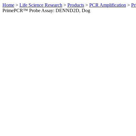
Home
>
Life Science Research
>
Products
>
PCR Amplification
>
Pr
PrimePCR™ Probe Assay: DENND2D, Dog