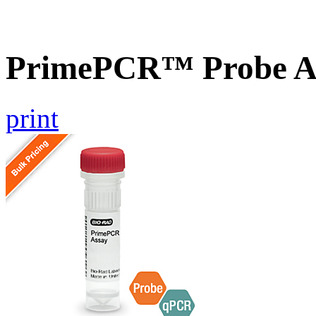
PrimePCR™ Probe A
print