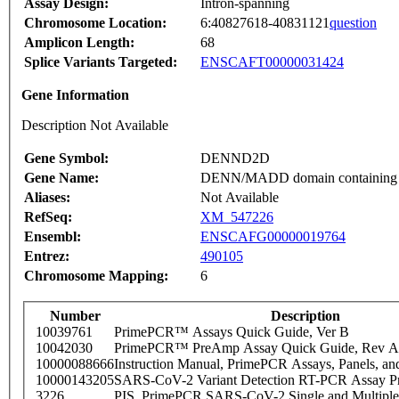
Assay Design:
Intron-spanning
Chromosome Location:
6:40827618-40831121
question
Amplicon Length:
68
Splice Variants Targeted:
ENSCAFT00000031424
Gene Information
Description Not Available
Gene Symbol:
DENND2D
Gene Name:
DENN/MADD domain containing
Aliases:
Not Available
RefSeq:
XM_547226
Ensembl:
ENSCAFG00000019764
Entrez:
490105
Chromosome Mapping:
6
Number
Description
10039761
PrimePCR™ Assays Quick Guide, Ver B
10042030
PrimePCR™ PreAmp Assay Quick Guide, Rev A
10000088666
Instruction Manual, PrimePCR Assays, Panels, an
10000143205
SARS-CoV-2 Variant Detection RT-PCR Assay Pr
3226
PIS_PrimePCR SARS-CoV-2 Single and Multiple