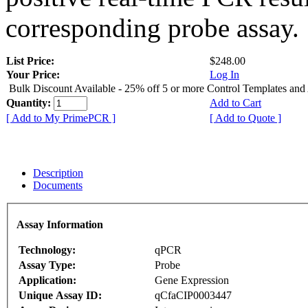
corresponding probe assay.
List Price:
$248.00
Your Price:
Log In
Bulk Discount Available - 25% off 5 or more Control Templates and
Quantity:
Add to Cart
[ Add to My PrimePCR ]
[ Add to Quote ]
Description
Documents
Assay Information
Technology:
qPCR
Assay Type:
Probe
Application:
Gene Expression
Unique Assay ID:
qCfaCIP0003447