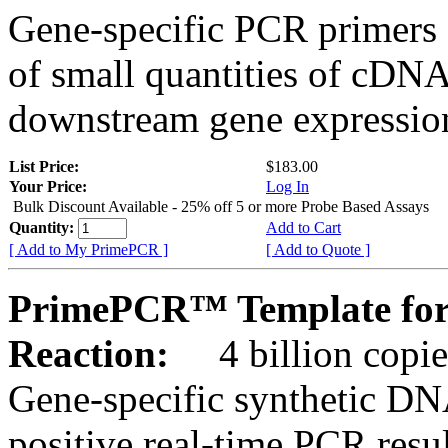
Gene-specific PCR primers 
of small quantities of cDNA
downstream gene expression
List Price:
$183.00
Your Price:
Log In
Bulk Discount Available - 25% off 5 or more Probe Based Assays
Quantity:
Add to Cart
[ Add to My PrimePCR ]
[ Add to Quote ]
PrimePCR™ Template for
Reaction:
4 billion copie
Gene-specific synthetic DN
positive real-time PCR resu