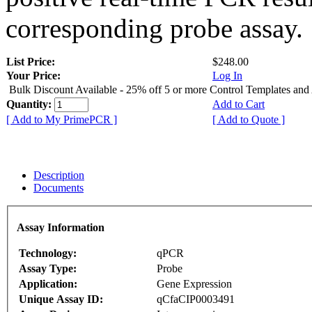
corresponding probe assay.
List Price:
$248.00
Your Price:
Log In
Bulk Discount Available - 25% off 5 or more Control Templates and
Quantity:
Add to Cart
[ Add to My PrimePCR ]
[ Add to Quote ]
Description
Documents
Assay Information
Technology:
qPCR
Assay Type:
Probe
Application:
Gene Expression
Unique Assay ID:
qCfaCIP0003491