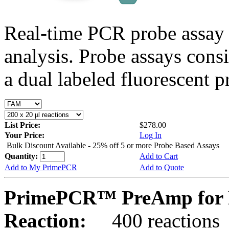
Real-time PCR probe assay 
analysis. Probe assays cons
a dual labeled fluorescent p
List Price:
$278.00
Your Price:
Log In
Bulk Discount Available - 25% off 5 or more Probe Based Assays
Quantity:
Add to Cart
Add to My PrimePCR
Add to Quote
PrimePCR™ PreAmp for 
Reaction:
400 reactions