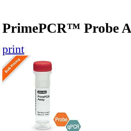
PrimePCR™ Probe A
print