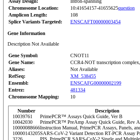
Assay Design:
Intron-spanning
Chromosome Location:
10:41654157-41655625
question
Amplicon Length:
108
Splice Variants Targeted:
ENSCAFT00000003454
Gene Information
Description Not Available
Gene Symbol:
CNOT11
Gene Name:
CCR4-NOT transcription complex,
Aliases:
Not Available
RefSeq:
XM_538455
Ensembl:
ENSCAFG00000002199
Entrez:
481334
Chromosome Mapping:
10
Number
Description
10039761
PrimePCR™ Assays Quick Guide, Ver B
10042030
PrimePCR™ PreAmp Assay Quick Guide, Rev A
10000088666
Instruction Manual, PrimePCR Assays, Panels, an
10000143205
SARS-CoV-2 Variant Detection RT-PCR Assay Pr
3226
PIS_PrimePCR SARS-CoV-2 Single and Multiple