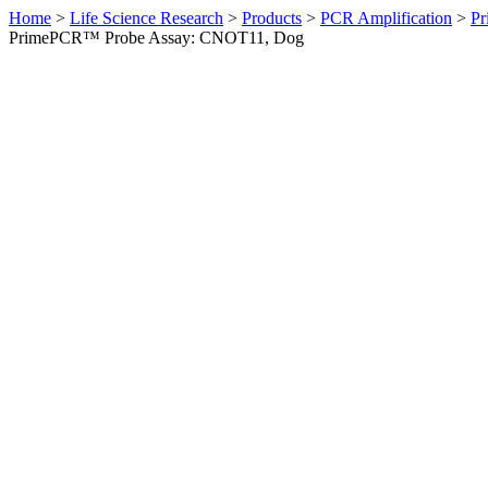
Home
>
Life Science Research
>
Products
>
PCR Amplification
>
Pr
PrimePCR™ Probe Assay: CNOT11, Dog