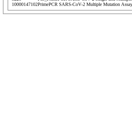
10000147102
PrimePCR SARS-CoV-2 Multiple Mutation Assay