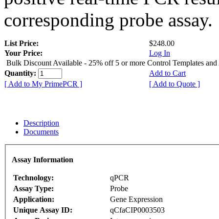
corresponding probe assay.
List Price:
$248.00
Your Price:
Log In
Bulk Discount Available - 25% off 5 or more Control Templates and
Quantity:
Add to Cart
[ Add to My PrimePCR ]
[ Add to Quote ]
Description
Documents
Assay Information
Technology:
qPCR
Assay Type:
Probe
Application:
Gene Expression
Unique Assay ID:
qCfaCIP0003503