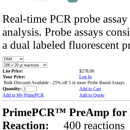
Real-time PCR probe assay 
analysis. Probe assays cons
a dual labeled fluorescent p
List Price:
$278.00
Your Price:
Log In
Bulk Discount Available - 25% off 5 or more Probe Based Assays
Quantity:
Add to Cart
Add to My PrimePCR
Add to Quote
PrimePCR™ PreAmp for P
Reaction:
400 reactions