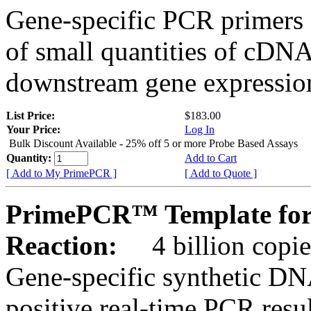
Gene-specific PCR primers 
of small quantities of cDNA
downstream gene expression
List Price:
$183.00
Your Price:
Log In
Bulk Discount Available - 25% off 5 or more Probe Based Assays
Quantity:
Add to Cart
[ Add to My PrimePCR ]
[ Add to Quote ]
PrimePCR™ Template for
Reaction:
4 billion copie
Gene-specific synthetic DN
positive real-time PCR resu