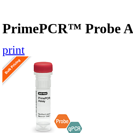
PrimePCR™ Probe As
print