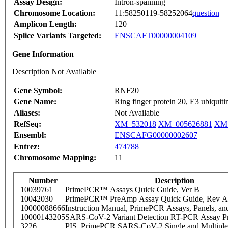
Assay Design:
Intron-spanning
Chromosome Location:
11:58250119-58252064
question
Amplicon Length:
120
Splice Variants Targeted:
ENSCAFT00000004109
Gene Information
Description Not Available
Gene Symbol:
RNF20
Gene Name:
Ring finger protein 20, E3 ubiquitin
Aliases:
Not Available
RefSeq:
XM_532018
XM_005626881
XM_
Ensembl:
ENSCAFG00000002607
Entrez:
474788
Chromosome Mapping:
11
Number
Description
10039761
PrimePCR™ Assays Quick Guide, Ver B
10042030
PrimePCR™ PreAmp Assay Quick Guide, Rev A
10000088666
Instruction Manual, PrimePCR Assays, Panels, an
10000143205
SARS-CoV-2 Variant Detection RT-PCR Assay Pr
3226
PIS_PrimePCR SARS-CoV-2 Single and Multiple