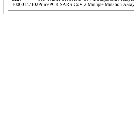
10000147102
PrimePCR SARS-CoV-2 Multiple Mutation Assay