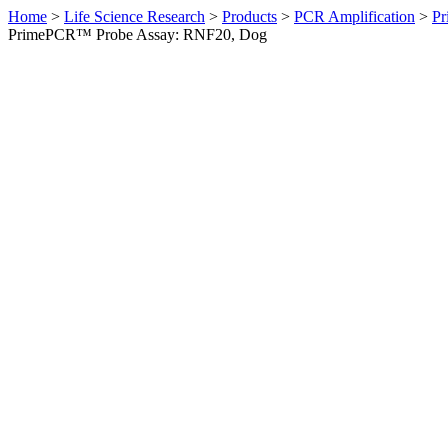
Home
>
Life Science Research
>
Products
>
PCR Amplification
>
Pr
PrimePCR™ Probe Assay: RNF20, Dog