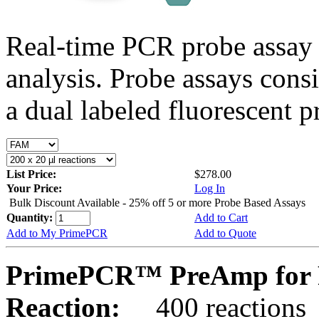
Real-time PCR probe assay 
analysis. Probe assays cons
a dual labeled fluorescent p
List Price:
$278.00
Your Price:
Log In
Bulk Discount Available - 25% off 5 or more Probe Based Assays
Quantity:
Add to Cart
Add to My PrimePCR
Add to Quote
PrimePCR™ PreAmp for 
Reaction:
400 reactions