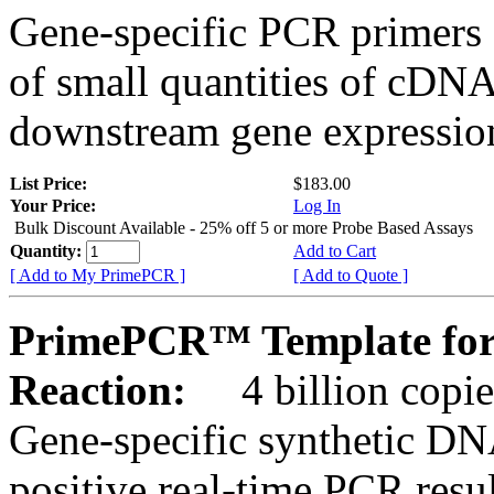
Gene-specific PCR primers 
of small quantities of cDNA
downstream gene expression
List Price:
$183.00
Your Price:
Log In
Bulk Discount Available - 25% off 5 or more Probe Based Assays
Quantity:
Add to Cart
[ Add to My PrimePCR ]
[ Add to Quote ]
PrimePCR™ Template for
Reaction:
4 billion copie
Gene-specific synthetic DN
positive real-time PCR resu