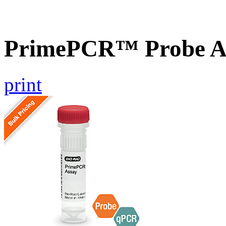
PrimePCR™ Probe A
print