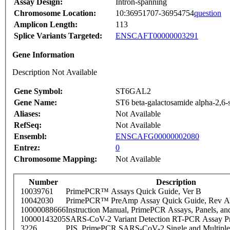
Assay Design:
Intron-spanning
Chromosome Location:
10:36951707-36954754
question
Amplicon Length:
113
Splice Variants Targeted:
ENSCAFT00000003291
Gene Information
Description Not Available
Gene Symbol:
ST6GAL2
Gene Name:
ST6 beta-galactosamide alpha-2,6-s
Aliases:
Not Available
RefSeq:
Not Available
Ensembl:
ENSCAFG00000002080
Entrez:
0
Chromosome Mapping:
Not Available
Number
Description
10039761
PrimePCR™ Assays Quick Guide, Ver B
10042030
PrimePCR™ PreAmp Assay Quick Guide, Rev A
10000088666
Instruction Manual, PrimePCR Assays, Panels, an
10000143205
SARS-CoV-2 Variant Detection RT-PCR Assay Pr
3226
PIS_PrimePCR SARS-CoV-2 Single and Multiple