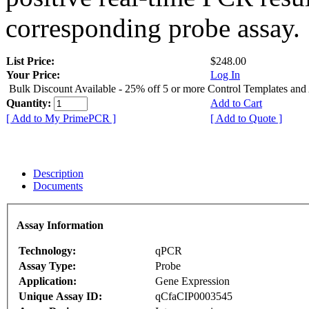
corresponding probe assay.
List Price:
$248.00
Your Price:
Log In
Bulk Discount Available - 25% off 5 or more Control Templates and
Quantity:
Add to Cart
[ Add to My PrimePCR ]
[ Add to Quote ]
Description
Documents
Assay Information
Technology:
qPCR
Assay Type:
Probe
Application:
Gene Expression
Unique Assay ID:
qCfaCIP0003545