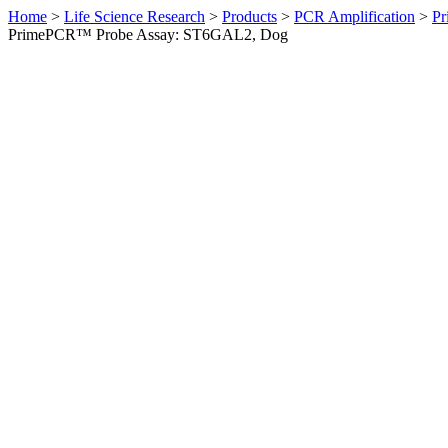
Home
>
Life Science Research
>
Products
>
PCR Amplification
>
Pr
PrimePCR™ Probe Assay: ST6GAL2, Dog