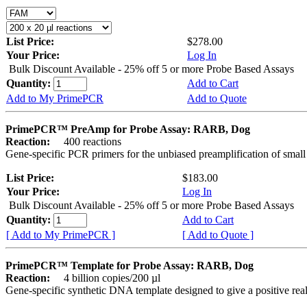
List Price:
$278.00
Your Price:
Log In
Bulk Discount Available - 25% off 5 or more Probe Based Assays
Quantity:
Add to Cart
Add to My PrimePCR
Add to Quote
PrimePCR™ PreAmp for Probe Assay: RARB, Dog
Reaction:
400 reactions
Gene-specific PCR primers for the unbiased preamplification of smal
List Price:
$183.00
Your Price:
Log In
Bulk Discount Available - 25% off 5 or more Probe Based Assays
Quantity:
Add to Cart
[ Add to My PrimePCR ]
[ Add to Quote ]
PrimePCR™ Template for Probe Assay: RARB, Dog
Reaction:
4 billion copies/200 µl
Gene-specific synthetic DNA template designed to give a positive re