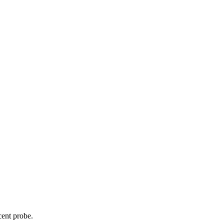
cent probe.