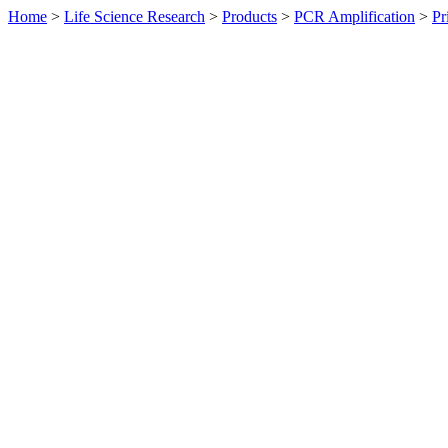
Home
>
Life Science Research
>
Products
>
PCR Amplification
>
Pr