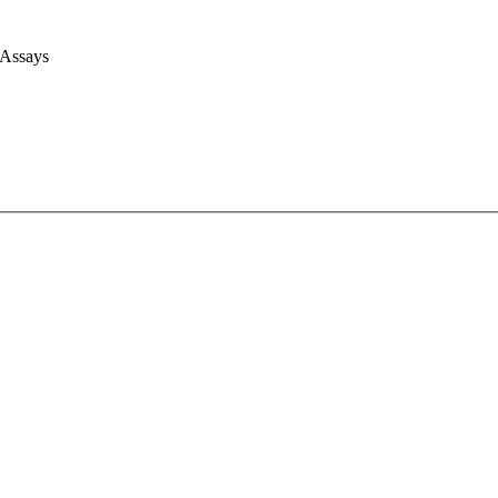
 Assays