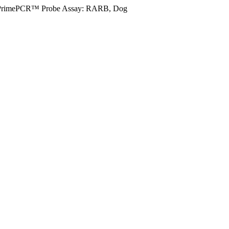
PrimePCR™ Probe Assay: RARB, Dog