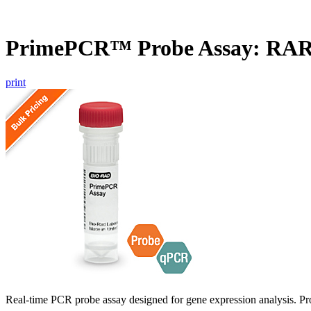
PrimePCR™ Probe Assay: RAR
print
Real-time PCR probe assay designed for gene expression analysis. Pro