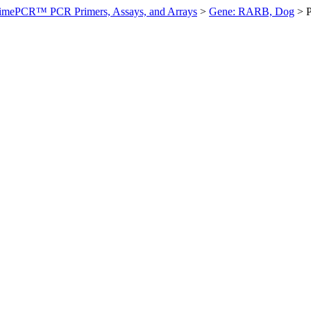
imePCR™ PCR Primers, Assays, and Arrays
>
Gene: RARB, Dog
>