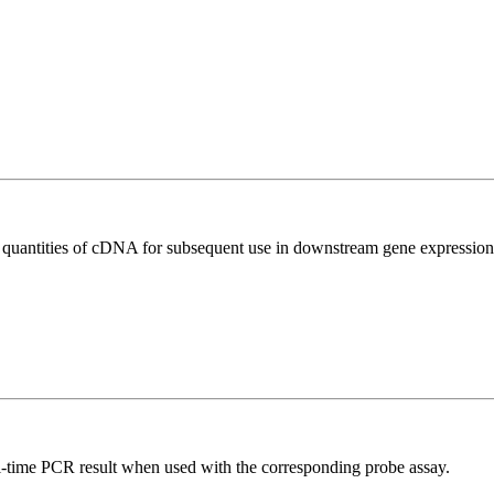
l quantities of cDNA for subsequent use in downstream gene expression 
al-time PCR result when used with the corresponding probe assay.