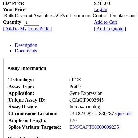
List Price:
$248.00
Your Price:
Log In
Bulk Discount Available - 25% off 5 or more Control Templates and
Quantity:
Add to Cart
[ Add to My PrimePCR ]
[ Add to Quote ]
Description
Documents
Assay Information
Technology:
qPCR
Assay Type:
Probe
Application:
Gene Expression
Unique Assay ID:
qCfaCIP0003645
Assay Design:
Intron-spanning
Chromosome Location:
23:18235891-18307877
question
Amplicon Length:
120
Splice Variants Targeted:
ENSCAFT00000009235