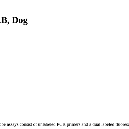
B, Dog
be assays consist of unlabeled PCR primers and a dual labeled fluores