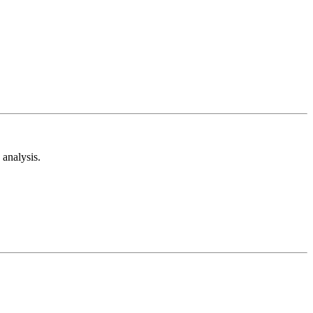
analysis.