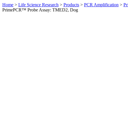
Home
>
Life Science Research
>
Products
>
PCR Amplification
>
Pr
PrimePCR™ Probe Assay: TMED2, Dog