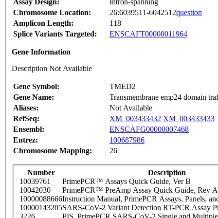
Assay Design:
Intron-spanning
Chromosome Location:
26:6039511-6042512
question
Amplicon Length:
118
Splice Variants Targeted:
ENSCAFT00000011964
Gene Information
Description Not Available
Gene Symbol:
TMED2
Gene Name:
Transmembrane emp24 domain traff
Aliases:
Not Available
RefSeq:
XM_003433432
XM_003433433
Ensembl:
ENSCAFG00000007468
Entrez:
100687986
Chromosome Mapping:
26
Number
Description
10039761
PrimePCR™ Assays Quick Guide, Ver B
10042030
PrimePCR™ PreAmp Assay Quick Guide, Rev A
10000088666
Instruction Manual, PrimePCR Assays, Panels, an
10000143205
SARS-CoV-2 Variant Detection RT-PCR Assay Pr
3226
PIS_PrimePCR SARS-CoV-2 Single and Multiple