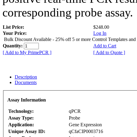
corresponding probe assay.
List Price:
$248.00
Your Price:
Log In
Bulk Discount Available - 25% off 5 or more Control Templates and
Quantity:
Add to Cart
[ Add to My PrimePCR ]
[ Add to Quote ]
Description
Documents
Assay Information
Technology:
qPCR
Assay Type:
Probe
Application:
Gene Expression
Unique Assay ID:
qCfaCIP0003716