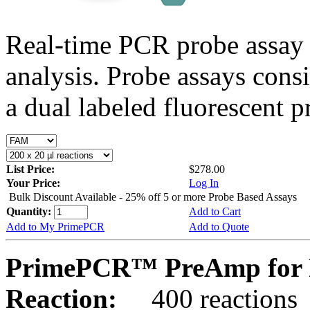
Real-time PCR probe assay 
analysis. Probe assays cons
a dual labeled fluorescent p
List Price:
$278.00
Your Price:
Log In
Bulk Discount Available - 25% off 5 or more Probe Based Assays
Quantity:
Add to Cart
Add to My PrimePCR
Add to Quote
PrimePCR™ PreAmp for 
Reaction:
400 reactions