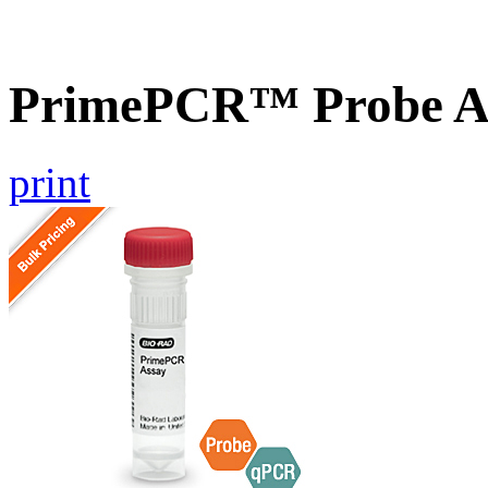
PrimePCR™ Probe A
print