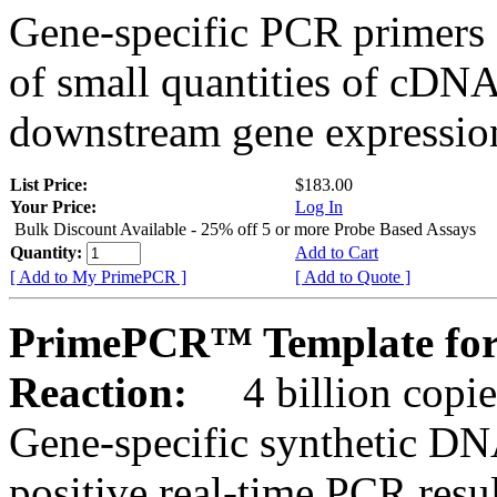
Gene-specific PCR primers 
of small quantities of cDNA
downstream gene expression
List Price:
$183.00
Your Price:
Log In
Bulk Discount Available - 25% off 5 or more Probe Based Assays
Quantity:
Add to Cart
[ Add to My PrimePCR ]
[ Add to Quote ]
PrimePCR™ Template for
Reaction:
4 billion copie
Gene-specific synthetic DN
positive real-time PCR resu