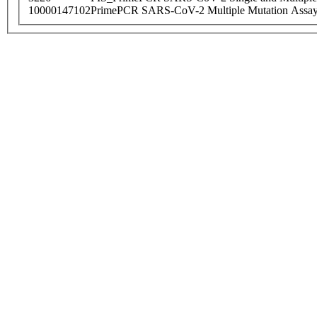
10000147102
PrimePCR SARS-CoV-2 Multiple Mutation Assay