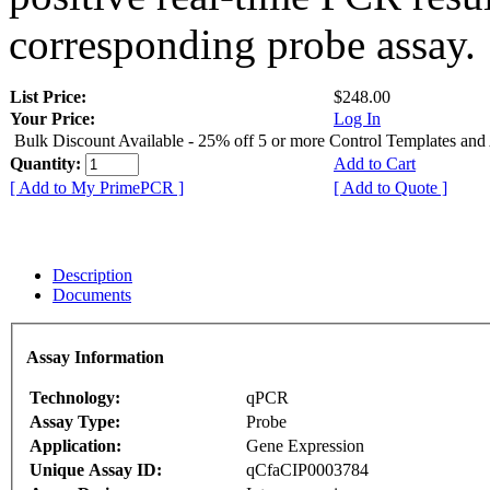
corresponding probe assay.
List Price:
$248.00
Your Price:
Log In
Bulk Discount Available - 25% off 5 or more Control Templates and
Quantity:
Add to Cart
[ Add to My PrimePCR ]
[ Add to Quote ]
Description
Documents
Assay Information
Technology:
qPCR
Assay Type:
Probe
Application:
Gene Expression
Unique Assay ID:
qCfaCIP0003784