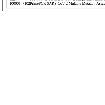
10000147102
PrimePCR SARS-CoV-2 Multiple Mutation Assay