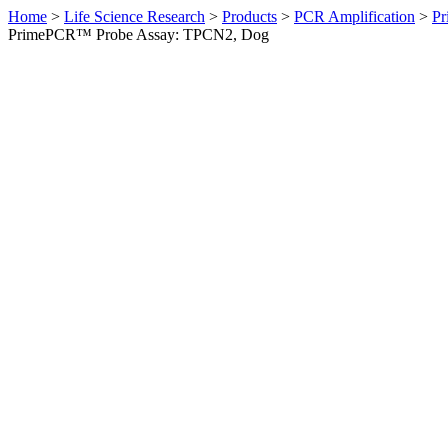
Home
>
Life Science Research
>
Products
>
PCR Amplification
>
Pr
PrimePCR™ Probe Assay: TPCN2, Dog