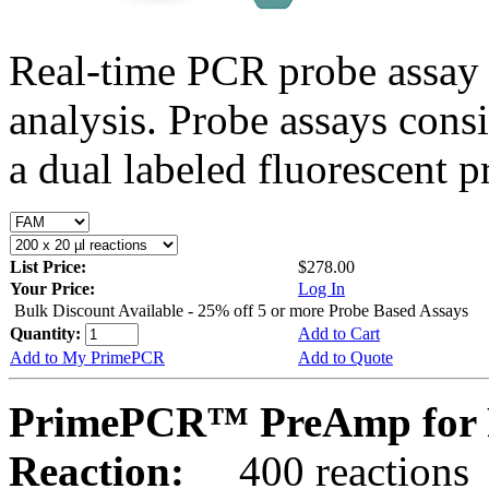
Real-time PCR probe assay 
analysis. Probe assays cons
a dual labeled fluorescent p
List Price:
$278.00
Your Price:
Log In
Bulk Discount Available - 25% off 5 or more Probe Based Assays
Quantity:
Add to Cart
Add to My PrimePCR
Add to Quote
PrimePCR™ PreAmp for P
Reaction:
400 reactions