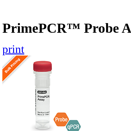
PrimePCR™ Probe A
print