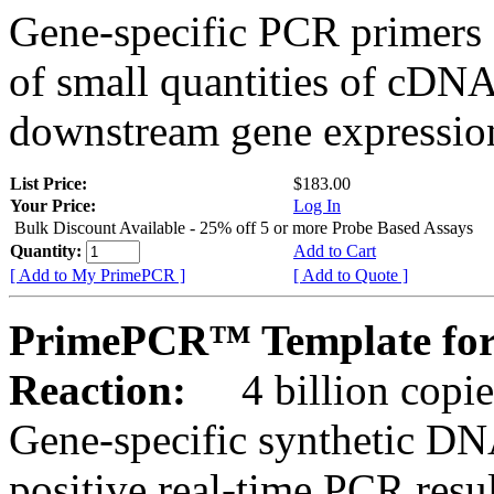
Gene-specific PCR primers 
of small quantities of cDNA
downstream gene expression
List Price:
$183.00
Your Price:
Log In
Bulk Discount Available - 25% off 5 or more Probe Based Assays
Quantity:
Add to Cart
[ Add to My PrimePCR ]
[ Add to Quote ]
PrimePCR™ Template for
Reaction:
4 billion copie
Gene-specific synthetic DN
positive real-time PCR resu