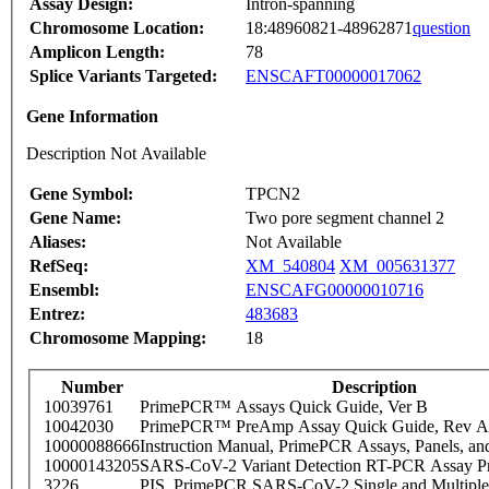
Assay Design:
Intron-spanning
Chromosome Location:
18:48960821-48962871
question
Amplicon Length:
78
Splice Variants Targeted:
ENSCAFT00000017062
Gene Information
Description Not Available
Gene Symbol:
TPCN2
Gene Name:
Two pore segment channel 2
Aliases:
Not Available
RefSeq:
XM_540804
XM_005631377
Ensembl:
ENSCAFG00000010716
Entrez:
483683
Chromosome Mapping:
18
Number
Description
10039761
PrimePCR™ Assays Quick Guide, Ver B
10042030
PrimePCR™ PreAmp Assay Quick Guide, Rev A
10000088666
Instruction Manual, PrimePCR Assays, Panels, an
10000143205
SARS-CoV-2 Variant Detection RT-PCR Assay Pr
3226
PIS_PrimePCR SARS-CoV-2 Single and Multiple