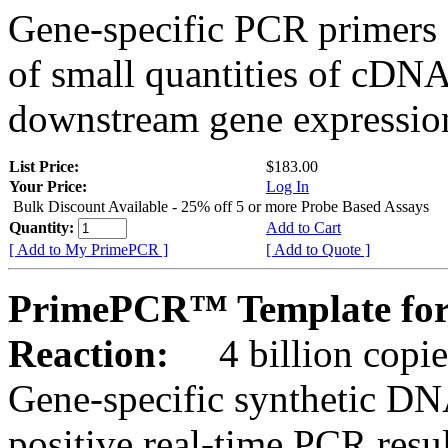
Gene-specific PCR primers 
of small quantities of cDNA
downstream gene expression
List Price:
$183.00
Your Price:
Log In
Bulk Discount Available - 25% off 5 or more Probe Based Assays
Quantity:
Add to Cart
[ Add to My PrimePCR ]
[ Add to Quote ]
PrimePCR™ Template for
Reaction:
4 billion copie
Gene-specific synthetic DN
positive real-time PCR resu