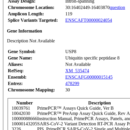
Assay Design:
Intron-spanning
Chromosome Location:
30:16402449-16403870
question
Amplicon Length:
119
Splice Variants Targeted:
ENSCAFT00000024054
Gene Information
Description Not Available
Gene Symbol:
USP8
Gene Name:
Ubiquitin specific peptidase 8
Aliases:
Not Available
RefSeq:
XM_535474
Ensembl:
ENSCAFG00000015145
Entrez:
478299
Chromosome Mapping:
30
Number
Description
10039761
PrimePCR™ Assays Quick Guide, Ver B
10042030
PrimePCR™ PreAmp Assay Quick Guide, Rev A
10000088666
Instruction Manual, PrimePCR Assays, Panels, an
10000143205
SARS-CoV-2 Variant Detection RT-PCR Assay Pr
3226
PIS_PrimePCR SARS-CoV-2 Single and Multiple