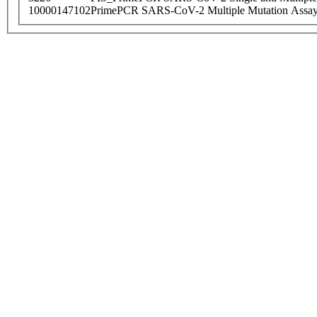
10000147102
PrimePCR SARS-CoV-2 Multiple Mutation Assay