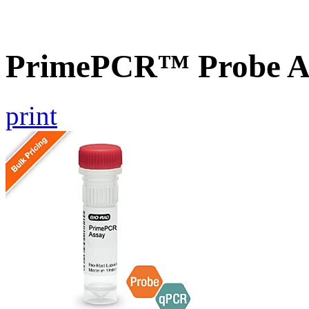
PrimePCR™ Probe As
print