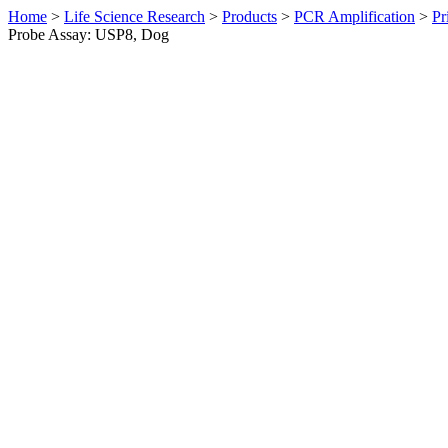
Home
>
Life Science Research
>
Products
>
PCR Amplification
>
Pr
Probe Assay: USP8, Dog