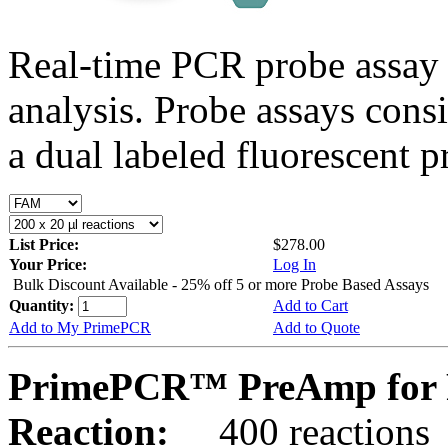
Real-time PCR probe assay 
analysis. Probe assays cons
a dual labeled fluorescent p
List Price:
$278.00
Your Price:
Log In
Bulk Discount Available - 25% off 5 or more Probe Based Assays
Quantity:
Add to Cart
Add to My PrimePCR
Add to Quote
PrimePCR™ PreAmp for P
Reaction:
400 reactions