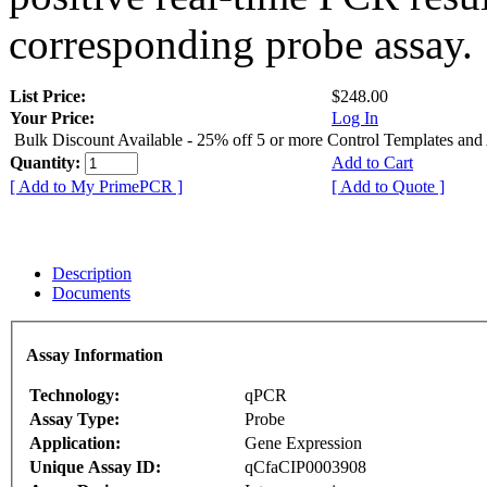
corresponding probe assay.
List Price:
$248.00
Your Price:
Log In
Bulk Discount Available - 25% off 5 or more Control Templates and
Quantity:
Add to Cart
[ Add to My PrimePCR ]
[ Add to Quote ]
Description
Documents
Assay Information
Technology:
qPCR
Assay Type:
Probe
Application:
Gene Expression
Unique Assay ID:
qCfaCIP0003908