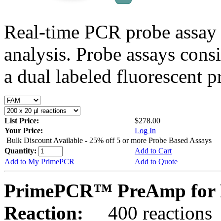
Real-time PCR probe assay 
analysis. Probe assays cons
a dual labeled fluorescent p
List Price:
$278.00
Your Price:
Log In
Bulk Discount Available - 25% off 5 or more Probe Based Assays
Quantity:
Add to Cart
Add to My PrimePCR
Add to Quote
PrimePCR™ PreAmp for 
Reaction:
400 reactions