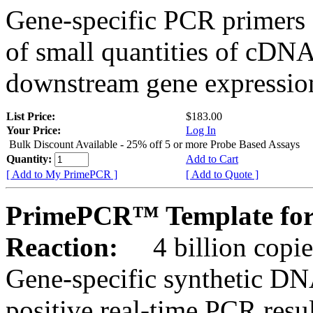
Gene-specific PCR primers 
of small quantities of cDNA
downstream gene expression
List Price:
$183.00
Your Price:
Log In
Bulk Discount Available - 25% off 5 or more Probe Based Assays
Quantity:
Add to Cart
[ Add to My PrimePCR ]
[ Add to Quote ]
PrimePCR™ Template for
Reaction:
4 billion copie
Gene-specific synthetic DN
positive real-time PCR resu