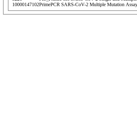
10000147102
PrimePCR SARS-CoV-2 Multiple Mutation Assay