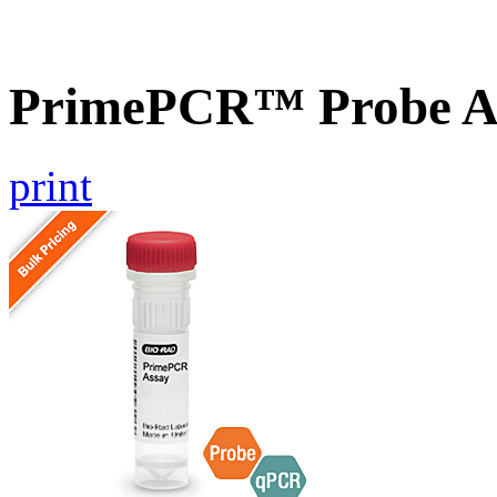
PrimePCR™ Probe A
print