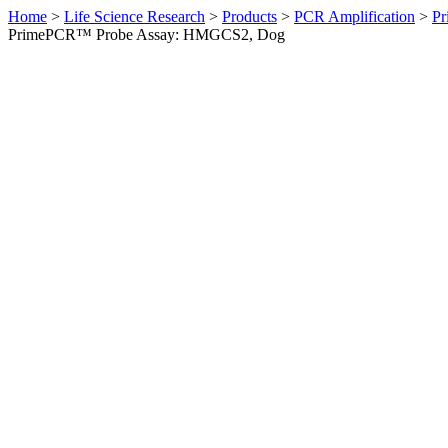
Home
>
Life Science Research
>
Products
>
PCR Amplification
>
Pr
PrimePCR™ Probe Assay: HMGCS2, Dog