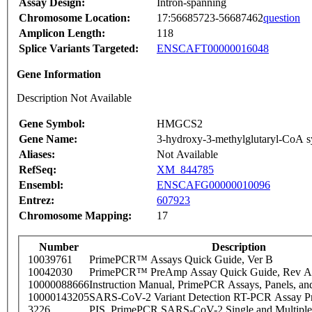
Assay Design:
Intron-spanning
Chromosome Location:
17:56685723-56687462
question
Amplicon Length:
118
Splice Variants Targeted:
ENSCAFT00000016048
Gene Information
Description Not Available
Gene Symbol:
HMGCS2
Gene Name:
3-hydroxy-3-methylglutaryl-CoA sy
Aliases:
Not Available
RefSeq:
XM_844785
Ensembl:
ENSCAFG00000010096
Entrez:
607923
Chromosome Mapping:
17
Number
Description
10039761
PrimePCR™ Assays Quick Guide, Ver B
10042030
PrimePCR™ PreAmp Assay Quick Guide, Rev A
10000088666
Instruction Manual, PrimePCR Assays, Panels, an
10000143205
SARS-CoV-2 Variant Detection RT-PCR Assay Pr
3226
PIS_PrimePCR SARS-CoV-2 Single and Multiple