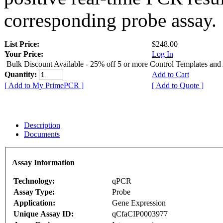
corresponding probe assay.
List Price:
$248.00
Your Price:
Log In
Bulk Discount Available - 25% off 5 or more Control Templates and
Quantity:
Add to Cart
[ Add to My PrimePCR ]
[ Add to Quote ]
Description
Documents
Assay Information
Technology:
qPCR
Assay Type:
Probe
Application:
Gene Expression
Unique Assay ID:
qCfaCIP0003977