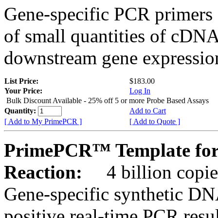
Gene-specific PCR primers 
of small quantities of cDNA
downstream gene expression
List Price:
$183.00
Your Price:
Log In
Bulk Discount Available - 25% off 5 or more Probe Based Assays
Quantity:
Add to Cart
[ Add to My PrimePCR ]
[ Add to Quote ]
PrimePCR™ Template for
Reaction:
4 billion copie
Gene-specific synthetic DN
positive real-time PCR resu