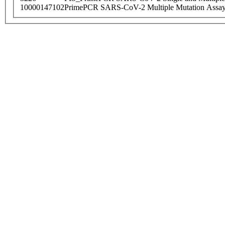
10000147102
PrimePCR SARS-CoV-2 Multiple Mutation Assay