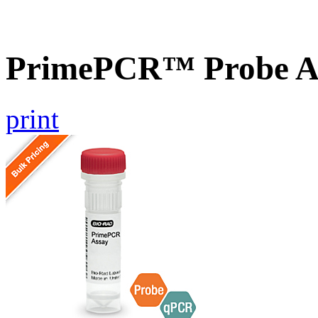
PrimePCR™ Probe A
print