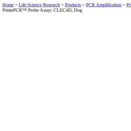
Home
>
Life Science Research
>
Products
>
PCR Amplification
>
Pr
PrimePCR™ Probe Assay: CLEC4D, Dog