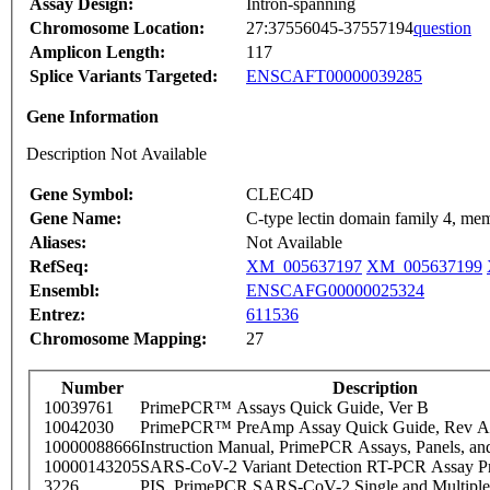
Assay Design:
Intron-spanning
Chromosome Location:
27:37556045-37557194
question
Amplicon Length:
117
Splice Variants Targeted:
ENSCAFT00000039285
Gene Information
Description Not Available
Gene Symbol:
CLEC4D
Gene Name:
C-type lectin domain family 4, me
Aliases:
Not Available
RefSeq:
XM_005637197
XM_005637199
Ensembl:
ENSCAFG00000025324
Entrez:
611536
Chromosome Mapping:
27
Number
Description
10039761
PrimePCR™ Assays Quick Guide, Ver B
10042030
PrimePCR™ PreAmp Assay Quick Guide, Rev A
10000088666
Instruction Manual, PrimePCR Assays, Panels, an
10000143205
SARS-CoV-2 Variant Detection RT-PCR Assay Pr
3226
PIS_PrimePCR SARS-CoV-2 Single and Multiple