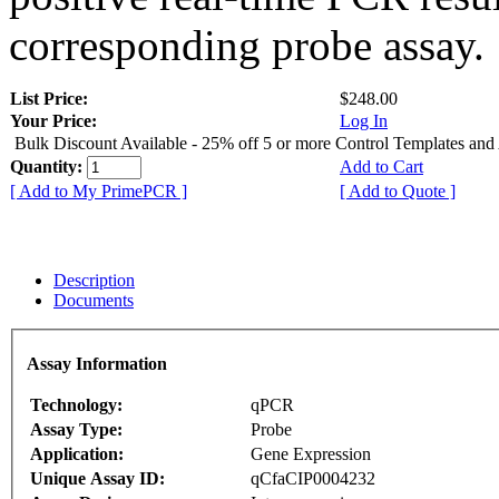
corresponding probe assay.
List Price:
$248.00
Your Price:
Log In
Bulk Discount Available - 25% off 5 or more Control Templates and
Quantity:
Add to Cart
[ Add to My PrimePCR ]
[ Add to Quote ]
Description
Documents
Assay Information
Technology:
qPCR
Assay Type:
Probe
Application:
Gene Expression
Unique Assay ID:
qCfaCIP0004232