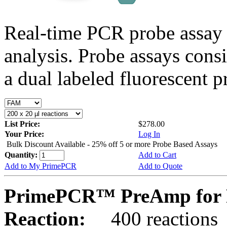
Real-time PCR probe assay 
analysis. Probe assays cons
a dual labeled fluorescent p
List Price:
$278.00
Your Price:
Log In
Bulk Discount Available - 25% off 5 or more Probe Based Assays
Quantity:
Add to Cart
Add to My PrimePCR
Add to Quote
PrimePCR™ PreAmp for 
Reaction:
400 reactions