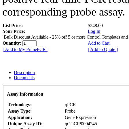
corresponding probe assay.
List Price:
$248.00
Your Price:
Log In
Bulk Discount Available - 25% off 5 or more Control Templates and
Quantity:
Add to Cart
[ Add to My PrimePCR ]
[ Add to Quote ]
Description
Documents
Assay Information
Technology:
qPCR
Assay Type:
Probe
Application:
Gene Expression
Unique Assay ID:
qCfaCIP0004245