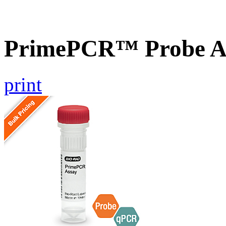
PrimePCR™ Probe A
print