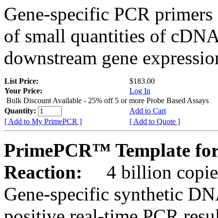
Gene-specific PCR primers 
of small quantities of cDNA
downstream gene expression
List Price:
$183.00
Your Price:
Log In
Bulk Discount Available - 25% off 5 or more Probe Based Assays
Quantity:
Add to Cart
[ Add to My PrimePCR ]
[ Add to Quote ]
PrimePCR™ Template for
Reaction:
4 billion copie
Gene-specific synthetic DN
positive real-time PCR resu