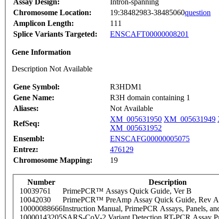
Assay Design:
Intron-spanning
Chromosome Location:
19:38482983-38485060
question
Amplicon Length:
111
Splice Variants Targeted:
ENSCAFT00000008201
Gene Information
Description Not Available
Gene Symbol:
R3HDM1
Gene Name:
R3H domain containing 1
Aliases:
Not Available
XM_005631950
XM_005631949
RefSeq:
XM_005631952
Ensembl:
ENSCAFG00000005075
Entrez:
476129
Chromosome Mapping:
19
Number
Description
10039761
PrimePCR™ Assays Quick Guide, Ver B
10042030
PrimePCR™ PreAmp Assay Quick Guide, Rev A
10000088666
Instruction Manual, PrimePCR Assays, Panels, an
10000143205
SARS-CoV-2 Variant Detection RT-PCR Assay Pr