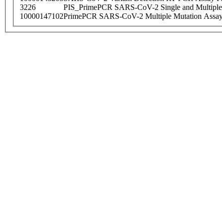
3226
PIS_PrimePCR SARS-CoV-2 Single and Multiple
10000147102
PrimePCR SARS-CoV-2 Multiple Mutation Assay