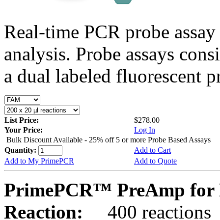
Real-time PCR probe assay 
analysis. Probe assays cons
a dual labeled fluorescent p
List Price:
$278.00
Your Price:
Log In
Bulk Discount Available - 25% off 5 or more Probe Based Assays
Quantity:
Add to Cart
Add to My PrimePCR
Add to Quote
PrimePCR™ PreAmp for 
Reaction:
400 reactions