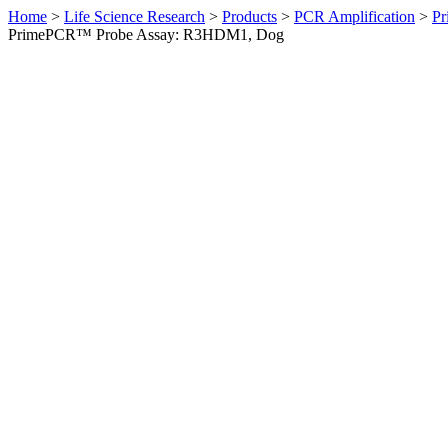
Home
>
Life Science Research
>
Products
>
PCR Amplification
>
Pr
PrimePCR™ Probe Assay: R3HDM1, Dog