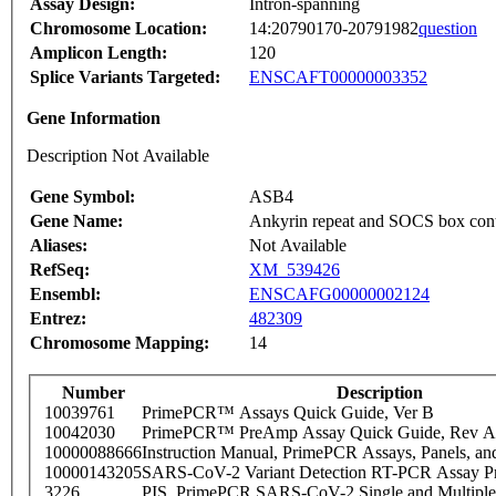
Assay Design:
Intron-spanning
Chromosome Location:
14:20790170-20791982
question
Amplicon Length:
120
Splice Variants Targeted:
ENSCAFT00000003352
Gene Information
Description Not Available
Gene Symbol:
ASB4
Gene Name:
Ankyrin repeat and SOCS box cont
Aliases:
Not Available
RefSeq:
XM_539426
Ensembl:
ENSCAFG00000002124
Entrez:
482309
Chromosome Mapping:
14
Number
Description
10039761
PrimePCR™ Assays Quick Guide, Ver B
10042030
PrimePCR™ PreAmp Assay Quick Guide, Rev A
10000088666
Instruction Manual, PrimePCR Assays, Panels, an
10000143205
SARS-CoV-2 Variant Detection RT-PCR Assay Pr
3226
PIS_PrimePCR SARS-CoV-2 Single and Multiple