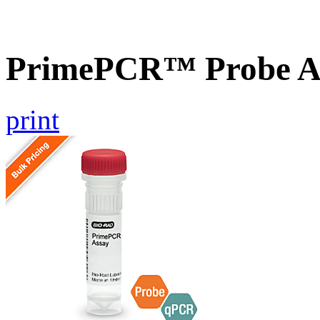
PrimePCR™ Probe As
print