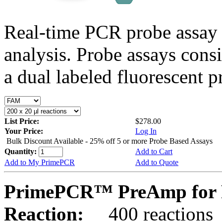
Real-time PCR probe assay 
analysis. Probe assays cons
a dual labeled fluorescent p
List Price:
$278.00
Your Price:
Log In
Bulk Discount Available - 25% off 5 or more Probe Based Assays
Quantity:
Add to Cart
Add to My PrimePCR
Add to Quote
PrimePCR™ PreAmp for P
Reaction:
400 reactions