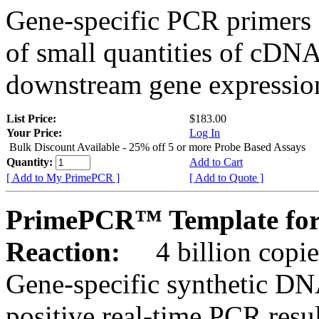
Gene-specific PCR primers 
of small quantities of cDNA
downstream gene expression
List Price:
$183.00
Your Price:
Log In
Bulk Discount Available - 25% off 5 or more Probe Based Assays
Quantity:
Add to Cart
[ Add to My PrimePCR ]
[ Add to Quote ]
PrimePCR™ Template for
Reaction:
4 billion copie
Gene-specific synthetic DN
positive real-time PCR resu