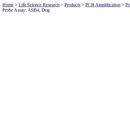
Home
>
Life Science Research
>
Products
>
PCR Amplification
>
Pr
Probe Assay: ASB4, Dog