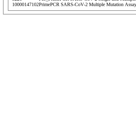
10000147102
PrimePCR SARS-CoV-2 Multiple Mutation Assay