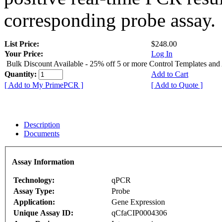
corresponding probe assay.
List Price:
$248.00
Your Price:
Log In
Bulk Discount Available - 25% off 5 or more Control Templates and
Quantity:
Add to Cart
[ Add to My PrimePCR ]
[ Add to Quote ]
Description
Documents
Assay Information
Technology:
qPCR
Assay Type:
Probe
Application:
Gene Expression
Unique Assay ID:
qCfaCIP0004306