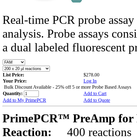
Real-time PCR probe assay 
analysis. Probe assays cons
a dual labeled fluorescent p
List Price:
$278.00
Your Price:
Log In
Bulk Discount Available - 25% off 5 or more Probe Based Assays
Quantity:
Add to Cart
Add to My PrimePCR
Add to Quote
PrimePCR™ PreAmp for P
Reaction:
400 reactions