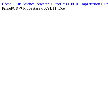
Home
>
Life Science Research
>
Products
>
PCR Amplification
>
Pr
PrimePCR™ Probe Assay: XYLT1, Dog