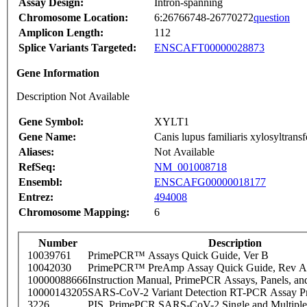
Assay Design:
Intron-spanning
Chromosome Location:
6:26766748-26770272
question
Amplicon Length:
112
Splice Variants Targeted:
ENSCAFT00000028873
Gene Information
Description Not Available
Gene Symbol:
XYLT1
Gene Name:
Canis lupus familiaris xylosyltra
Aliases:
Not Available
RefSeq:
NM_001008718
Ensembl:
ENSCAFG00000018177
Entrez:
494008
Chromosome Mapping:
6
Number
Description
10039761
PrimePCR™ Assays Quick Guide, Ver B
10042030
PrimePCR™ PreAmp Assay Quick Guide, Rev A
10000088666
Instruction Manual, PrimePCR Assays, Panels, an
10000143205
SARS-CoV-2 Variant Detection RT-PCR Assay Pr
3226
PIS_PrimePCR SARS-CoV-2 Single and Multiple