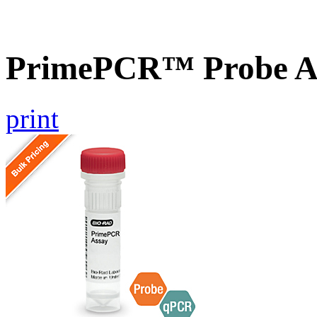
PrimePCR™ Probe A
print