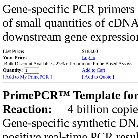
Gene-specific PCR primers 
of small quantities of cDNA
downstream gene expression
List Price:
$183.00
Your Price:
Log In
Bulk Discount Available - 25% off 5 or more Probe Based Assays
Quantity:
Add to Cart
[ Add to My PrimePCR ]
[ Add to Quote ]
PrimePCR™ Template for
Reaction:
4 billion copie
Gene-specific synthetic DN
positive real-time PCR resu