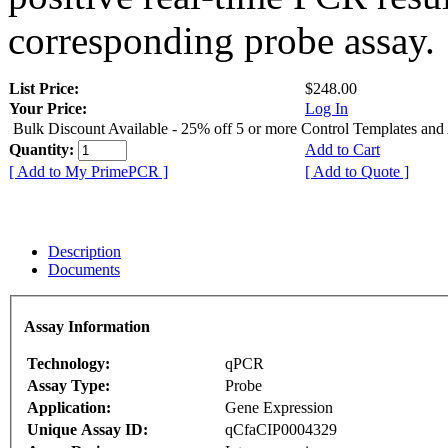
corresponding probe assay.
List Price:
$248.00
Your Price:
Log In
Bulk Discount Available - 25% off 5 or more Control Templates and
Quantity:
Add to Cart
[ Add to My PrimePCR ]
[ Add to Quote ]
Description
Documents
Assay Information
Technology:
qPCR
Assay Type:
Probe
Application:
Gene Expression
Unique Assay ID:
qCfaCIP0004329