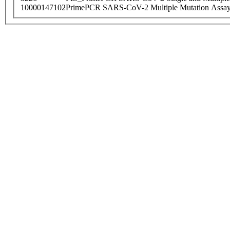
10000147102
PrimePCR SARS-CoV-2 Multiple Mutation Assay