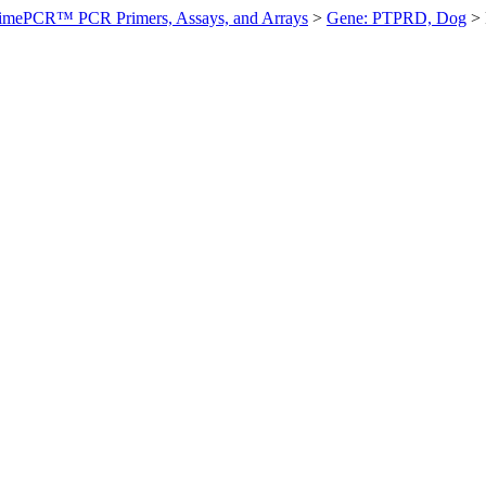
imePCR™ PCR Primers, Assays, and Arrays
>
Gene: PTPRD, Dog
>