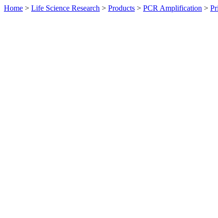
Home
>
Life Science Research
>
Products
>
PCR Amplification
>
Pr