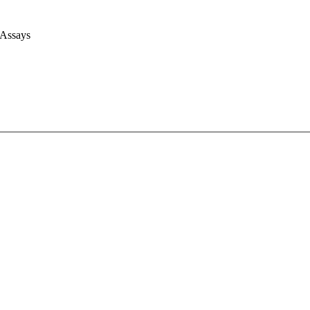
 Assays