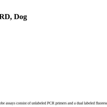
RD, Dog
be assays consist of unlabeled PCR primers and a dual labeled fluores