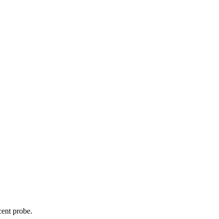
cent probe.