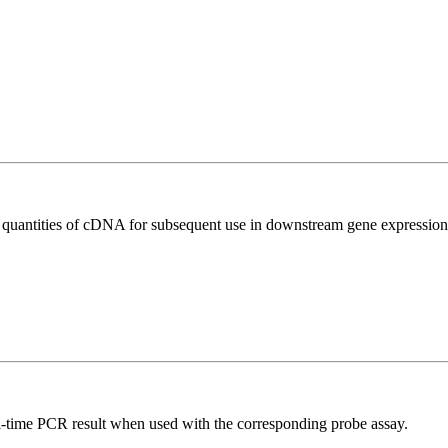
l quantities of cDNA for subsequent use in downstream gene expression 
al-time PCR result when used with the corresponding probe assay.