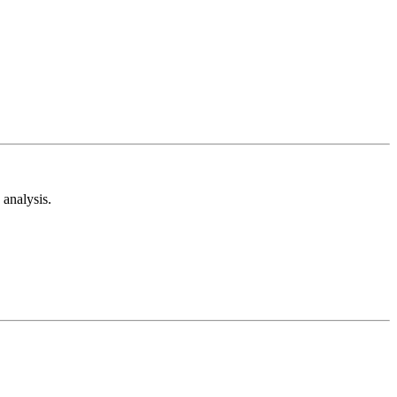
analysis.