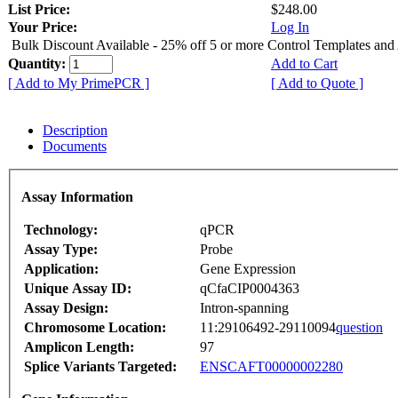
List Price:
$248.00
Your Price:
Log In
Bulk Discount Available - 25% off 5 or more Control Templates and
Quantity:
Add to Cart
[ Add to My PrimePCR ]
[ Add to Quote ]
Description
Documents
Assay Information
Technology:
qPCR
Assay Type:
Probe
Application:
Gene Expression
Unique Assay ID:
qCfaCIP0004363
Assay Design:
Intron-spanning
Chromosome Location:
11:29106492-29110094
question
Amplicon Length:
97
Splice Variants Targeted:
ENSCAFT00000002280