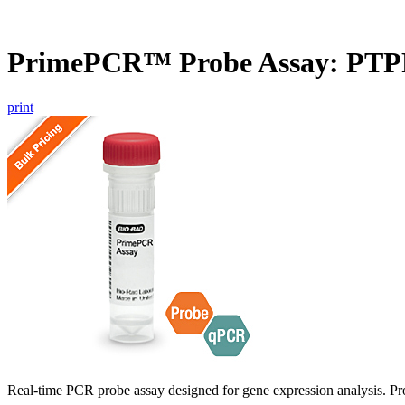
PrimePCR™ Probe Assay: PTP
print
Real-time PCR probe assay designed for gene expression analysis. Pro