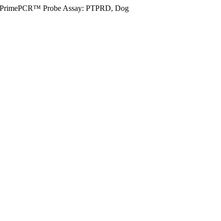
PrimePCR™ Probe Assay: PTPRD, Dog