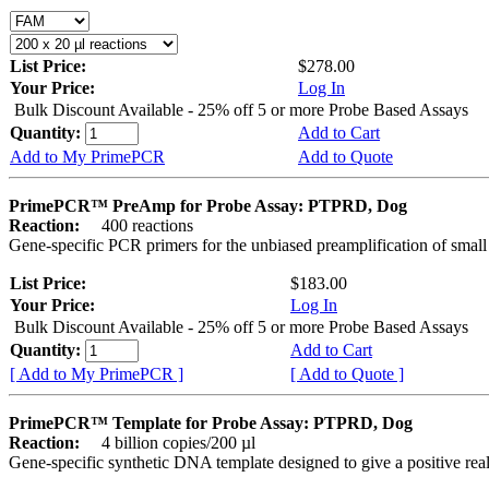
List Price:
$278.00
Your Price:
Log In
Bulk Discount Available - 25% off 5 or more Probe Based Assays
Quantity:
Add to Cart
Add to My PrimePCR
Add to Quote
PrimePCR™ PreAmp for Probe Assay: PTPRD, Dog
Reaction:
400 reactions
Gene-specific PCR primers for the unbiased preamplification of smal
List Price:
$183.00
Your Price:
Log In
Bulk Discount Available - 25% off 5 or more Probe Based Assays
Quantity:
Add to Cart
[ Add to My PrimePCR ]
[ Add to Quote ]
PrimePCR™ Template for Probe Assay: PTPRD, Dog
Reaction:
4 billion copies/200 µl
Gene-specific synthetic DNA template designed to give a positive re