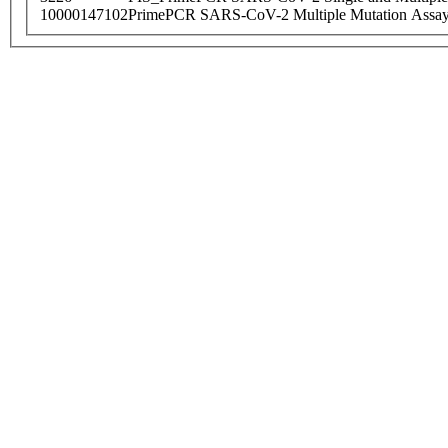
10000147102
PrimePCR SARS-CoV-2 Multiple Mutation Assay