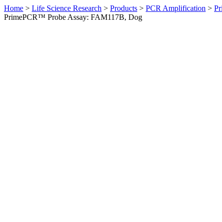
Home
>
Life Science Research
>
Products
>
PCR Amplification
>
Pr
PrimePCR™ Probe Assay: FAM117B, Dog