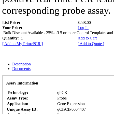
corresponding probe assay.
List Price:
$248.00
Your Price:
Log In
Bulk Discount Available - 25% off 5 or more Control Templates and
Quantity:
Add to Cart
[ Add to My PrimePCR ]
[ Add to Quote ]
Description
Documents
Assay Information
Technology:
qPCR
Assay Type:
Probe
Application:
Gene Expression
Unique Assay ID:
qCfaCIP0004407