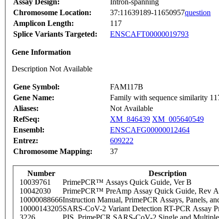
Assay Design:
Intron-spanning
Chromosome Location:
37:11639189-11650957
question
Amplicon Length:
117
Splice Variants Targeted:
ENSCAFT00000019793
Gene Information
Description Not Available
Gene Symbol:
FAM117B
Gene Name:
Family with sequence similarity 1
Aliases:
Not Available
RefSeq:
XM_846439
XM_005640549
Ensembl:
ENSCAFG00000012464
Entrez:
609222
Chromosome Mapping:
37
Number
Description
10039761
PrimePCR™ Assays Quick Guide, Ver B
10042030
PrimePCR™ PreAmp Assay Quick Guide, Rev A
10000088666
Instruction Manual, PrimePCR Assays, Panels, an
10000143205
SARS-CoV-2 Variant Detection RT-PCR Assay Pr
3226
PIS_PrimePCR SARS-CoV-2 Single and Multiple