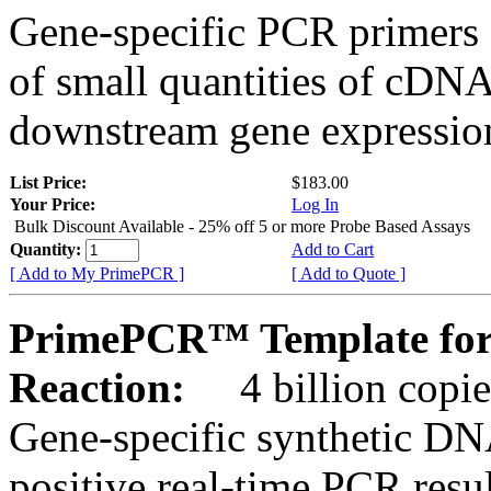
Gene-specific PCR primers 
of small quantities of cDNA
downstream gene expression
List Price:
$183.00
Your Price:
Log In
Bulk Discount Available - 25% off 5 or more Probe Based Assays
Quantity:
Add to Cart
[ Add to My PrimePCR ]
[ Add to Quote ]
PrimePCR™ Template for
Reaction:
4 billion copie
Gene-specific synthetic DN
positive real-time PCR resu