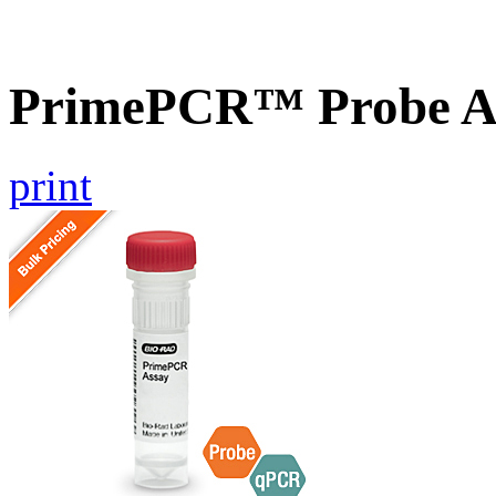
PrimePCR™ Probe A
print