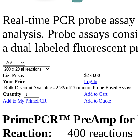
Real-time PCR probe assay 
analysis. Probe assays cons
a dual labeled fluorescent p
List Price:
$278.00
Your Price:
Log In
Bulk Discount Available - 25% off 5 or more Probe Based Assays
Quantity:
Add to Cart
Add to My PrimePCR
Add to Quote
PrimePCR™ PreAmp for 
Reaction:
400 reactions