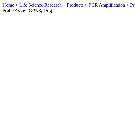
Home
>
Life Science Research
>
Products
>
PCR Amplification
>
Pr
Probe Assay: GPN3, Dog