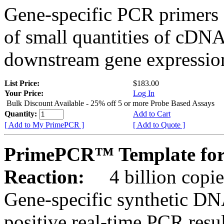
Gene-specific PCR primers 
of small quantities of cDNA
downstream gene expression
List Price:
$183.00
Your Price:
Log In
Bulk Discount Available - 25% off 5 or more Probe Based Assays
Quantity:
Add to Cart
[ Add to My PrimePCR ]
[ Add to Quote ]
PrimePCR™ Template for
Reaction:
4 billion copie
Gene-specific synthetic DN
positive real-time PCR resu