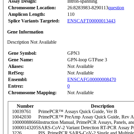
Assay Design:
Intron-spanning
Chromosome Location:
26:8283983-8290113
question
Amplicon Length:
110
Splice Variants Targeted:
ENSCAFT00000013443
Gene Information
Description Not Available
Gene Symbol:
GPN3
Gene Name:
GPN-loop GTPase 3
Aliases:
Not Available
RefSeq:
Not Available
Ensembl:
ENSCAFG00000008470
Entrez:
0
Chromosome Mapping:
Not Available
Number
Description
10039761
PrimePCR™ Assays Quick Guide, Ver B
10042030
PrimePCR™ PreAmp Assay Quick Guide, Rev A
10000088666
Instruction Manual, PrimePCR Assays, Panels, an
10000143205
SARS-CoV-2 Variant Detection RT-PCR Assay Pr
3226
PIS_PrimePCR SARS-CoV-2 Single and Multiple