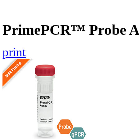
PrimePCR™ Probe A
print