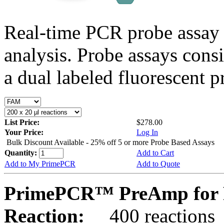
Real-time PCR probe assay 
analysis. Probe assays cons
a dual labeled fluorescent p
List Price:
$278.00
Your Price:
Log In
Bulk Discount Available - 25% off 5 or more Probe Based Assays
Quantity:
Add to Cart
Add to My PrimePCR
Add to Quote
PrimePCR™ PreAmp for P
Reaction:
400 reactions