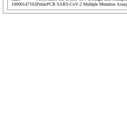
10000147102
PrimePCR SARS-CoV-2 Multiple Mutation Assay