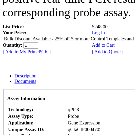
corresponding probe assay.
List Price:
$248.00
Your Price:
Log In
Bulk Discount Available - 25% off 5 or more Control Templates and
Quantity:
Add to Cart
[ Add to My PrimePCR ]
[ Add to Quote ]
Description
Documents
Assay Information
Technology:
qPCR
Assay Type:
Probe
Application:
Gene Expression
Unique Assay ID:
qCfaCIP0004705