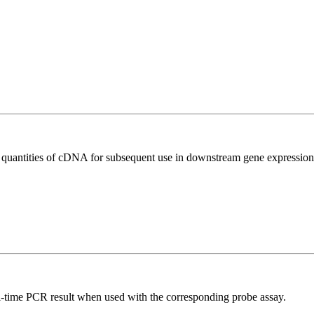
l quantities of cDNA for subsequent use in downstream gene expression 
al-time PCR result when used with the corresponding probe assay.