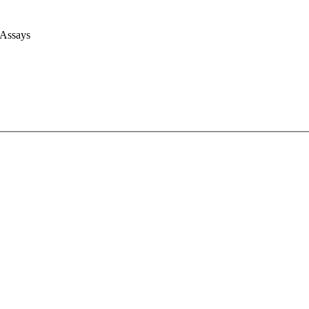
 Assays