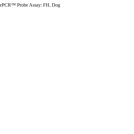
ePCR™ Probe Assay: FH, Dog