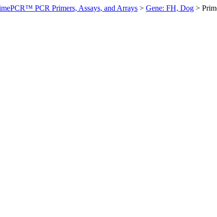
imePCR™ PCR Primers, Assays, and Arrays
>
Gene: FH, Dog
>
Prim