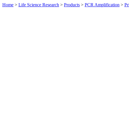
Home
>
Life Science Research
>
Products
>
PCR Amplification
>
Pr