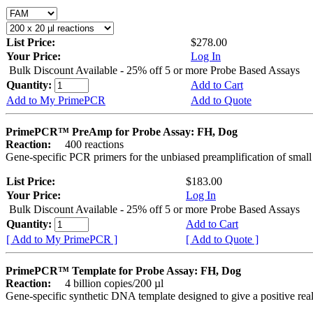
List Price:
$278.00
Your Price:
Log In
Bulk Discount Available - 25% off 5 or more Probe Based Assays
Quantity:
Add to Cart
Add to My PrimePCR
Add to Quote
PrimePCR™ PreAmp for Probe Assay: FH, Dog
Reaction:
400 reactions
Gene-specific PCR primers for the unbiased preamplification of smal
List Price:
$183.00
Your Price:
Log In
Bulk Discount Available - 25% off 5 or more Probe Based Assays
Quantity:
Add to Cart
[ Add to My PrimePCR ]
[ Add to Quote ]
PrimePCR™ Template for Probe Assay: FH, Dog
Reaction:
4 billion copies/200 µl
Gene-specific synthetic DNA template designed to give a positive re