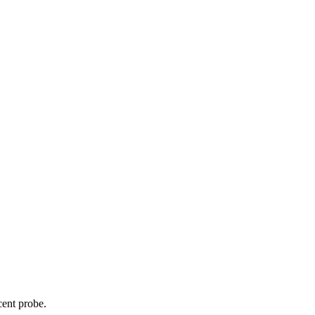
cent probe.