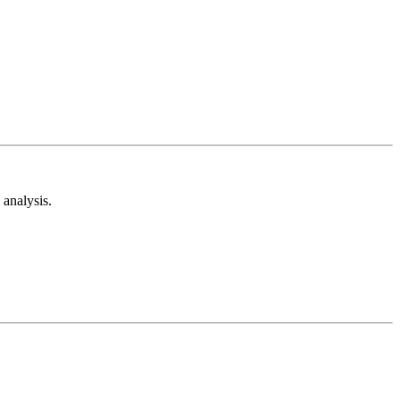
analysis.