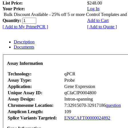
List Price:
$248.00
Your Price:
Log In
Bulk Discount Available - 25% off 5 or more Control Templates and
Quantity:
Add to Cart
[ Add to My PrimePCR ]
[ Add to Quote ]
Description
Documents
Assay Information
Technology:
qPCR
Assay Type:
Probe
Application:
Gene Expression
Unique Assay ID:
qCfaCIP0004800
Assay Design:
Intron-spanning
Chromosome Location:
7:32915070-32917186
question
Amplicon Length:
109
Splice Variants Targeted:
ENSCAFT00000024892