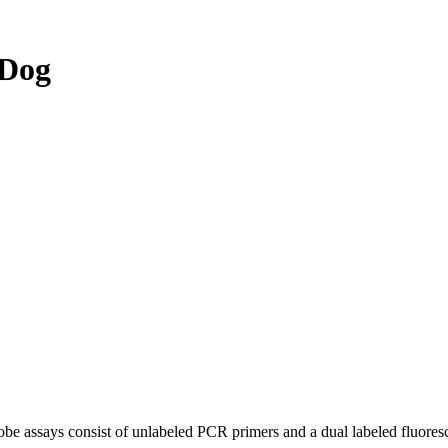
 Dog
be assays consist of unlabeled PCR primers and a dual labeled fluores