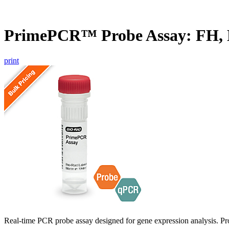
PrimePCR™ Probe Assay: FH,
print
Real-time PCR probe assay designed for gene expression analysis. Pro