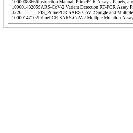
10000088666
Instruction Manual, PrimePCR Assays, Panels, an
10000143205
SARS-CoV-2 Variant Detection RT-PCR Assay Pr
3226
PIS_PrimePCR SARS-CoV-2 Single and Multiple
10000147102
PrimePCR SARS-CoV-2 Multiple Mutation Assay