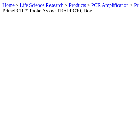
Home
>
Life Science Research
>
Products
>
PCR Amplification
>
Pr
PrimePCR™ Probe Assay: TRAPPC10, Dog