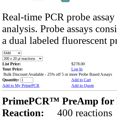
Real-time PCR probe assay 
analysis. Probe assays cons
a dual labeled fluorescent p
List Price:
$278.00
Your Price:
Log In
Bulk Discount Available - 25% off 5 or more Probe Based Assays
Quantity:
Add to Cart
Add to My PrimePCR
Add to Quote
PrimePCR™ PreAmp for 
Reaction:
400 reactions