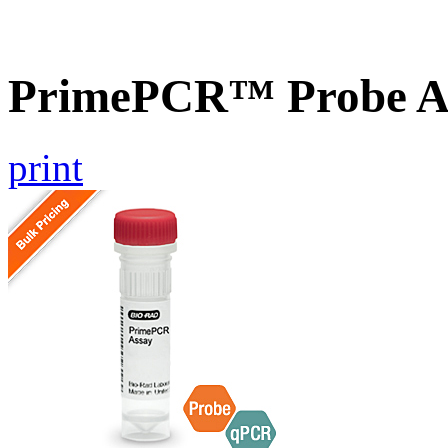
PrimePCR™ Probe A
print