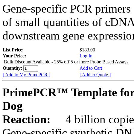
Gene-specific PCR primers 
of small quantities of cDNA
downstream gene expression
List Price:
$183.00
Your Price:
Log In
Bulk Discount Available - 25% off 5 or more Probe Based Assays
Quantity:
Add to Cart
[ Add to My PrimePCR ]
[ Add to Quote ]
PrimePCR™ Template for
Dog
Reaction:
4 billion copie
Gene-specific synthetic DN