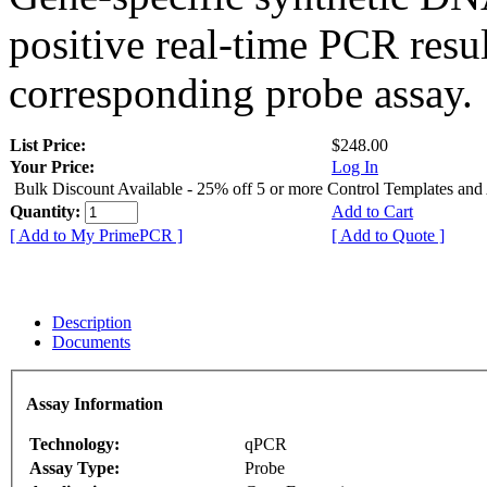
positive real-time PCR resu
corresponding probe assay.
List Price:
$248.00
Your Price:
Log In
Bulk Discount Available - 25% off 5 or more Control Templates and
Quantity:
Add to Cart
[ Add to My PrimePCR ]
[ Add to Quote ]
Description
Documents
Assay Information
Technology:
qPCR
Assay Type:
Probe