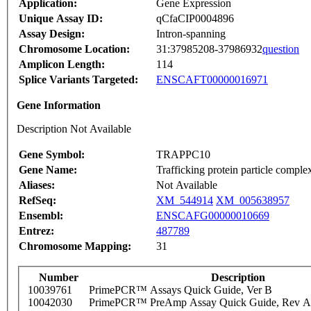
Application:
Gene Expression
Unique Assay ID:
qCfaCIP0004896
Assay Design:
Intron-spanning
Chromosome Location:
31:37985208-37986932
question
Amplicon Length:
114
Splice Variants Targeted:
ENSCAFT00000016971
Gene Information
Description Not Available
Gene Symbol:
TRAPPC10
Gene Name:
Trafficking protein particle comple
Aliases:
Not Available
RefSeq:
XM_544914
XM_005638957
Ensembl:
ENSCAFG00000010669
Entrez:
487789
Chromosome Mapping:
31
Number
Description
10039761
PrimePCR™ Assays Quick Guide, Ver B
10042030
PrimePCR™ PreAmp Assay Quick Guide, Rev A