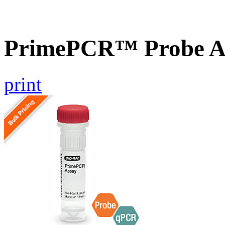
PrimePCR™ Probe A
print