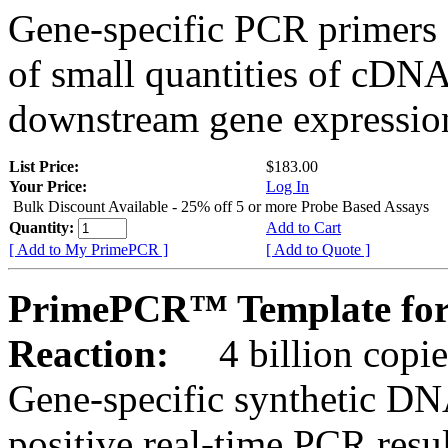
Gene-specific PCR primers 
of small quantities of cDNA
downstream gene expression
List Price:
$183.00
Your Price:
Log In
Bulk Discount Available - 25% off 5 or more Probe Based Assays
Quantity:
Add to Cart
[ Add to My PrimePCR ]
[ Add to Quote ]
PrimePCR™ Template for
Reaction:
4 billion copie
Gene-specific synthetic DN
positive real-time PCR resu