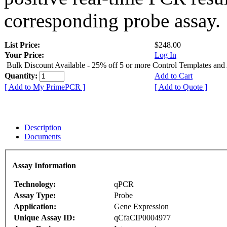
corresponding probe assay.
List Price:
$248.00
Your Price:
Log In
Bulk Discount Available - 25% off 5 or more Control Templates and
Quantity:
Add to Cart
[ Add to My PrimePCR ]
[ Add to Quote ]
Description
Documents
Assay Information
Technology:
qPCR
Assay Type:
Probe
Application:
Gene Expression
Unique Assay ID:
qCfaCIP0004977