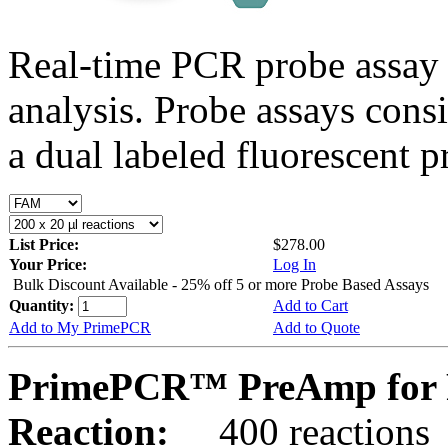
Real-time PCR probe assay 
analysis. Probe assays cons
a dual labeled fluorescent p
List Price:
$278.00
Your Price:
Log In
Bulk Discount Available - 25% off 5 or more Probe Based Assays
Quantity:
Add to Cart
Add to My PrimePCR
Add to Quote
PrimePCR™ PreAmp for P
Reaction:
400 reactions