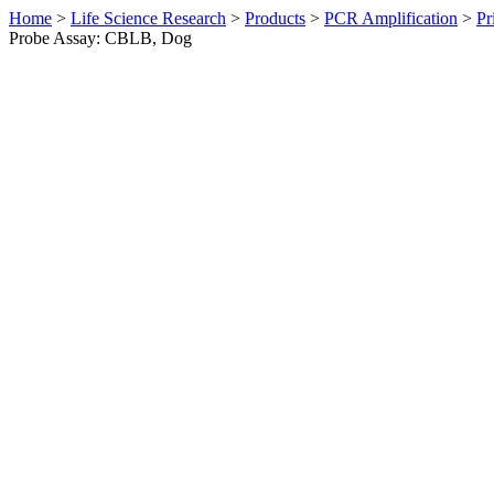
Home
>
Life Science Research
>
Products
>
PCR Amplification
>
Pr
Probe Assay: CBLB, Dog