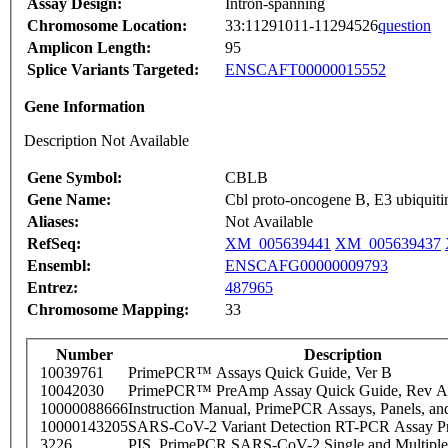
Assay Design:
Intron-spanning
Chromosome Location:
33:11291011-11294526
question
Amplicon Length:
95
Splice Variants Targeted:
ENSCAFT00000015552
Gene Information
Description Not Available
Gene Symbol:
CBLB
Gene Name:
Cbl proto-oncogene B, E3 ubiquitin
Aliases:
Not Available
RefSeq:
XM_005639441
XM_005639437
Ensembl:
ENSCAFG00000009793
Entrez:
487965
Chromosome Mapping:
33
Number
Description
10039761
PrimePCR™ Assays Quick Guide, Ver B
10042030
PrimePCR™ PreAmp Assay Quick Guide, Rev A
10000088666
Instruction Manual, PrimePCR Assays, Panels, an
10000143205
SARS-CoV-2 Variant Detection RT-PCR Assay Pr
3226
PIS_PrimePCR SARS-CoV-2 Single and Multiple