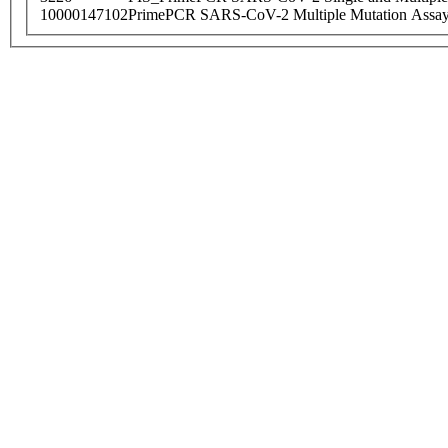
10000147102
PrimePCR SARS-CoV-2 Multiple Mutation Assay