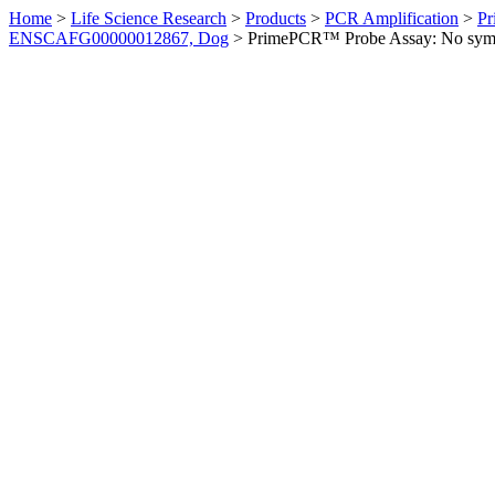
Home
>
Life Science Research
>
Products
>
PCR Amplification
>
Pr
ENSCAFG00000012867, Dog
>
PrimePCR™ Probe Assay: No sym