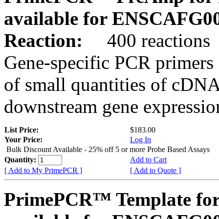
available for ENSCAFG0
Reaction:
400 reactions
Gene-specific PCR primers 
of small quantities of cDNA
downstream gene expression
List Price:
$183.00
Your Price:
Log In
Bulk Discount Available - 25% off 5 or more Probe Based Assays
Quantity:
Add to Cart
[ Add to My PrimePCR ]
[ Add to Quote ]
PrimePCR™ Template for 