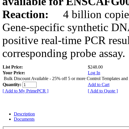
available for ENSCAFG0
Reaction:
4 billion copie
Gene-specific synthetic DN
positive real-time PCR resu
corresponding probe assay.
List Price:
$248.00
Your Price:
Log In
Bulk Discount Available - 25% off 5 or more Control Templates and
Quantity:
Add to Cart
[ Add to My PrimePCR ]
[ Add to Quote ]
Description
Documents