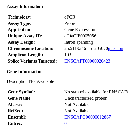
Assay Information
Technology:
qPCR
Assay Type:
Probe
Application:
Gene Expression
Unique Assay ID:
qCfaCIP0005056
Assay Design:
Intron-spanning
Chromosome Location:
25:51192461-51205970
question
Amplicon Length:
103
Splice Variants Targeted:
ENSCAFT00000020423
Gene Information
Description Not Available
Gene Symbol:
No symbol available for ENSCA
Gene Name:
Uncharacterized protein
Aliases:
Not Available
RefSeq:
Not Available
Ensembl:
ENSCAFG00000012867
Entrez:
0