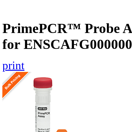
PrimePCR™ Probe Ass
for ENSCAFG000000
print