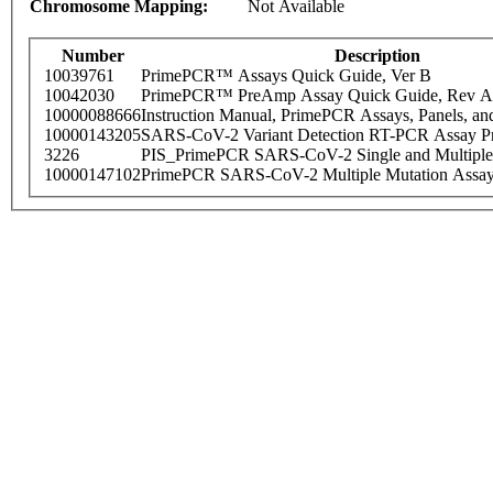
Chromosome Mapping:
Not Available
Number
Description
10039761
PrimePCR™ Assays Quick Guide, Ver B
10042030
PrimePCR™ PreAmp Assay Quick Guide, Rev A
10000088666
Instruction Manual, PrimePCR Assays, Panels, an
10000143205
SARS-CoV-2 Variant Detection RT-PCR Assay Pr
3226
PIS_PrimePCR SARS-CoV-2 Single and Multiple
10000147102
PrimePCR SARS-CoV-2 Multiple Mutation Assay