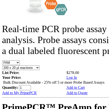
Real-time PCR probe assay 
analysis. Probe assays cons
a dual labeled fluorescent p
List Price:
$278.00
Your Price:
Log In
Bulk Discount Available - 25% off 5 or more Probe Based Assays
Quantity:
Add to Cart
Add to My PrimePCR
Add to Quote
PrimePCR™ PreAmp for P