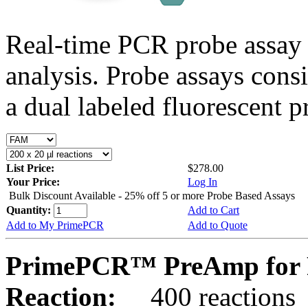
Real-time PCR probe assay 
analysis. Probe assays cons
a dual labeled fluorescent p
List Price:
$278.00
Your Price:
Log In
Bulk Discount Available - 25% off 5 or more Probe Based Assays
Quantity:
Add to Cart
Add to My PrimePCR
Add to Quote
PrimePCR™ PreAmp for 
Reaction:
400 reactions