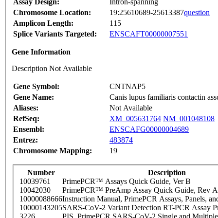
Assay Design:
Intron-spanning
Chromosome Location:
19:25610689-25613387
question
Amplicon Length:
115
Splice Variants Targeted:
ENSCAFT00000007551
Gene Information
Description Not Available
Gene Symbol:
CNTNAP5
Gene Name:
Canis lupus familiaris contactin 
Aliases:
Not Available
RefSeq:
XM_005631764
NM_001048108
Ensembl:
ENSCAFG00000004689
Entrez:
483874
Chromosome Mapping:
19
Number
Description
10039761
PrimePCR™ Assays Quick Guide, Ver B
10042030
PrimePCR™ PreAmp Assay Quick Guide, Rev A
10000088666
Instruction Manual, PrimePCR Assays, Panels, an
10000143205
SARS-CoV-2 Variant Detection RT-PCR Assay Pr
3226
PIS_PrimePCR SARS-CoV-2 Single and Multiple