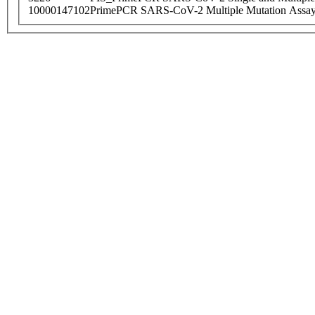
10000147102
PrimePCR SARS-CoV-2 Multiple Mutation Assay