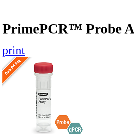
PrimePCR™ Probe A
print