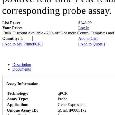
corresponding probe assay.
List Price:
$248.00
Your Price:
Log In
Bulk Discount Available - 25% off 5 or more Control Templates and
Quantity:
Add to Cart
[ Add to My PrimePCR ]
[ Add to Quote ]
Description
Documents
Assay Information
Technology:
qPCR
Assay Type:
Probe
Application:
Gene Expression
Unique Assay ID:
qCfaCIP0005172