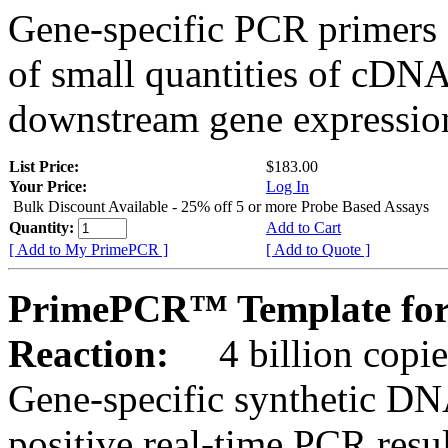
Gene-specific PCR primers 
of small quantities of cDNA
downstream gene expression
List Price:
$183.00
Your Price:
Log In
Bulk Discount Available - 25% off 5 or more Probe Based Assays
Quantity:
Add to Cart
[ Add to My PrimePCR ]
[ Add to Quote ]
PrimePCR™ Template for
Reaction:
4 billion copie
Gene-specific synthetic DN
positive real-time PCR resu