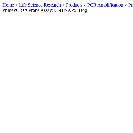
Home
>
Life Science Research
>
Products
>
PCR Amplification
>
Pr
PrimePCR™ Probe Assay: CNTNAP5, Dog