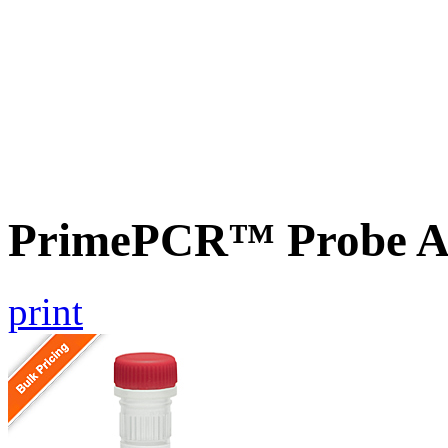
PrimePCR™ Probe As
print