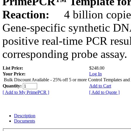
PrimePCR™ Template for
Reaction:
4 billion copie
Gene-specific synthetic DN
positive real-time PCR resu
corresponding probe assay.
List Price:
$248.00
Your Price:
Log In
Bulk Discount Available - 25% off 5 or more Control Templates and
Quantity:
Add to Cart
[ Add to My PrimePCR ]
[ Add to Quote ]
Description
Documents