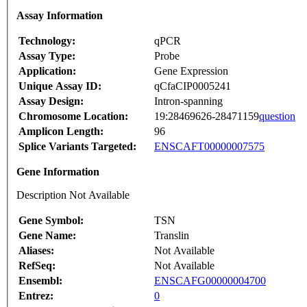
Assay Information
Technology:
qPCR
Assay Type:
Probe
Application:
Gene Expression
Unique Assay ID:
qCfaCIP0005241
Assay Design:
Intron-spanning
Chromosome Location:
19:28469626-28471159
question
Amplicon Length:
96
Splice Variants Targeted:
ENSCAFT00000007575
Gene Information
Description Not Available
Gene Symbol:
TSN
Gene Name:
Translin
Aliases:
Not Available
RefSeq:
Not Available
Ensembl:
ENSCAFG00000004700
Entrez:
0