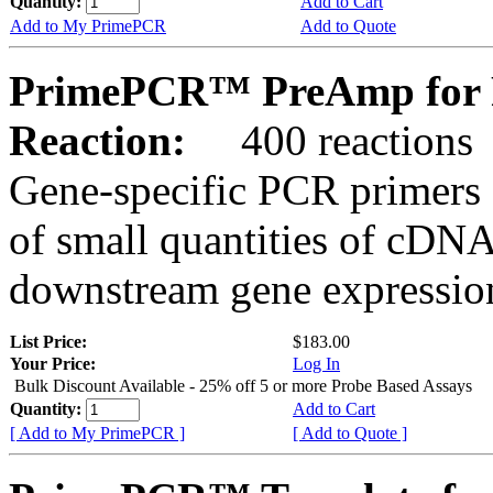
Quantity:
Add to Cart
Add to My PrimePCR
Add to Quote
PrimePCR™ PreAmp for P
Reaction:
400 reactions
Gene-specific PCR primers 
of small quantities of cDNA
downstream gene expression
List Price:
$183.00
Your Price:
Log In
Bulk Discount Available - 25% off 5 or more Probe Based Assays
Quantity:
Add to Cart
[ Add to My PrimePCR ]
[ Add to Quote ]