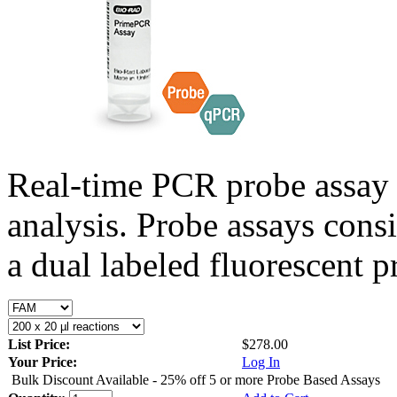
Real-time PCR probe assay 
analysis. Probe assays cons
a dual labeled fluorescent p
List Price:
$278.00
Your Price:
Log In
Bulk Discount Available - 25% off 5 or more Probe Based Assays