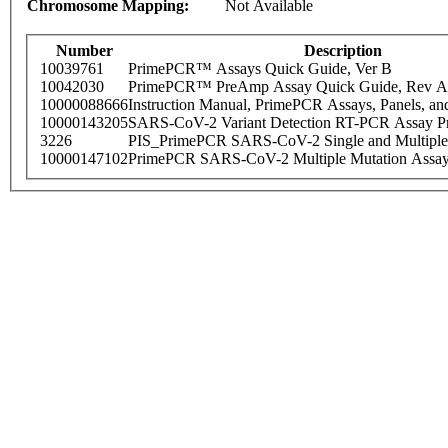
Chromosome Mapping:
Not Available
Number
Description
10039761
PrimePCR™ Assays Quick Guide, Ver B
10042030
PrimePCR™ PreAmp Assay Quick Guide, Rev A
10000088666
Instruction Manual, PrimePCR Assays, Panels, an
10000143205
SARS-CoV-2 Variant Detection RT-PCR Assay Pr
3226
PIS_PrimePCR SARS-CoV-2 Single and Multiple
10000147102
PrimePCR SARS-CoV-2 Multiple Mutation Assay