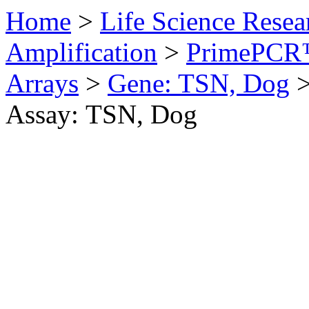
Home
>
Life Science Resea
Amplification
>
PrimePCR™
Arrays
>
Gene: TSN, Dog
Assay: TSN, Dog