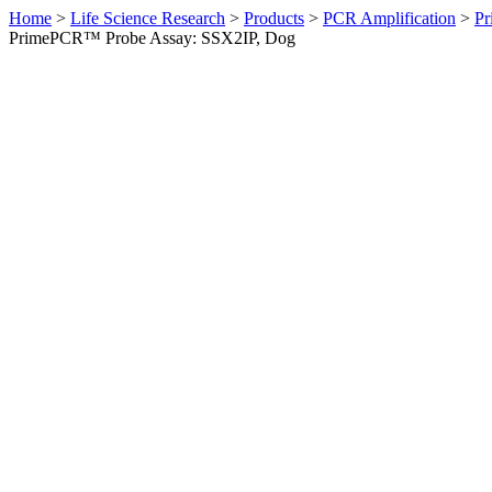
Home
>
Life Science Research
>
Products
>
PCR Amplification
>
Pr
PrimePCR™ Probe Assay: SSX2IP, Dog