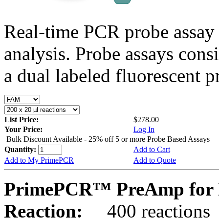
Real-time PCR probe assay 
analysis. Probe assays cons
a dual labeled fluorescent p
List Price:
$278.00
Your Price:
Log In
Bulk Discount Available - 25% off 5 or more Probe Based Assays
Quantity:
Add to Cart
Add to My PrimePCR
Add to Quote
PrimePCR™ PreAmp for P
Reaction:
400 reactions