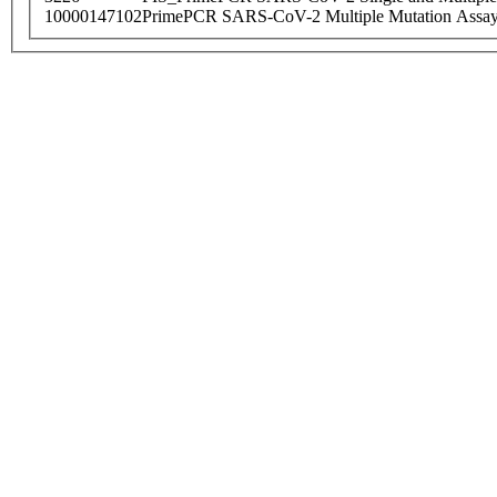
10000147102
PrimePCR SARS-CoV-2 Multiple Mutation Assay