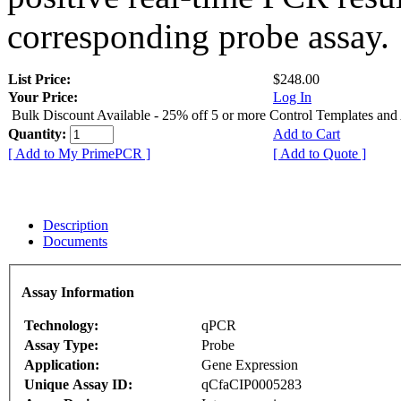
corresponding probe assay.
List Price:
$248.00
Your Price:
Log In
Bulk Discount Available - 25% off 5 or more Control Templates and
Quantity:
Add to Cart
[ Add to My PrimePCR ]
[ Add to Quote ]
Description
Documents
Assay Information
Technology:
qPCR
Assay Type:
Probe
Application:
Gene Expression
Unique Assay ID:
qCfaCIP0005283