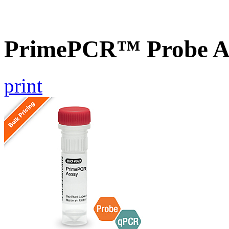
PrimePCR™ Probe As
print