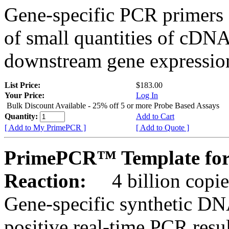
Gene-specific PCR primers 
of small quantities of cDNA
downstream gene expression
List Price:
$183.00
Your Price:
Log In
Bulk Discount Available - 25% off 5 or more Probe Based Assays
Quantity:
Add to Cart
[ Add to My PrimePCR ]
[ Add to Quote ]
PrimePCR™ Template for 
Reaction:
4 billion copie
Gene-specific synthetic DN
positive real-time PCR resu