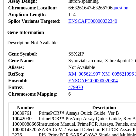
Assay Design:
Intron-spanning
Chromosome Location:
6:63261647-63265706
question
Amplicon Length:
114
Splice Variants Targeted:
ENSCAFT00000032340
Gene Information
Description Not Available
Gene Symbol:
SSX2IP
Gene Name:
Synovial sarcoma, X breakpoint 2 i
Aliases:
Not Available
RefSeq:
XM_005621997
XM_005621996
Ensembl:
ENSCAFG00000020304
Entrez:
479970
Chromosome Mapping:
6
Number
Description
10039761
PrimePCR™ Assays Quick Guide, Ver B
10042030
PrimePCR™ PreAmp Assay Quick Guide, Rev A
10000088666
Instruction Manual, PrimePCR Assays, Panels, an
10000143205
SARS-CoV-2 Variant Detection RT-PCR Assay Pr
3226
PIS_PrimePCR SARS-CoV-2 Single and Multiple