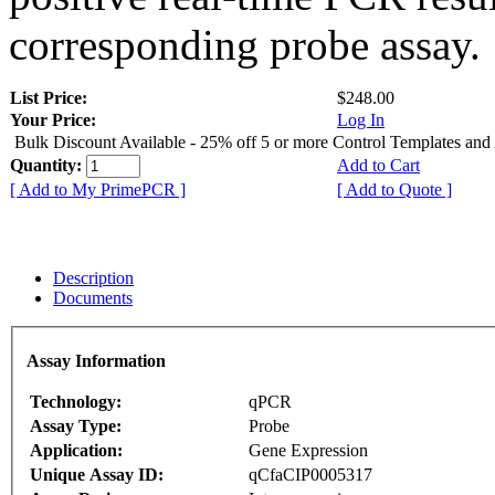
corresponding probe assay.
List Price:
$248.00
Your Price:
Log In
Bulk Discount Available - 25% off 5 or more Control Templates and
Quantity:
Add to Cart
[ Add to My PrimePCR ]
[ Add to Quote ]
Description
Documents
Assay Information
Technology:
qPCR
Assay Type:
Probe
Application:
Gene Expression
Unique Assay ID:
qCfaCIP0005317