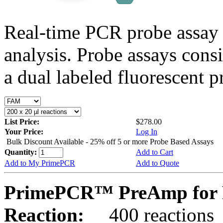
Real-time PCR probe assay 
analysis. Probe assays cons
a dual labeled fluorescent p
List Price:
$278.00
Your Price:
Log In
Bulk Discount Available - 25% off 5 or more Probe Based Assays
Quantity:
Add to Cart
Add to My PrimePCR
Add to Quote
PrimePCR™ PreAmp for 
Reaction:
400 reactions