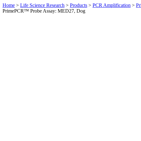
Home
>
Life Science Research
>
Products
>
PCR Amplification
>
Pr
PrimePCR™ Probe Assay: MED27, Dog