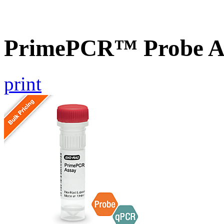
PrimePCR™ Probe A
print