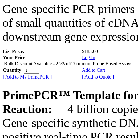
Gene-specific PCR primers 
of small quantities of cDNA
downstream gene expression
List Price:
$183.00
Your Price:
Log In
Bulk Discount Available - 25% off 5 or more Probe Based Assays
Quantity:
Add to Cart
[ Add to My PrimePCR ]
[ Add to Quote ]
PrimePCR™ Template for
Reaction:
4 billion copie
Gene-specific synthetic DN
positive real-time PCR resu