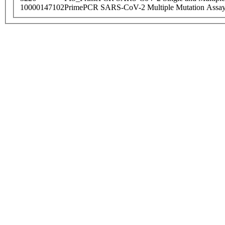
10000147102
PrimePCR SARS-CoV-2 Multiple Mutation Assay