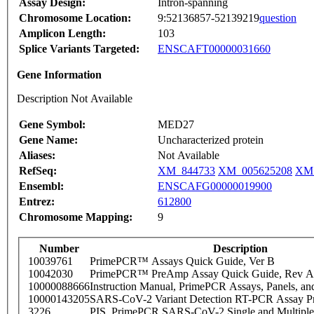
Assay Design:
Intron-spanning
Chromosome Location:
9:52136857-52139219
question
Amplicon Length:
103
Splice Variants Targeted:
ENSCAFT00000031660
Gene Information
Description Not Available
Gene Symbol:
MED27
Gene Name:
Uncharacterized protein
Aliases:
Not Available
RefSeq:
XM_844733
XM_005625208
XM_
Ensembl:
ENSCAFG00000019900
Entrez:
612800
Chromosome Mapping:
9
Number
Description
10039761
PrimePCR™ Assays Quick Guide, Ver B
10042030
PrimePCR™ PreAmp Assay Quick Guide, Rev A
10000088666
Instruction Manual, PrimePCR Assays, Panels, an
10000143205
SARS-CoV-2 Variant Detection RT-PCR Assay Pr
3226
PIS_PrimePCR SARS-CoV-2 Single and Multiple