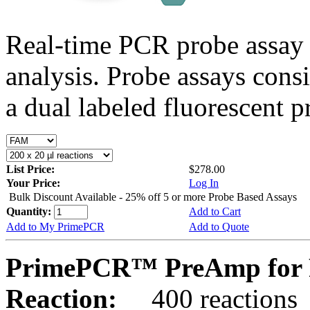
Real-time PCR probe assay 
analysis. Probe assays cons
a dual labeled fluorescent p
List Price:
$278.00
Your Price:
Log In
Bulk Discount Available - 25% off 5 or more Probe Based Assays
Quantity:
Add to Cart
Add to My PrimePCR
Add to Quote
PrimePCR™ PreAmp for P
Reaction:
400 reactions