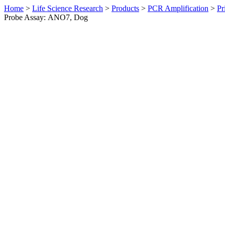
Home
>
Life Science Research
>
Products
>
PCR Amplification
>
Pr
Probe Assay: ANO7, Dog