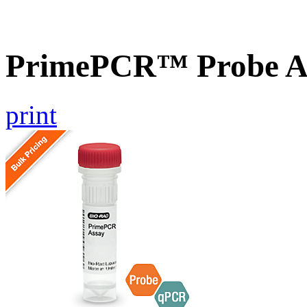
PrimePCR™ Probe A
print