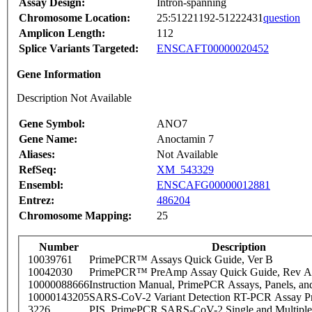
Assay Design:
Intron-spanning
Chromosome Location:
25:51221192-51222431
question
Amplicon Length:
112
Splice Variants Targeted:
ENSCAFT00000020452
Gene Information
Description Not Available
Gene Symbol:
ANO7
Gene Name:
Anoctamin 7
Aliases:
Not Available
RefSeq:
XM_543329
Ensembl:
ENSCAFG00000012881
Entrez:
486204
Chromosome Mapping:
25
Number
Description
10039761
PrimePCR™ Assays Quick Guide, Ver B
10042030
PrimePCR™ PreAmp Assay Quick Guide, Rev A
10000088666
Instruction Manual, PrimePCR Assays, Panels, an
10000143205
SARS-CoV-2 Variant Detection RT-PCR Assay Pr
3226
PIS_PrimePCR SARS-CoV-2 Single and Multiple