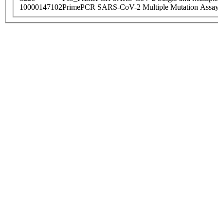
10000147102
PrimePCR SARS-CoV-2 Multiple Mutation Assay