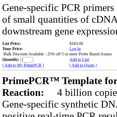
Gene-specific PCR primers 
of small quantities of cDNA
downstream gene expression
List Price:
$183.00
Your Price:
Log In
Bulk Discount Available - 25% off 5 or more Probe Based Assays
Quantity:
Add to Cart
[ Add to My PrimePCR ]
[ Add to Quote ]
PrimePCR™ Template for
Reaction:
4 billion copie
Gene-specific synthetic DN
positive real-time PCR resu