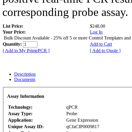
corresponding probe assay.
List Price:
$248.00
Your Price:
Log In
Bulk Discount Available - 25% off 5 or more Control Templates and
Quantity:
Add to Cart
[ Add to My PrimePCR ]
[ Add to Quote ]
Description
Documents
Assay Information
Technology:
qPCR
Assay Type:
Probe
Application:
Gene Expression
Unique Assay ID:
qCfaCIP0009817