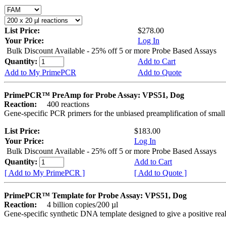
List Price:
$278.00
Your Price:
Log In
Bulk Discount Available - 25% off 5 or more Probe Based Assays
Quantity:
Add to Cart
Add to My PrimePCR
Add to Quote
PrimePCR™ PreAmp for Probe Assay: VPS51, Dog
Reaction:
400 reactions
Gene-specific PCR primers for the unbiased preamplification of smal
List Price:
$183.00
Your Price:
Log In
Bulk Discount Available - 25% off 5 or more Probe Based Assays
Quantity:
Add to Cart
[ Add to My PrimePCR ]
[ Add to Quote ]
PrimePCR™ Template for Probe Assay: VPS51, Dog
Reaction:
4 billion copies/200 µl
Gene-specific synthetic DNA template designed to give a positive re