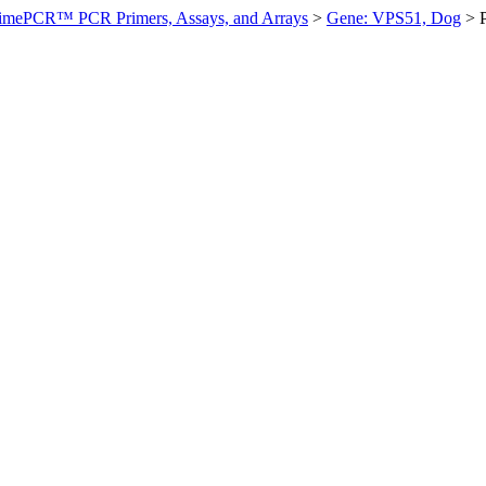
imePCR™ PCR Primers, Assays, and Arrays
>
Gene: VPS51, Dog
>