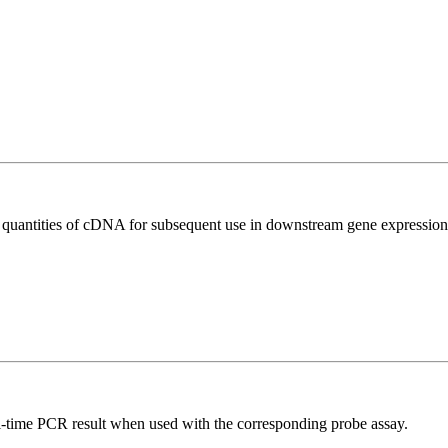
l quantities of cDNA for subsequent use in downstream gene expression 
al-time PCR result when used with the corresponding probe assay.