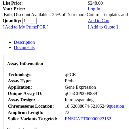
List Price:
$248.00
Your Price:
Log In
Bulk Discount Available - 25% off 5 or more Control Templates and
Quantity:
Add to Cart
[ Add to My PrimePCR ]
[ Add to Quote ]
Description
Documents
Assay Information
Technology:
qPCR
Assay Type:
Probe
Application:
Gene Expression
Unique Assay ID:
qCfaCIP0009839
Assay Design:
Intron-spanning
Chromosome Location:
18:52088074-52105249
question
Amplicon Length:
72
Splice Variants Targeted:
ENSCAFT00000022152