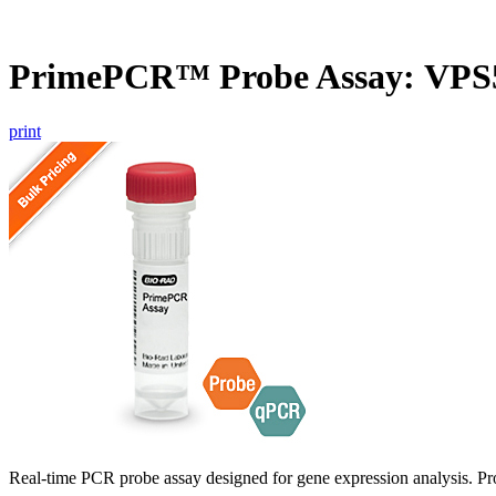
PrimePCR™ Probe Assay: VPS
print
Real-time PCR probe assay designed for gene expression analysis. Pro