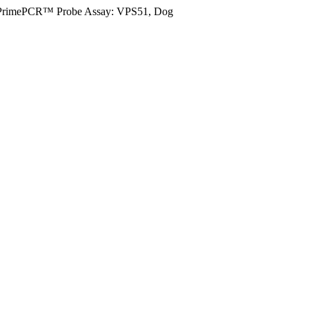
PrimePCR™ Probe Assay: VPS51, Dog