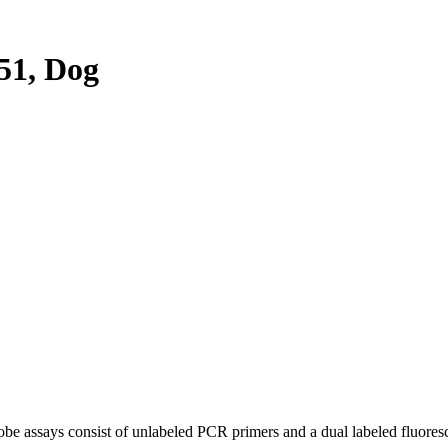
51, Dog
be assays consist of unlabeled PCR primers and a dual labeled fluores