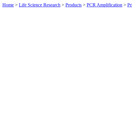
Home
>
Life Science Research
>
Products
>
PCR Amplification
>
Pr