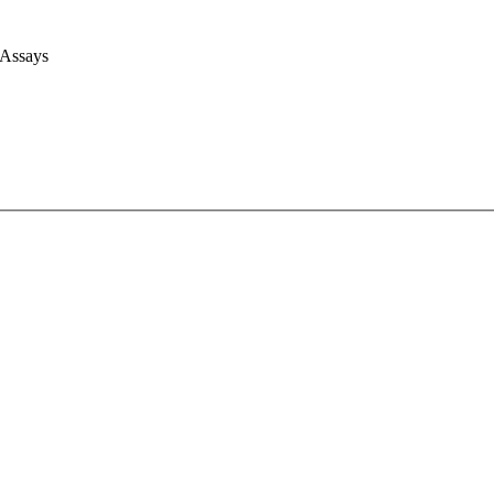
 Assays