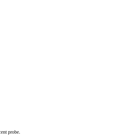
cent probe.