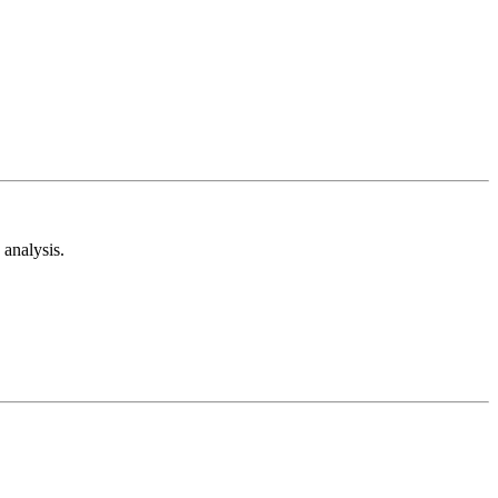
analysis.