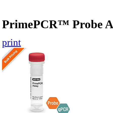
PrimePCR™ Probe A
print