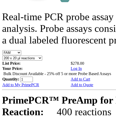
Real-time PCR probe assay 
analysis. Probe assays cons
a dual labeled fluorescent p
List Price:
$278.00
Your Price:
Log In
Bulk Discount Available - 25% off 5 or more Probe Based Assays
Quantity:
Add to Cart
Add to My PrimePCR
Add to Quote
PrimePCR™ PreAmp for 
Reaction:
400 reactions