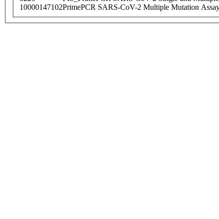
10000147102
PrimePCR SARS-CoV-2 Multiple Mutation Assay