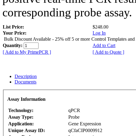
corresponding probe assay.
List Price:
$248.00
Your Price:
Log In
Bulk Discount Available - 25% off 5 or more Control Templates and
Quantity:
Add to Cart
[ Add to My PrimePCR ]
[ Add to Quote ]
Description
Documents
Assay Information
Technology:
qPCR
Assay Type:
Probe
Application:
Gene Expression
Unique Assay ID:
qCfaCIP0009912