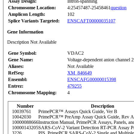
Assay Design:
Intron-spanning
Chromosome Location:
4:25457487-25458461
question
Amplicon Length:
102
Splice Variants Targeted:
ENSCAFT00000035107
Gene Information
Description Not Available
Gene Symbol:
VDAC2
Gene Name:
Voltage-dependent anion channel 2
Aliases:
Not Available
RefSeq:
XM_846649
Ensembl:
ENSCAFG00000015398
Entrez:
479255
Chromosome Mapping:
4
Number
Description
10039761
PrimePCR™ Assays Quick Guide, Ver B
10042030
PrimePCR™ PreAmp Assay Quick Guide, Rev A
10000088666
Instruction Manual, PrimePCR Assays, Panels, an
10000143205
SARS-CoV-2 Variant Detection RT-PCR Assay Pr
3226
PIS_PrimePCR SARS-CoV-2 Single and Multiple