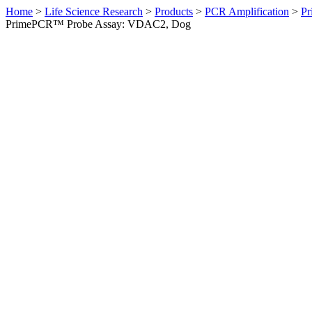
Home
>
Life Science Research
>
Products
>
PCR Amplification
>
Pr
PrimePCR™ Probe Assay: VDAC2, Dog