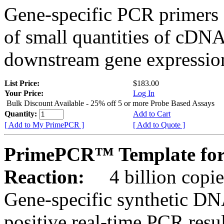
Gene-specific PCR primers 
of small quantities of cDNA
downstream gene expression
List Price:
$183.00
Your Price:
Log In
Bulk Discount Available - 25% off 5 or more Probe Based Assays
Quantity:
Add to Cart
[ Add to My PrimePCR ]
[ Add to Quote ]
PrimePCR™ Template for
Reaction:
4 billion copie
Gene-specific synthetic DN
positive real-time PCR resu