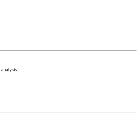
analysis.