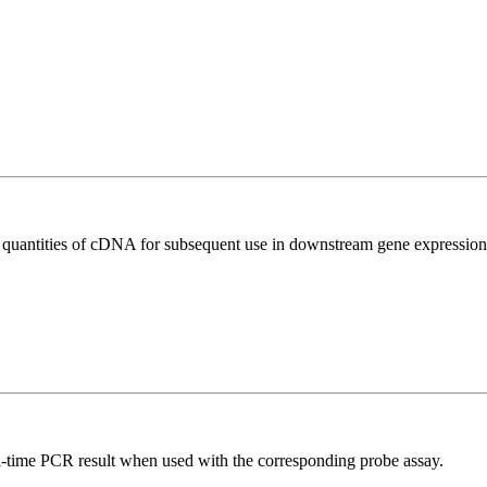
l quantities of cDNA for subsequent use in downstream gene expression 
al-time PCR result when used with the corresponding probe assay.