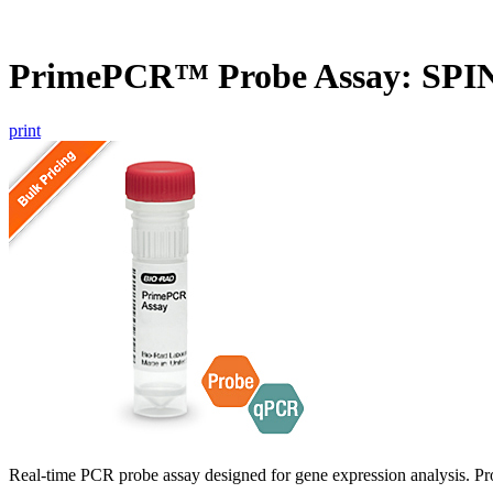
PrimePCR™ Probe Assay: SPI
print
Real-time PCR probe assay designed for gene expression analysis. Pro