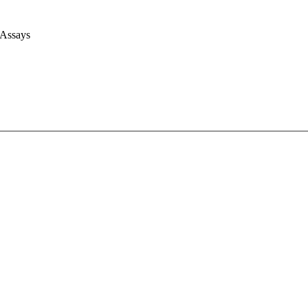
 Assays