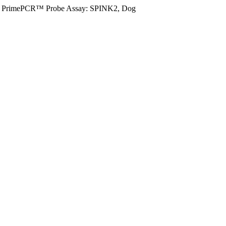
PrimePCR™ Probe Assay: SPINK2, Dog