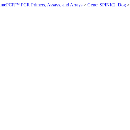
imePCR™ PCR Primers, Assays, and Arrays
>
Gene: SPINK2, Dog
>