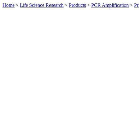
Home
>
Life Science Research
>
Products
>
PCR Amplification
>
Pr