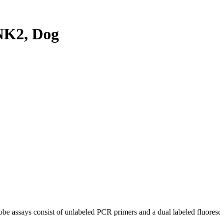
NK2, Dog
be assays consist of unlabeled PCR primers and a dual labeled fluores