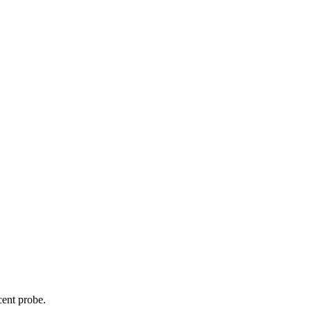
cent probe.