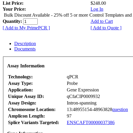
List Price:
$248.00
Your Price:
Log In
Bulk Discount Available - 25% off 5 or more Control Templates and
Quantity:
Add to Cart
[ Add to My PrimePCR ]
[ Add to Quote ]
Description
Documents
Assay Information
Technology:
qPCR
Assay Type:
Probe
Application:
Gene Expression
Unique Assay ID:
qCfaCIP0009932
Assay Design:
Intron-spanning
Chromosome Location:
13:48955154-48963828
question
Amplicon Length:
97
Splice Variants Targeted:
ENSCAFT00000037386