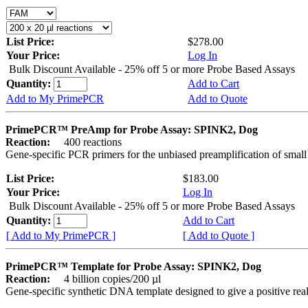
List Price:
$278.00
Your Price:
Log In
Bulk Discount Available - 25% off 5 or more Probe Based Assays
Quantity:
Add to Cart
Add to My PrimePCR
Add to Quote
PrimePCR™ PreAmp for Probe Assay: SPINK2, Dog
Reaction:
400 reactions
Gene-specific PCR primers for the unbiased preamplification of smal
List Price:
$183.00
Your Price:
Log In
Bulk Discount Available - 25% off 5 or more Probe Based Assays
Quantity:
Add to Cart
[ Add to My PrimePCR ]
[ Add to Quote ]
PrimePCR™ Template for Probe Assay: SPINK2, Dog
Reaction:
4 billion copies/200 µl
Gene-specific synthetic DNA template designed to give a positive re