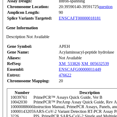
Assay Design:
Intron-spanning
Chromosome Location:
20:39590140-39591725
question
Amplicon Length:
90
Splice Variants Targeted:
ENSCAFT00000018181
Gene Information
Description Not Available
Gene Symbol:
APEH
Gene Name:
Acylaminoacyl-peptide hydrolase
Aliases:
Not Available
RefSeq:
XM_533826
XM_005632539
Ensembl:
ENSCAFG00000011449
Entrez:
476622
Chromosome Mapping:
20
Number
Description
10039761
PrimePCR™ Assays Quick Guide, Ver B
10042030
PrimePCR™ PreAmp Assay Quick Guide, Rev A
10000088666
Instruction Manual, PrimePCR Assays, Panels, an
10000143205
SARS-CoV-2 Variant Detection RT-PCR Assay Pr
3226
PIS_PrimePCR SARS-CoV-2 Single and Multiple