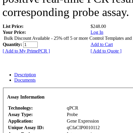
corresponding probe assay.
List Price:
$248.00
Your Price:
Log In
Bulk Discount Available - 25% off 5 or more Control Templates and
Quantity:
Add to Cart
[ Add to My PrimePCR ]
[ Add to Quote ]
Description
Documents
Assay Information
Technology:
qPCR
Assay Type:
Probe
Application:
Gene Expression
Unique Assay ID:
qCfaCIP0010112