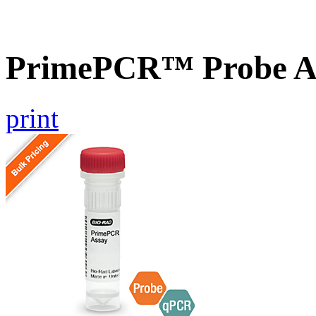
PrimePCR™ Probe A
print