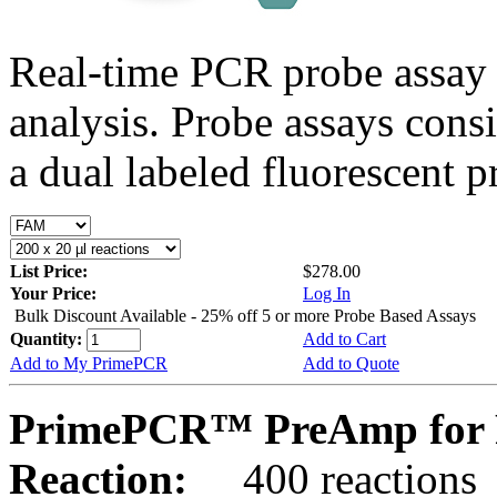
Real-time PCR probe assay 
analysis. Probe assays cons
a dual labeled fluorescent p
List Price:
$278.00
Your Price:
Log In
Bulk Discount Available - 25% off 5 or more Probe Based Assays
Quantity:
Add to Cart
Add to My PrimePCR
Add to Quote
PrimePCR™ PreAmp for P
Reaction:
400 reactions