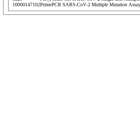
10000147102
PrimePCR SARS-CoV-2 Multiple Mutation Assay