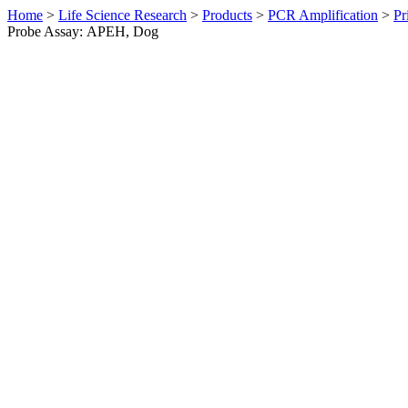
Home
>
Life Science Research
>
Products
>
PCR Amplification
>
Pr
Probe Assay: APEH, Dog