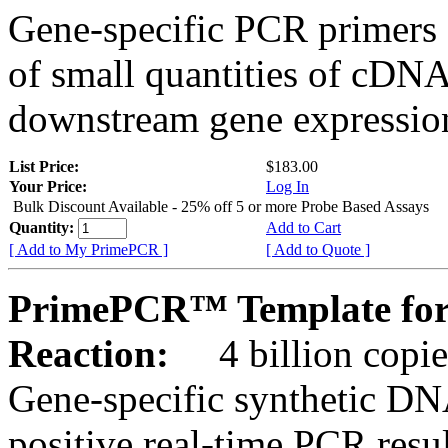
Gene-specific PCR primers 
of small quantities of cDNA
downstream gene expression
List Price:
$183.00
Your Price:
Log In
Bulk Discount Available - 25% off 5 or more Probe Based Assays
Quantity:
Add to Cart
[ Add to My PrimePCR ]
[ Add to Quote ]
PrimePCR™ Template for
Reaction:
4 billion copie
Gene-specific synthetic DN
positive real-time PCR resu