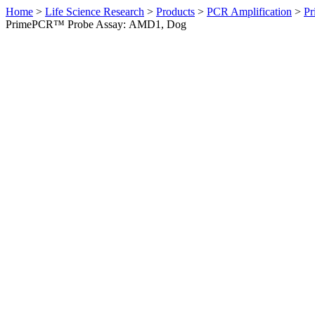
Home
>
Life Science Research
>
Products
>
PCR Amplification
>
Pr
PrimePCR™ Probe Assay: AMD1, Dog