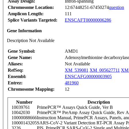
Assay Design:
Intron-spanning
Chromosome Location:
12:67448251-67450274
question
Amplicon Length:
111
Splice Variants Targeted:
ENSCAFT00000006286
Gene Information
Description Not Available
Gene Symbol:
AMD1
Gene Name:
Adenosylmethionine decarboxylas
Aliases:
Not Available
RefSeq:
XM_539081
XM_005627711
XM_
Ensembl:
ENSCAFG00000003905
Entrez:
481960
Chromosome Mapping:
12
Number
Description
10039761
PrimePCR™ Assays Quick Guide, Ver B
10042030
PrimePCR™ PreAmp Assay Quick Guide, Rev A
10000088666
Instruction Manual, PrimePCR Assays, Panels, an
10000143205
SARS-CoV-2 Variant Detection RT-PCR Assay Pr
3226
PIS_PrimePCR SARS-CoV-2 Single and Multiple