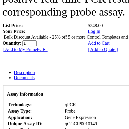
corresponding probe assay.
List Price:
$248.00
Your Price:
Log In
Bulk Discount Available - 25% off 5 or more Control Templates and
Quantity:
Add to Cart
[ Add to My PrimePCR ]
[ Add to Quote ]
Description
Documents
Assay Information
Technology:
qPCR
Assay Type:
Probe
Application:
Gene Expression
Unique Assay ID:
qCfaCIP0010149