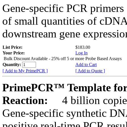
Gene-specific PCR primers 
of small quantities of cDNA
downstream gene expression
List Price:
$183.00
Your Price:
Log In
Bulk Discount Available - 25% off 5 or more Probe Based Assays
Quantity:
Add to Cart
[ Add to My PrimePCR ]
[ Add to Quote ]
PrimePCR™ Template for
Reaction:
4 billion copie
Gene-specific synthetic DN
positive real-time PCR resu