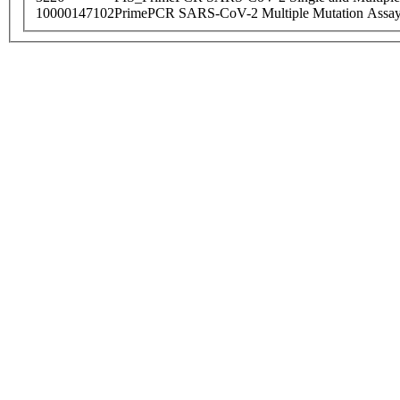
10000147102
PrimePCR SARS-CoV-2 Multiple Mutation Assay