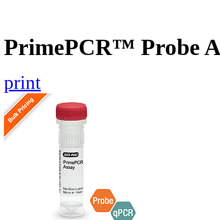
PrimePCR™ Probe A
print