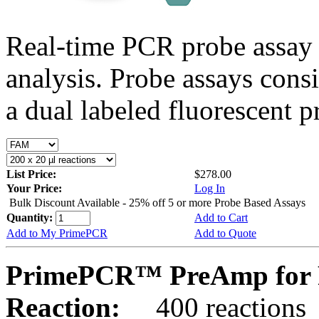
Real-time PCR probe assay 
analysis. Probe assays cons
a dual labeled fluorescent p
List Price:
$278.00
Your Price:
Log In
Bulk Discount Available - 25% off 5 or more Probe Based Assays
Quantity:
Add to Cart
Add to My PrimePCR
Add to Quote
PrimePCR™ PreAmp for 
Reaction:
400 reactions