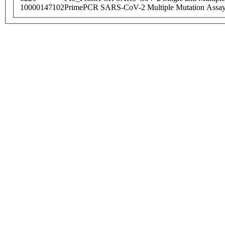
10000147102
PrimePCR SARS-CoV-2 Multiple Mutation Assay