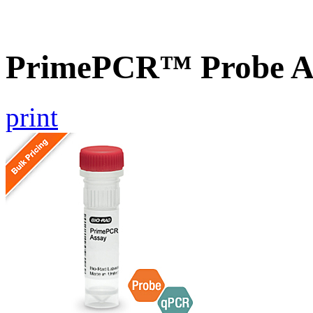
PrimePCR™ Probe A
print