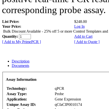
corresponding probe assay.
List Price:
$248.00
Your Price:
Log In
Bulk Discount Available - 25% off 5 or more Control Templates and
Quantity:
Add to Cart
[ Add to My PrimePCR ]
[ Add to Quote ]
Description
Documents
Assay Information
Technology:
qPCR
Assay Type:
Probe
Application:
Gene Expression
Unique Assay ID:
qCfaCIP0010174