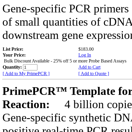
Gene-specific PCR primers 
of small quantities of cDNA
downstream gene expression
List Price:
$183.00
Your Price:
Log In
Bulk Discount Available - 25% off 5 or more Probe Based Assays
Quantity:
Add to Cart
[ Add to My PrimePCR ]
[ Add to Quote ]
PrimePCR™ Template for
Reaction:
4 billion copie
Gene-specific synthetic DN
positive real-time PCR resu