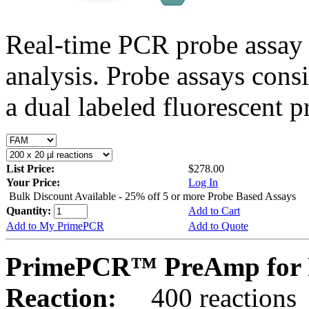
Real-time PCR probe assay 
analysis. Probe assays cons
a dual labeled fluorescent p
List Price:
$278.00
Your Price:
Log In
Bulk Discount Available - 25% off 5 or more Probe Based Assays
Quantity:
Add to Cart
Add to My PrimePCR
Add to Quote
PrimePCR™ PreAmp for 
Reaction:
400 reactions