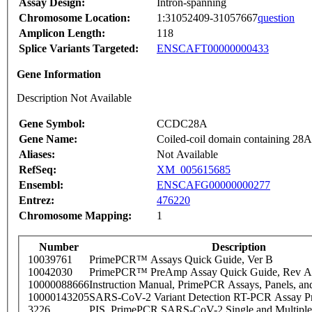
Assay Design:
Intron-spanning
Chromosome Location:
1:31052409-31057667
question
Amplicon Length:
118
Splice Variants Targeted:
ENSCAFT00000000433
Gene Information
Description Not Available
Gene Symbol:
CCDC28A
Gene Name:
Coiled-coil domain containing 28A
Aliases:
Not Available
RefSeq:
XM_005615685
Ensembl:
ENSCAFG00000000277
Entrez:
476220
Chromosome Mapping:
1
Number
Description
10039761
PrimePCR™ Assays Quick Guide, Ver B
10042030
PrimePCR™ PreAmp Assay Quick Guide, Rev A
10000088666
Instruction Manual, PrimePCR Assays, Panels, an
10000143205
SARS-CoV-2 Variant Detection RT-PCR Assay Pr
3226
PIS_PrimePCR SARS-CoV-2 Single and Multiple