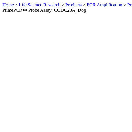
Home
>
Life Science Research
>
Products
>
PCR Amplification
>
Pr
PrimePCR™ Probe Assay: CCDC28A, Dog