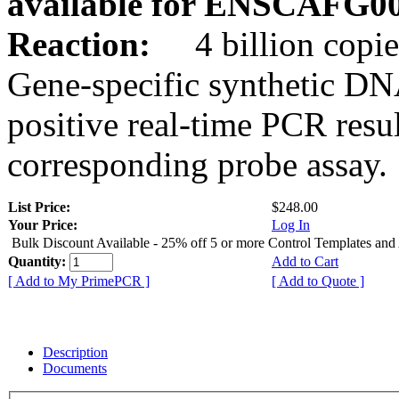
available for ENSCAFG0
Reaction:
4 billion copie
Gene-specific synthetic DN
positive real-time PCR resu
corresponding probe assay.
List Price:
$248.00
Your Price:
Log In
Bulk Discount Available - 25% off 5 or more Control Templates and
Quantity:
Add to Cart
[ Add to My PrimePCR ]
[ Add to Quote ]
Description
Documents