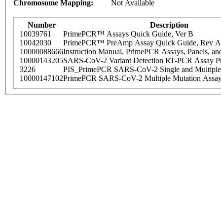
Chromosome Mapping:
Not Available
Number
Description
10039761
PrimePCR™ Assays Quick Guide, Ver B
10042030
PrimePCR™ PreAmp Assay Quick Guide, Rev A
10000088666
Instruction Manual, PrimePCR Assays, Panels, an
10000143205
SARS-CoV-2 Variant Detection RT-PCR Assay Pr
3226
PIS_PrimePCR SARS-CoV-2 Single and Multiple
10000147102
PrimePCR SARS-CoV-2 Multiple Mutation Assay