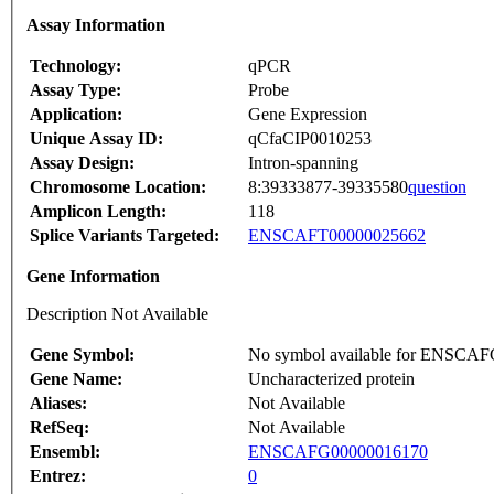
Assay Information
Technology:
qPCR
Assay Type:
Probe
Application:
Gene Expression
Unique Assay ID:
qCfaCIP0010253
Assay Design:
Intron-spanning
Chromosome Location:
8:39333877-39335580
question
Amplicon Length:
118
Splice Variants Targeted:
ENSCAFT00000025662
Gene Information
Description Not Available
Gene Symbol:
No symbol available for ENSCA
Gene Name:
Uncharacterized protein
Aliases:
Not Available
RefSeq:
Not Available
Ensembl:
ENSCAFG00000016170
Entrez:
0