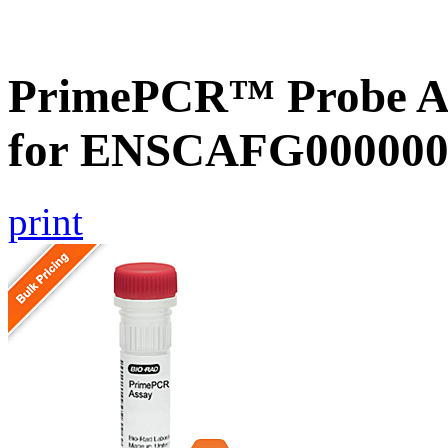
PrimePCR™ Probe Ass
for ENSCAFG000000
print