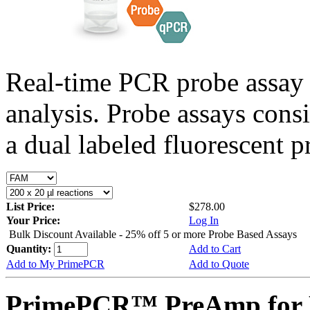
Real-time PCR probe assay 
analysis. Probe assays cons
a dual labeled fluorescent p
List Price:
$278.00
Your Price:
Log In
Bulk Discount Available - 25% off 5 or more Probe Based Assays
Quantity:
Add to Cart
Add to My PrimePCR
Add to Quote
PrimePCR™ PreAmp for P