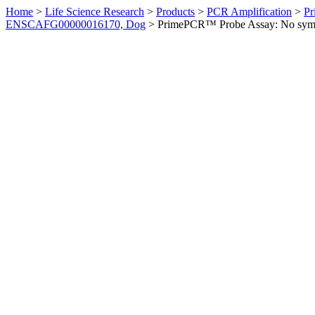
Home
>
Life Science Research
>
Products
>
PCR Amplification
>
Pr
ENSCAFG00000016170, Dog
>
PrimePCR™ Probe Assay: No sym