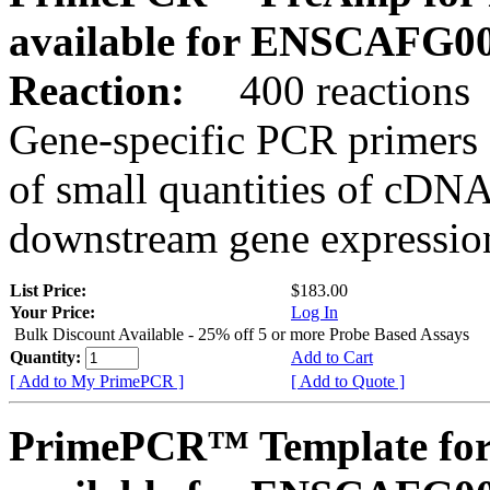
available for ENSCAFG0
Reaction:
400 reactions
Gene-specific PCR primers 
of small quantities of cDNA
downstream gene expression
List Price:
$183.00
Your Price:
Log In
Bulk Discount Available - 25% off 5 or more Probe Based Assays
Quantity:
Add to Cart
[ Add to My PrimePCR ]
[ Add to Quote ]
PrimePCR™ Template for 