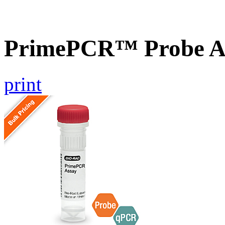
PrimePCR™ Probe A
print