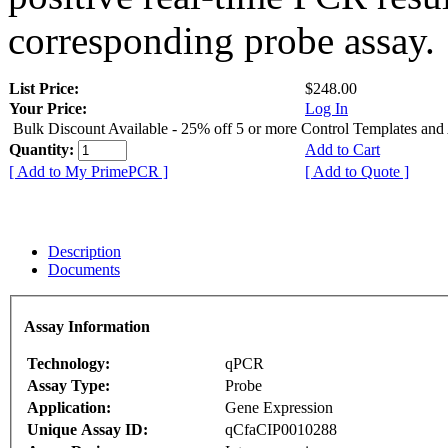
corresponding probe assay.
List Price:
$248.00
Your Price:
Log In
Bulk Discount Available - 25% off 5 or more Control Templates and
Quantity:
Add to Cart
[ Add to My PrimePCR ]
[ Add to Quote ]
Description
Documents
Assay Information
Technology:
qPCR
Assay Type:
Probe
Application:
Gene Expression
Unique Assay ID:
qCfaCIP0010288