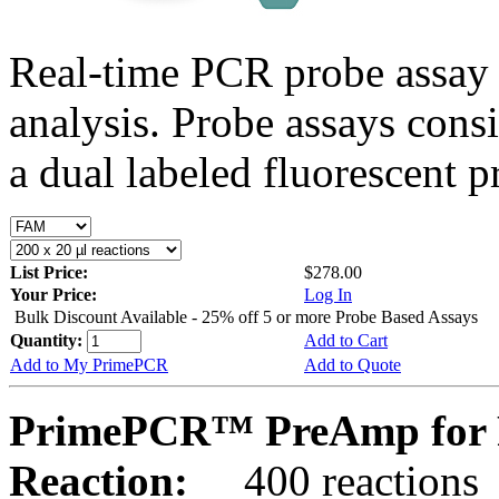
Real-time PCR probe assay 
analysis. Probe assays cons
a dual labeled fluorescent p
List Price:
$278.00
Your Price:
Log In
Bulk Discount Available - 25% off 5 or more Probe Based Assays
Quantity:
Add to Cart
Add to My PrimePCR
Add to Quote
PrimePCR™ PreAmp for 
Reaction:
400 reactions