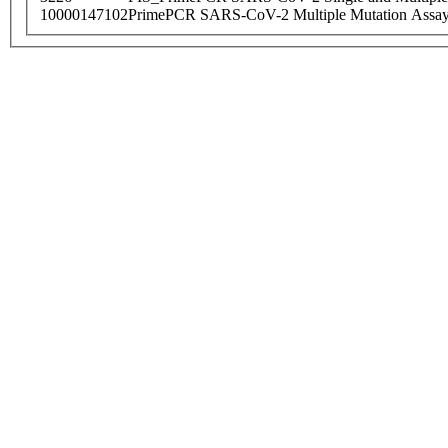
10000147102
PrimePCR SARS-CoV-2 Multiple Mutation Assay