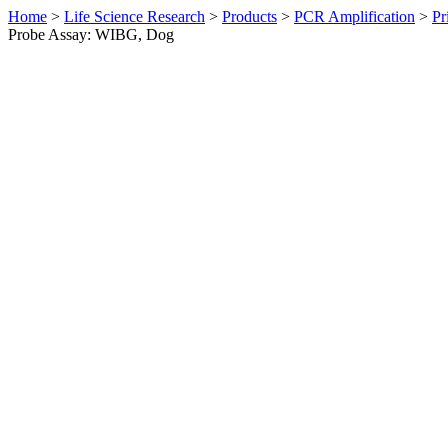
Home
>
Life Science Research
>
Products
>
PCR Amplification
>
Pr
Probe Assay: WIBG, Dog