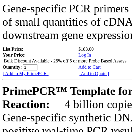
Gene-specific PCR primers 
of small quantities of cDNA
downstream gene expression
List Price:
$183.00
Your Price:
Log In
Bulk Discount Available - 25% off 5 or more Probe Based Assays
Quantity:
Add to Cart
[ Add to My PrimePCR ]
[ Add to Quote ]
PrimePCR™ Template for
Reaction:
4 billion copie
Gene-specific synthetic DN
positive real-time PCR resu