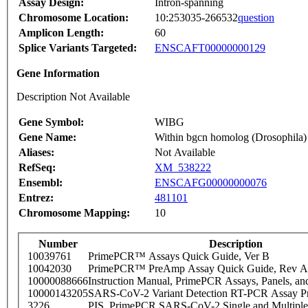
Assay Design:
Intron-spanning
Chromosome Location:
10:253035-266532
question
Amplicon Length:
60
Splice Variants Targeted:
ENSCAFT00000000129
Gene Information
Description Not Available
Gene Symbol:
WIBG
Gene Name:
Within bgcn homolog (Drosophila)
Aliases:
Not Available
RefSeq:
XM_538222
Ensembl:
ENSCAFG00000000076
Entrez:
481101
Chromosome Mapping:
10
Number
Description
10039761
PrimePCR™ Assays Quick Guide, Ver B
10042030
PrimePCR™ PreAmp Assay Quick Guide, Rev A
10000088666
Instruction Manual, PrimePCR Assays, Panels, an
10000143205
SARS-CoV-2 Variant Detection RT-PCR Assay Pr
3226
PIS_PrimePCR SARS-CoV-2 Single and Multiple