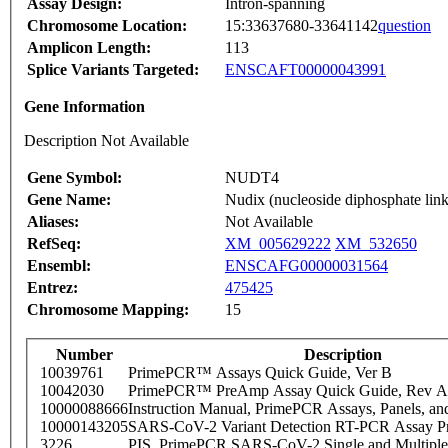
Assay Design:
Intron-spanning
Chromosome Location:
15:33637680-33641142
question
Amplicon Length:
113
Splice Variants Targeted:
ENSCAFT00000043991
Gene Information
Description Not Available
Gene Symbol:
NUDT4
Gene Name:
Nudix (nucleoside diphosphate lin
Aliases:
Not Available
RefSeq:
XM_005629222
XM_532650
Ensembl:
ENSCAFG00000031564
Entrez:
475425
Chromosome Mapping:
15
Number
Description
10039761
PrimePCR™ Assays Quick Guide, Ver B
10042030
PrimePCR™ PreAmp Assay Quick Guide, Rev A
10000088666
Instruction Manual, PrimePCR Assays, Panels, an
10000143205
SARS-CoV-2 Variant Detection RT-PCR Assay Pr
3226
PIS_PrimePCR SARS-CoV-2 Single and Multiple