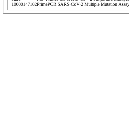
10000147102
PrimePCR SARS-CoV-2 Multiple Mutation Assay