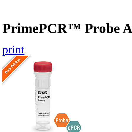
PrimePCR™ Probe A
print