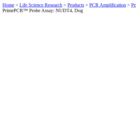
Home
>
Life Science Research
>
Products
>
PCR Amplification
>
Pr
PrimePCR™ Probe Assay: NUDT4, Dog