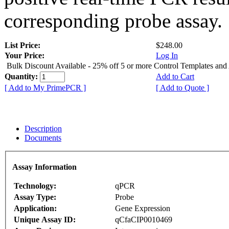
corresponding probe assay.
List Price:
$248.00
Your Price:
Log In
Bulk Discount Available - 25% off 5 or more Control Templates and
Quantity:
Add to Cart
[ Add to My PrimePCR ]
[ Add to Quote ]
Description
Documents
Assay Information
Technology:
qPCR
Assay Type:
Probe
Application:
Gene Expression
Unique Assay ID:
qCfaCIP0010469