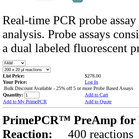
Real-time PCR probe assay 
analysis. Probe assays cons
a dual labeled fluorescent p
List Price:
$278.00
Your Price:
Log In
Bulk Discount Available - 25% off 5 or more Probe Based Assays
Quantity:
Add to Cart
Add to My PrimePCR
Add to Quote
PrimePCR™ PreAmp for 
Reaction:
400 reactions