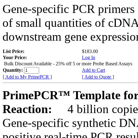
Gene-specific PCR primers 
of small quantities of cDNA
downstream gene expression
List Price:
$183.00
Your Price:
Log In
Bulk Discount Available - 25% off 5 or more Probe Based Assays
Quantity:
Add to Cart
[ Add to My PrimePCR ]
[ Add to Quote ]
PrimePCR™ Template for
Reaction:
4 billion copie
Gene-specific synthetic DN
positive real-time PCR resu