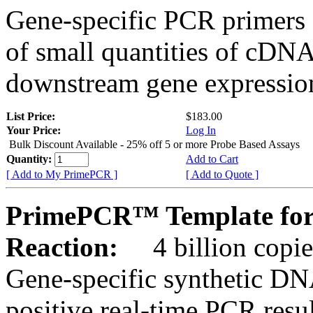
Gene-specific PCR primers 
of small quantities of cDNA
downstream gene expression
List Price:
$183.00
Your Price:
Log In
Bulk Discount Available - 25% off 5 or more Probe Based Assays
Quantity:
Add to Cart
[ Add to My PrimePCR ]
[ Add to Quote ]
PrimePCR™ Template for
Reaction:
4 billion copie
Gene-specific synthetic DN
positive real-time PCR resu