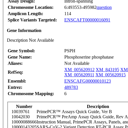
Assay Design:
Intron-spanning
Chromosome Location:
6:493553-495982
question
Amplicon Length:
114
Splice Variants Targeted:
ENSCAFT00000016091
Gene Information
Description Not Available
Gene Symbol:
PSPH
Gene Name:
Phosphoserine phosphatase
Aliases:
Not Available
XM_005620912
XM_843195
XM_
RefSeq:
XM_005620911
XM_005620915
Ensembl:
ENSCAFG00000010123
Entrez:
489783
Chromosome Mapping:
6
Number
Description
10039761
PrimePCR™ Assays Quick Guide, Ver B
10042030
PrimePCR™ PreAmp Assay Quick Guide, Rev A
10000088666
Instruction Manual, PrimePCR Assays, Panels, an
10000143205
SARS-CoV-2 Variant Detection RT-PCR Assay Pr