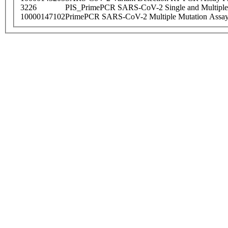
3226
PIS_PrimePCR SARS-CoV-2 Single and Multiple
10000147102
PrimePCR SARS-CoV-2 Multiple Mutation Assay