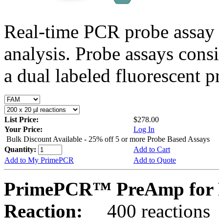
Real-time PCR probe assay 
analysis. Probe assays cons
a dual labeled fluorescent p
List Price:
$278.00
Your Price:
Log In
Bulk Discount Available - 25% off 5 or more Probe Based Assays
Quantity:
Add to Cart
Add to My PrimePCR
Add to Quote
PrimePCR™ PreAmp for P
Reaction:
400 reactions