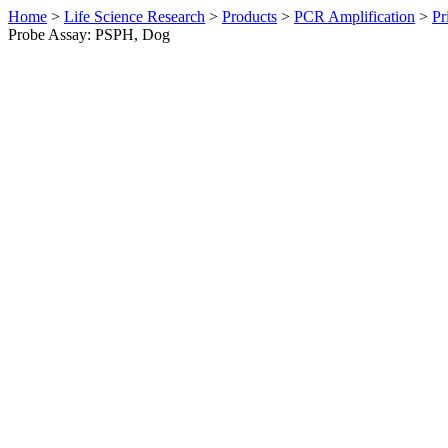
Home
>
Life Science Research
>
Products
>
PCR Amplification
>
Pr
Probe Assay: PSPH, Dog