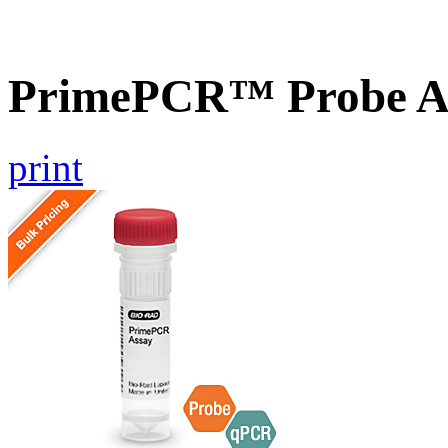
PrimePCR™ Probe As
print