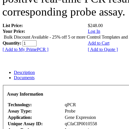
corresponding probe assay.
List Price:
$248.00
Your Price:
Log In
Bulk Discount Available - 25% off 5 or more Control Templates and
Quantity:
Add to Cart
[ Add to My PrimePCR ]
[ Add to Quote ]
Description
Documents
Assay Information
Technology:
qPCR
Assay Type:
Probe
Application:
Gene Expression
Unique Assay ID:
qCfaCIP0010558