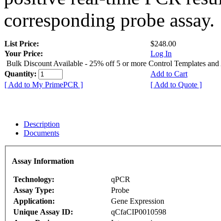
corresponding probe assay.
List Price:
$248.00
Your Price:
Log In
Bulk Discount Available - 25% off 5 or more Control Templates and
Quantity:
Add to Cart
[ Add to My PrimePCR ]
[ Add to Quote ]
Description
Documents
Assay Information
Technology:
qPCR
Assay Type:
Probe
Application:
Gene Expression
Unique Assay ID:
qCfaCIP0010598