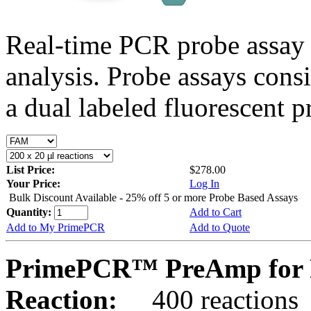
Real-time PCR probe assay 
analysis. Probe assays cons
a dual labeled fluorescent p
List Price:
$278.00
Your Price:
Log In
Bulk Discount Available - 25% off 5 or more Probe Based Assays
Quantity:
Add to Cart
Add to My PrimePCR
Add to Quote
PrimePCR™ PreAmp for 
Reaction:
400 reactions