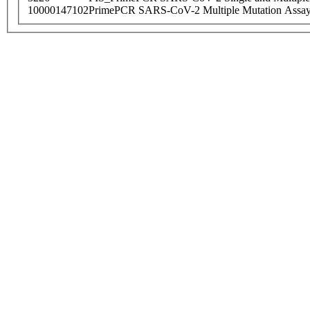
10000147102
PrimePCR SARS-CoV-2 Multiple Mutation Assay