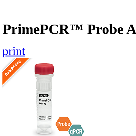
PrimePCR™ Probe A
print