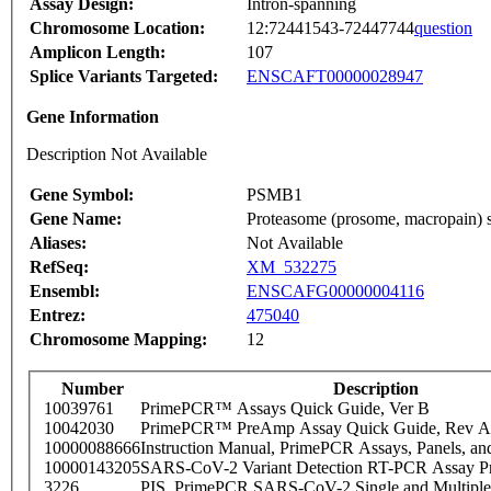
Assay Design:
Intron-spanning
Chromosome Location:
12:72441543-72447744
question
Amplicon Length:
107
Splice Variants Targeted:
ENSCAFT00000028947
Gene Information
Description Not Available
Gene Symbol:
PSMB1
Gene Name:
Proteasome (prosome, macropain) su
Aliases:
Not Available
RefSeq:
XM_532275
Ensembl:
ENSCAFG00000004116
Entrez:
475040
Chromosome Mapping:
12
Number
Description
10039761
PrimePCR™ Assays Quick Guide, Ver B
10042030
PrimePCR™ PreAmp Assay Quick Guide, Rev A
10000088666
Instruction Manual, PrimePCR Assays, Panels, an
10000143205
SARS-CoV-2 Variant Detection RT-PCR Assay Pr
3226
PIS_PrimePCR SARS-CoV-2 Single and Multiple