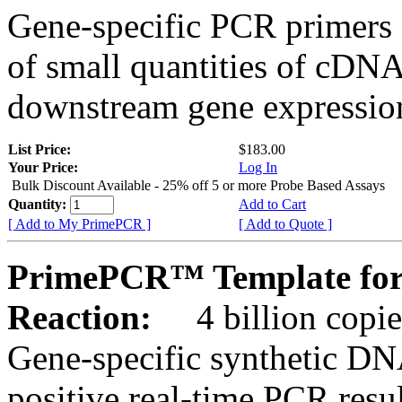
Gene-specific PCR primers 
of small quantities of cDNA
downstream gene expression
List Price:
$183.00
Your Price:
Log In
Bulk Discount Available - 25% off 5 or more Probe Based Assays
Quantity:
Add to Cart
[ Add to My PrimePCR ]
[ Add to Quote ]
PrimePCR™ Template for
Reaction:
4 billion copie
Gene-specific synthetic DN
positive real-time PCR resu