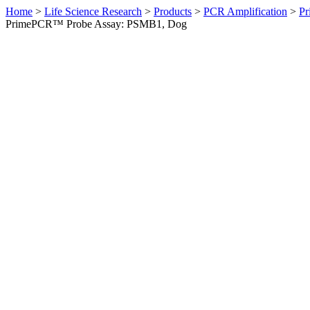
Home
>
Life Science Research
>
Products
>
PCR Amplification
>
Pr
PrimePCR™ Probe Assay: PSMB1, Dog