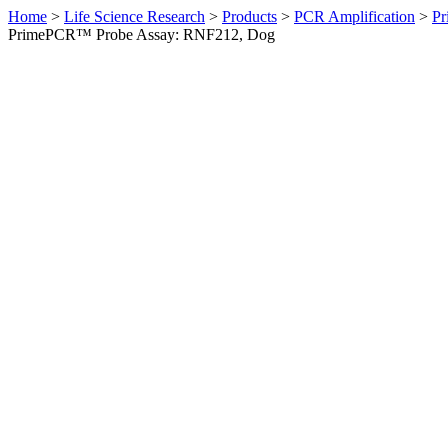
Home
>
Life Science Research
>
Products
>
PCR Amplification
>
Pr
PrimePCR™ Probe Assay: RNF212, Dog