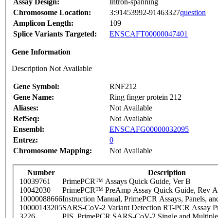
Assay Design:
Intron-spanning
Chromosome Location:
3:91453992-91463327
question
Amplicon Length:
109
Splice Variants Targeted:
ENSCAFT00000047401
Gene Information
Description Not Available
Gene Symbol:
RNF212
Gene Name:
Ring finger protein 212
Aliases:
Not Available
RefSeq:
Not Available
Ensembl:
ENSCAFG00000032095
Entrez:
0
Chromosome Mapping:
Not Available
Number
Description
10039761
PrimePCR™ Assays Quick Guide, Ver B
10042030
PrimePCR™ PreAmp Assay Quick Guide, Rev A
10000088666
Instruction Manual, PrimePCR Assays, Panels, an
10000143205
SARS-CoV-2 Variant Detection RT-PCR Assay Pr
3226
PIS_PrimePCR SARS-CoV-2 Single and Multiple