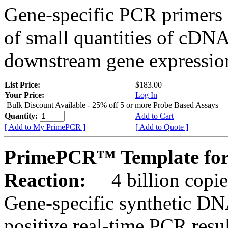
Gene-specific PCR primers 
of small quantities of cDNA
downstream gene expression
List Price:
$183.00
Your Price:
Log In
Bulk Discount Available - 25% off 5 or more Probe Based Assays
Quantity:
Add to Cart
[ Add to My PrimePCR ]
[ Add to Quote ]
PrimePCR™ Template for
Reaction:
4 billion copie
Gene-specific synthetic DN
positive real-time PCR resu