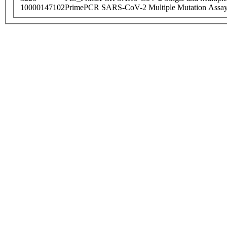
10000147102
PrimePCR SARS-CoV-2 Multiple Mutation Assay