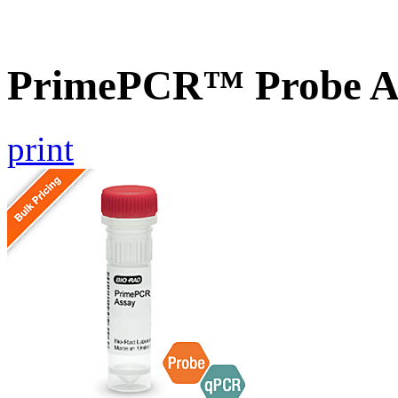
PrimePCR™ Probe As
print