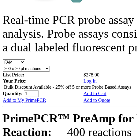
Real-time PCR probe assay 
analysis. Probe assays cons
a dual labeled fluorescent p
List Price:
$278.00
Your Price:
Log In
Bulk Discount Available - 25% off 5 or more Probe Based Assays
Quantity:
Add to Cart
Add to My PrimePCR
Add to Quote
PrimePCR™ PreAmp for P
Reaction:
400 reactions