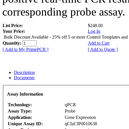
corresponding probe assay.
List Price:
$248.00
Your Price:
Log In
Bulk Discount Available - 25% off 5 or more Control Templates and
Quantity:
Add to Cart
[ Add to My PrimePCR ]
[ Add to Quote ]
Description
Documents
Assay Information
Technology:
qPCR
Assay Type:
Probe
Application:
Gene Expression
Unique Assay ID:
qCfaCIP0010638