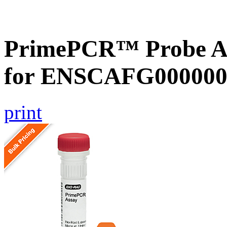
PrimePCR™ Probe Ass
for ENSCAFG000000
print