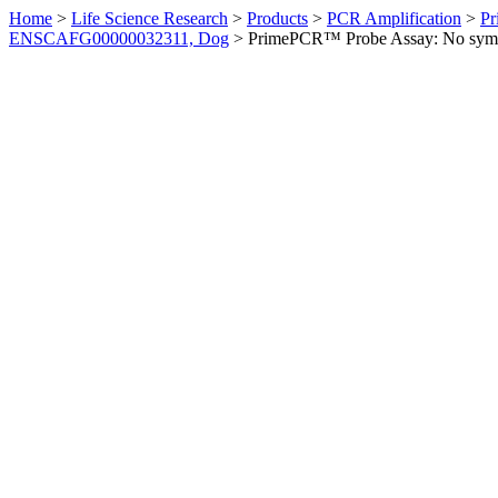
Home
>
Life Science Research
>
Products
>
PCR Amplification
>
Pr
ENSCAFG00000032311, Dog
>
PrimePCR™ Probe Assay: No sym