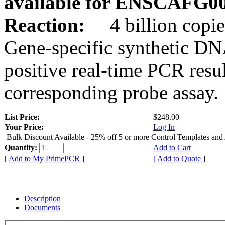
available for ENSCAFG0
Reaction:
4 billion copie
Gene-specific synthetic DN
positive real-time PCR resu
corresponding probe assay.
List Price:
$248.00
Your Price:
Log In
Bulk Discount Available - 25% off 5 or more Control Templates and
Quantity:
Add to Cart
[ Add to My PrimePCR ]
[ Add to Quote ]
Description
Documents