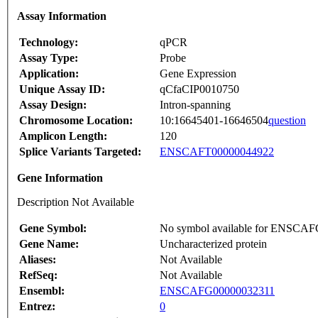
Assay Information
Technology:
qPCR
Assay Type:
Probe
Application:
Gene Expression
Unique Assay ID:
qCfaCIP0010750
Assay Design:
Intron-spanning
Chromosome Location:
10:16645401-16646504
question
Amplicon Length:
120
Splice Variants Targeted:
ENSCAFT00000044922
Gene Information
Description Not Available
Gene Symbol:
No symbol available for ENSCA
Gene Name:
Uncharacterized protein
Aliases:
Not Available
RefSeq:
Not Available
Ensembl:
ENSCAFG00000032311
Entrez:
0