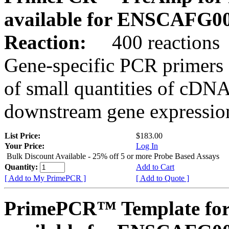
available for ENSCAFG0
Reaction:
400 reactions
Gene-specific PCR primers 
of small quantities of cDNA
downstream gene expression
List Price:
$183.00
Your Price:
Log In
Bulk Discount Available - 25% off 5 or more Probe Based Assays
Quantity:
Add to Cart
[ Add to My PrimePCR ]
[ Add to Quote ]
PrimePCR™ Template for 