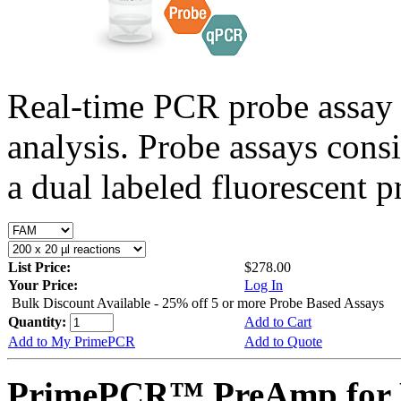
Real-time PCR probe assay 
analysis. Probe assays cons
a dual labeled fluorescent p
List Price:
$278.00
Your Price:
Log In
Bulk Discount Available - 25% off 5 or more Probe Based Assays
Quantity:
Add to Cart
Add to My PrimePCR
Add to Quote
PrimePCR™ PreAmp for P