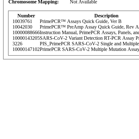
Chromosome Mapping:
Not Available
Number
Description
10039761
PrimePCR™ Assays Quick Guide, Ver B
10042030
PrimePCR™ PreAmp Assay Quick Guide, Rev A
10000088666
Instruction Manual, PrimePCR Assays, Panels, an
10000143205
SARS-CoV-2 Variant Detection RT-PCR Assay Pr
3226
PIS_PrimePCR SARS-CoV-2 Single and Multiple
10000147102
PrimePCR SARS-CoV-2 Multiple Mutation Assay