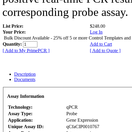
corresponding probe assay.
List Price:
$248.00
Your Price:
Log In
Bulk Discount Available - 25% off 5 or more Control Templates and
Quantity:
Add to Cart
[ Add to My PrimePCR ]
[ Add to Quote ]
Description
Documents
Assay Information
Technology:
qPCR
Assay Type:
Probe
Application:
Gene Expression
Unique Assay ID:
qCfaCIP0010767