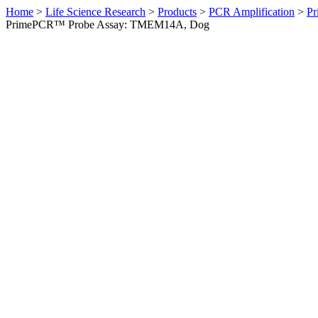
Home
>
Life Science Research
>
Products
>
PCR Amplification
>
Pr
PrimePCR™ Probe Assay: TMEM14A, Dog