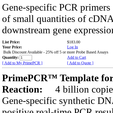
Gene-specific PCR primers 
of small quantities of cDNA
downstream gene expression
List Price:
$183.00
Your Price:
Log In
Bulk Discount Available - 25% off 5 or more Probe Based Assays
Quantity:
Add to Cart
[ Add to My PrimePCR ]
[ Add to Quote ]
PrimePCR™ Template fo
Reaction:
4 billion copie
Gene-specific synthetic DN
positive real-time PCR resu