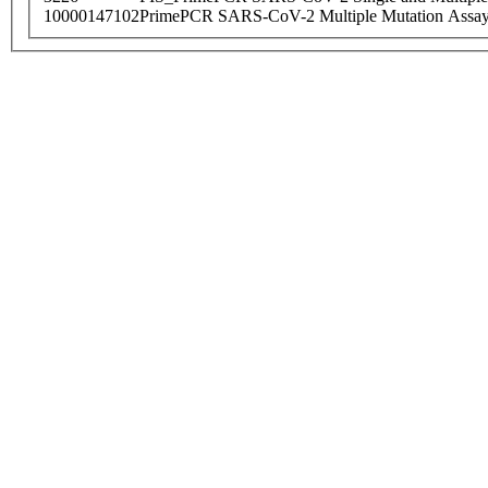
10000147102
PrimePCR SARS-CoV-2 Multiple Mutation Assay