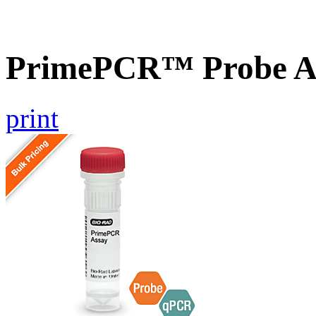
PrimePCR™ Probe A
print