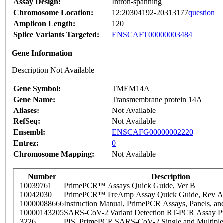
Assay Design:
Intron-spanning
Chromosome Location:
12:20304192-20313177
question
Amplicon Length:
120
Splice Variants Targeted:
ENSCAFT00000003484
Gene Information
Description Not Available
Gene Symbol:
TMEM14A
Gene Name:
Transmembrane protein 14A
Aliases:
Not Available
RefSeq:
Not Available
Ensembl:
ENSCAFG00000002220
Entrez:
0
Chromosome Mapping:
Not Available
Number
Description
10039761
PrimePCR™ Assays Quick Guide, Ver B
10042030
PrimePCR™ PreAmp Assay Quick Guide, Rev A
10000088666
Instruction Manual, PrimePCR Assays, Panels, an
10000143205
SARS-CoV-2 Variant Detection RT-PCR Assay Pr
3226
PIS_PrimePCR SARS-CoV-2 Single and Multiple