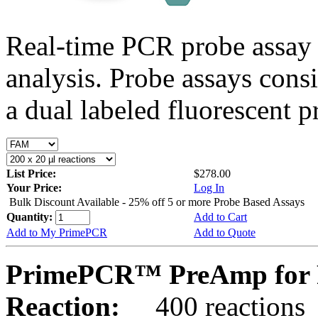
Real-time PCR probe assay 
analysis. Probe assays cons
a dual labeled fluorescent p
List Price:
$278.00
Your Price:
Log In
Bulk Discount Available - 25% off 5 or more Probe Based Assays
Quantity:
Add to Cart
Add to My PrimePCR
Add to Quote
PrimePCR™ PreAmp for 
Reaction:
400 reactions