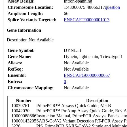
Assay Design:
Intron-spanning
Chromosome Location:
1:48060075-48066317
question
Amplicon Length:
66
Splice Variants Targeted:
ENSCAFT00000001013
Gene Information
Description Not Available
Gene Symbol:
DYNLT1
Gene Name:
Dynein, light chain, Tctex-type 1
Aliases:
Not Available
RefSeq:
Not Available
Ensembl:
ENSCAFG00000000657
Entrez:
0
Chromosome Mapping:
Not Available
Number
Description
10039761
PrimePCR™ Assays Quick Guide, Ver B
10042030
PrimePCR™ PreAmp Assay Quick Guide, Rev A
10000088666
Instruction Manual, PrimePCR Assays, Panels, an
10000143205
SARS-CoV-2 Variant Detection RT-PCR Assay Pr
3226
PIS_PrimePCR SARS-CoV-2 Single and Multiple