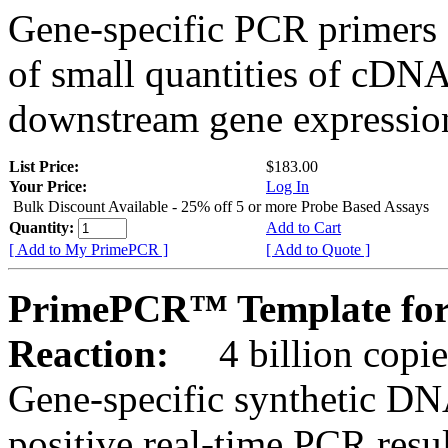
Gene-specific PCR primers 
of small quantities of cDNA
downstream gene expression
List Price:
$183.00
Your Price:
Log In
Bulk Discount Available - 25% off 5 or more Probe Based Assays
Quantity:
Add to Cart
[ Add to My PrimePCR ]
[ Add to Quote ]
PrimePCR™ Template for
Reaction:
4 billion copie
Gene-specific synthetic DN
positive real-time PCR resu