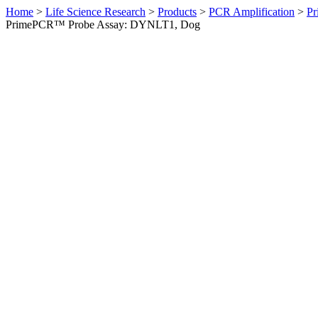
Home
>
Life Science Research
>
Products
>
PCR Amplification
>
Pr
PrimePCR™ Probe Assay: DYNLT1, Dog