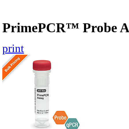
PrimePCR™ Probe A
print