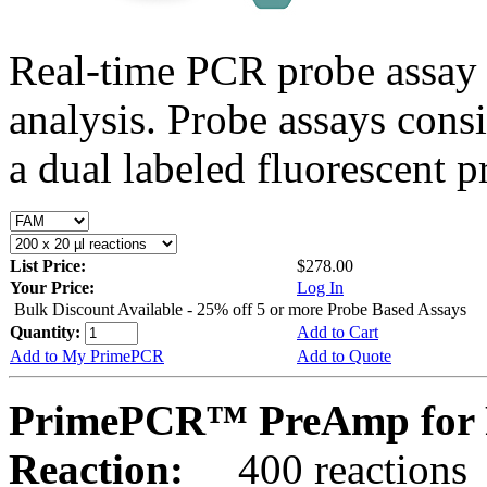
Real-time PCR probe assay 
analysis. Probe assays cons
a dual labeled fluorescent p
List Price:
$278.00
Your Price:
Log In
Bulk Discount Available - 25% off 5 or more Probe Based Assays
Quantity:
Add to Cart
Add to My PrimePCR
Add to Quote
PrimePCR™ PreAmp for 
Reaction:
400 reactions