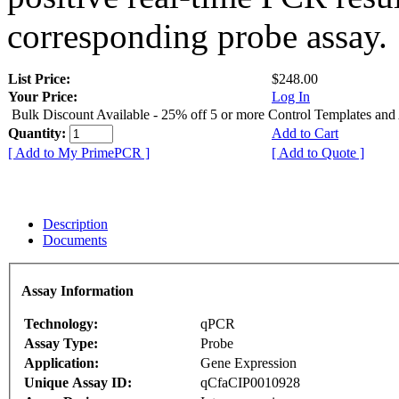
corresponding probe assay.
List Price:
$248.00
Your Price:
Log In
Bulk Discount Available - 25% off 5 or more Control Templates and
Quantity:
Add to Cart
[ Add to My PrimePCR ]
[ Add to Quote ]
Description
Documents
Assay Information
Technology:
qPCR
Assay Type:
Probe
Application:
Gene Expression
Unique Assay ID:
qCfaCIP0010928