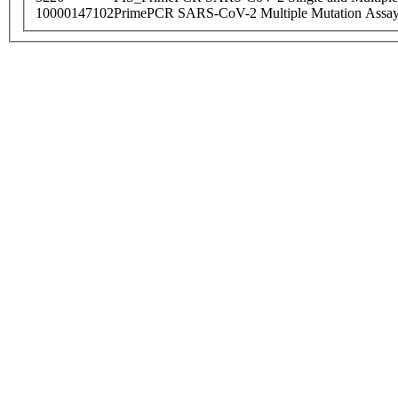
10000147102
PrimePCR SARS-CoV-2 Multiple Mutation Assay