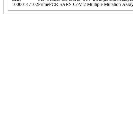
10000147102
PrimePCR SARS-CoV-2 Multiple Mutation Assay