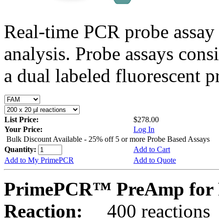
Real-time PCR probe assay 
analysis. Probe assays cons
a dual labeled fluorescent p
List Price:
$278.00
Your Price:
Log In
Bulk Discount Available - 25% off 5 or more Probe Based Assays
Quantity:
Add to Cart
Add to My PrimePCR
Add to Quote
PrimePCR™ PreAmp for P
Reaction:
400 reactions