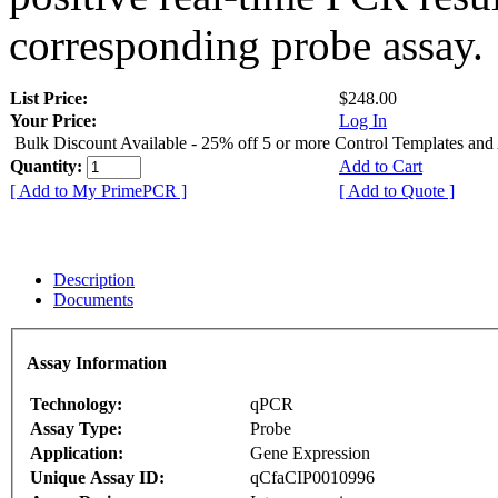
corresponding probe assay.
List Price:
$248.00
Your Price:
Log In
Bulk Discount Available - 25% off 5 or more Control Templates and
Quantity:
Add to Cart
[ Add to My PrimePCR ]
[ Add to Quote ]
Description
Documents
Assay Information
Technology:
qPCR
Assay Type:
Probe
Application:
Gene Expression
Unique Assay ID:
qCfaCIP0010996