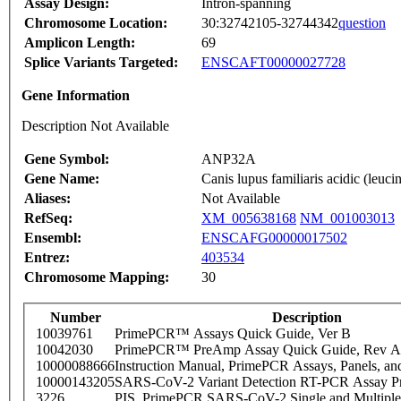
Assay Design:
Intron-spanning
Chromosome Location:
30:32742105-32744342
question
Amplicon Length:
69
Splice Variants Targeted:
ENSCAFT00000027728
Gene Information
Description Not Available
Gene Symbol:
ANP32A
Gene Name:
Canis lupus familiaris acidic (le
Aliases:
Not Available
RefSeq:
XM_005638168
NM_001003013
Ensembl:
ENSCAFG00000017502
Entrez:
403534
Chromosome Mapping:
30
Number
Description
10039761
PrimePCR™ Assays Quick Guide, Ver B
10042030
PrimePCR™ PreAmp Assay Quick Guide, Rev A
10000088666
Instruction Manual, PrimePCR Assays, Panels, an
10000143205
SARS-CoV-2 Variant Detection RT-PCR Assay Pr
3226
PIS_PrimePCR SARS-CoV-2 Single and Multiple