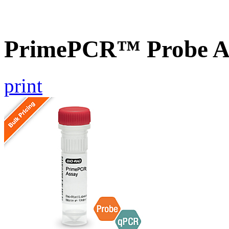
PrimePCR™ Probe A
print