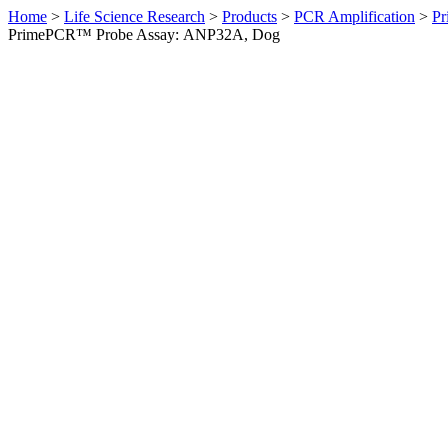
Home
>
Life Science Research
>
Products
>
PCR Amplification
>
Pr
PrimePCR™ Probe Assay: ANP32A, Dog