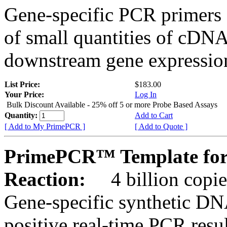
Gene-specific PCR primers 
of small quantities of cDNA
downstream gene expression
List Price:
$183.00
Your Price:
Log In
Bulk Discount Available - 25% off 5 or more Probe Based Assays
Quantity:
Add to Cart
[ Add to My PrimePCR ]
[ Add to Quote ]
PrimePCR™ Template for
Reaction:
4 billion copie
Gene-specific synthetic DN
positive real-time PCR resu