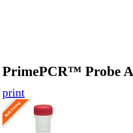
PrimePCR™ Probe A
print