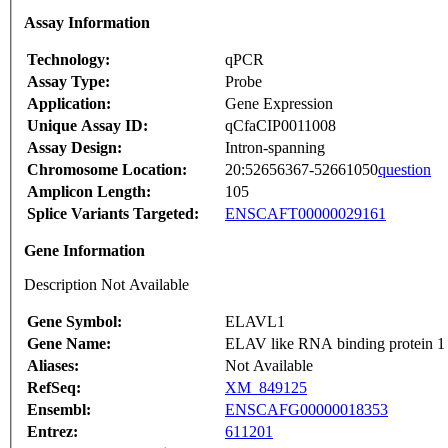
Assay Information
Technology:
qPCR
Assay Type:
Probe
Application:
Gene Expression
Unique Assay ID:
qCfaCIP0011008
Assay Design:
Intron-spanning
Chromosome Location:
20:52656367-52661050
question
Amplicon Length:
105
Splice Variants Targeted:
ENSCAFT00000029161
Gene Information
Description Not Available
Gene Symbol:
ELAVL1
Gene Name:
ELAV like RNA binding protein 1
Aliases:
Not Available
RefSeq:
XM_849125
Ensembl:
ENSCAFG00000018353
Entrez:
611201