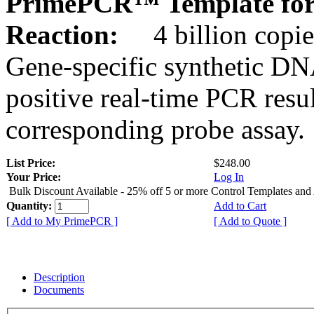
PrimePCR™ Template for
Reaction:
4 billion copie
Gene-specific synthetic DN
positive real-time PCR resu
corresponding probe assay.
List Price:
$248.00
Your Price:
Log In
Bulk Discount Available - 25% off 5 or more Control Templates and
Quantity:
Add to Cart
[ Add to My PrimePCR ]
[ Add to Quote ]
Description
Documents