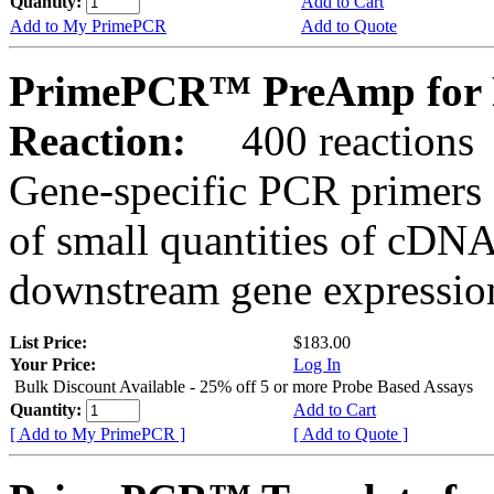
Quantity:
Add to Cart
Add to My PrimePCR
Add to Quote
PrimePCR™ PreAmp for 
Reaction:
400 reactions
Gene-specific PCR primers 
of small quantities of cDNA
downstream gene expression
List Price:
$183.00
Your Price:
Log In
Bulk Discount Available - 25% off 5 or more Probe Based Assays
Quantity:
Add to Cart
[ Add to My PrimePCR ]
[ Add to Quote ]