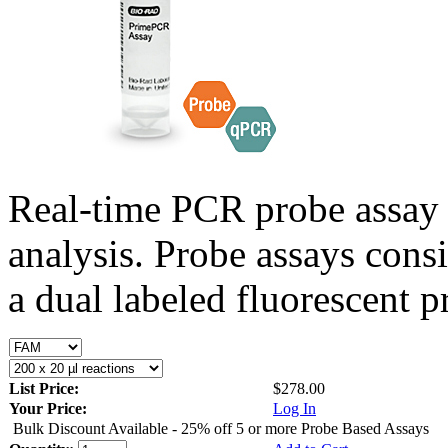
Real-time PCR probe assay 
analysis. Probe assays cons
a dual labeled fluorescent p
List Price:
$278.00
Your Price:
Log In
Bulk Discount Available - 25% off 5 or more Probe Based Assays