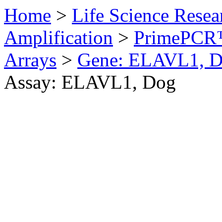
Home
>
Life Science Resea
Amplification
>
PrimePCR™
Arrays
>
Gene: ELAVL1, 
Assay: ELAVL1, Dog