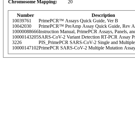
Chromosome Mapping:
20
Number
Description
10039761
PrimePCR™ Assays Quick Guide, Ver B
10042030
PrimePCR™ PreAmp Assay Quick Guide, Rev A
10000088666
Instruction Manual, PrimePCR Assays, Panels, an
10000143205
SARS-CoV-2 Variant Detection RT-PCR Assay Pr
3226
PIS_PrimePCR SARS-CoV-2 Single and Multiple
10000147102
PrimePCR SARS-CoV-2 Multiple Mutation Assay