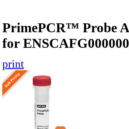
PrimePCR™ Probe Ass
for ENSCAFG000000
print