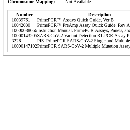
Chromosome Mapping:
Not Available
Number
Description
10039761
PrimePCR™ Assays Quick Guide, Ver B
10042030
PrimePCR™ PreAmp Assay Quick Guide, Rev A
10000088666
Instruction Manual, PrimePCR Assays, Panels, an
10000143205
SARS-CoV-2 Variant Detection RT-PCR Assay Pr
3226
PIS_PrimePCR SARS-CoV-2 Single and Multiple
10000147102
PrimePCR SARS-CoV-2 Multiple Mutation Assay