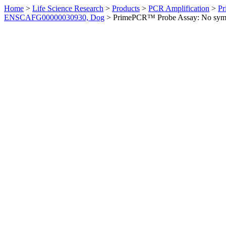
Home
>
Life Science Research
>
Products
>
PCR Amplification
>
Pr
ENSCAFG00000030930, Dog
>
PrimePCR™ Probe Assay: No sym