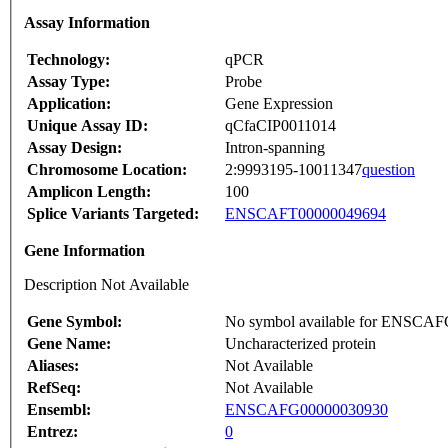
Assay Information
Technology:
qPCR
Assay Type:
Probe
Application:
Gene Expression
Unique Assay ID:
qCfaCIP0011014
Assay Design:
Intron-spanning
Chromosome Location:
2:9993195-10011347
question
Amplicon Length:
100
Splice Variants Targeted:
ENSCAFT00000049694
Gene Information
Description Not Available
Gene Symbol:
No symbol available for ENSCA
Gene Name:
Uncharacterized protein
Aliases:
Not Available
RefSeq:
Not Available
Ensembl:
ENSCAFG00000030930
Entrez:
0