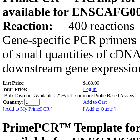
available for ENSCAFG0
Reaction:
400 reactions
Gene-specific PCR primers 
of small quantities of cDNA
downstream gene expression
List Price:
$183.00
Your Price:
Log In
Bulk Discount Available - 25% off 5 or more Probe Based Assays
Quantity:
Add to Cart
[ Add to My PrimePCR ]
[ Add to Quote ]
PrimePCR™ Template for 