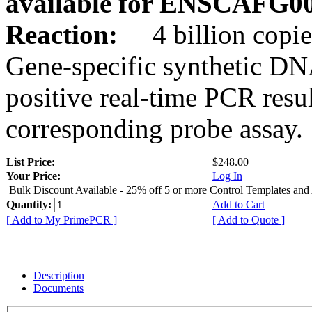
available for ENSCAFG0
Reaction:
4 billion copie
Gene-specific synthetic DN
positive real-time PCR resu
corresponding probe assay.
List Price:
$248.00
Your Price:
Log In
Bulk Discount Available - 25% off 5 or more Control Templates and
Quantity:
Add to Cart
[ Add to My PrimePCR ]
[ Add to Quote ]
Description
Documents