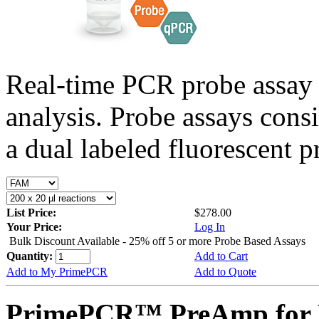
Real-time PCR probe assay 
analysis. Probe assays cons
a dual labeled fluorescent p
List Price:
$278.00
Your Price:
Log In
Bulk Discount Available - 25% off 5 or more Probe Based Assays
Quantity:
Add to Cart
Add to My PrimePCR
Add to Quote
PrimePCR™ PreAmp for P