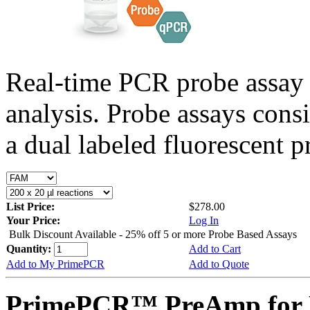
Real-time PCR probe assay 
analysis. Probe assays cons
a dual labeled fluorescent p
List Price:
$278.00
Your Price:
Log In
Bulk Discount Available - 25% off 5 or more Probe Based Assays
Quantity:
Add to Cart
Add to My PrimePCR
Add to Quote
PrimePCR™ PreAmp for P