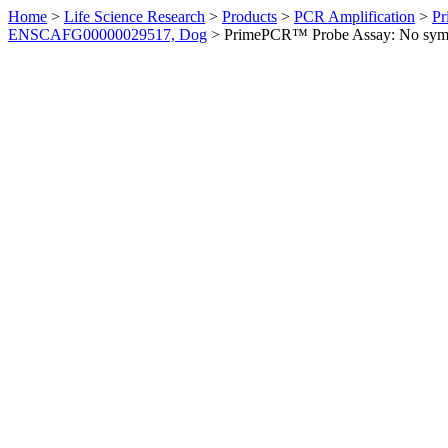
Home
>
Life Science Research
>
Products
>
PCR Amplification
>
Pr
ENSCAFG00000029517, Dog
>
PrimePCR™ Probe Assay: No sym