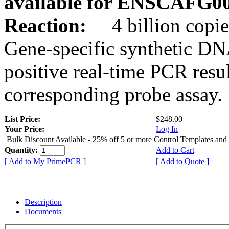
available for ENSCAFG0
Reaction:
4 billion copie
Gene-specific synthetic DN
positive real-time PCR resu
corresponding probe assay.
List Price:
$248.00
Your Price:
Log In
Bulk Discount Available - 25% off 5 or more Control Templates and
Quantity:
Add to Cart
[ Add to My PrimePCR ]
[ Add to Quote ]
Description
Documents