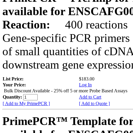
available for ENSCAFG0
Reaction:
400 reactions
Gene-specific PCR primers 
of small quantities of cDNA
downstream gene expression
List Price:
$183.00
Your Price:
Log In
Bulk Discount Available - 25% off 5 or more Probe Based Assays
Quantity:
Add to Cart
[ Add to My PrimePCR ]
[ Add to Quote ]
PrimePCR™ Template for 