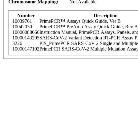
Chromosome Mapping:
Not Available
Number
Description
10039761
PrimePCR™ Assays Quick Guide, Ver B
10042030
PrimePCR™ PreAmp Assay Quick Guide, Rev A
10000088666
Instruction Manual, PrimePCR Assays, Panels, an
10000143205
SARS-CoV-2 Variant Detection RT-PCR Assay Pr
3226
PIS_PrimePCR SARS-CoV-2 Single and Multiple
10000147102
PrimePCR SARS-CoV-2 Multiple Mutation Assay