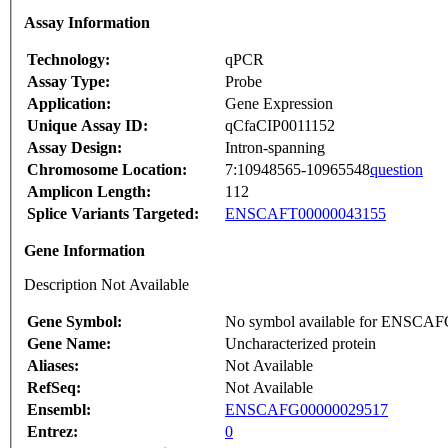
Assay Information
Technology:
qPCR
Assay Type:
Probe
Application:
Gene Expression
Unique Assay ID:
qCfaCIP0011152
Assay Design:
Intron-spanning
Chromosome Location:
7:10948565-10965548
question
Amplicon Length:
112
Splice Variants Targeted:
ENSCAFT00000043155
Gene Information
Description Not Available
Gene Symbol:
No symbol available for ENSCA
Gene Name:
Uncharacterized protein
Aliases:
Not Available
RefSeq:
Not Available
Ensembl:
ENSCAFG00000029517
Entrez:
0