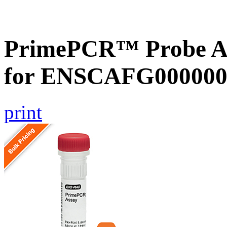
PrimePCR™ Probe Ass
for ENSCAFG000000
print