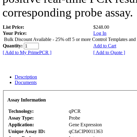
corresponding probe assay.
List Price:
$248.00
Your Price:
Log In
Bulk Discount Available - 25% off 5 or more Control Templates and
Quantity:
Add to Cart
[ Add to My PrimePCR ]
[ Add to Quote ]
Description
Documents
Assay Information
Technology:
qPCR
Assay Type:
Probe
Application:
Gene Expression
Unique Assay ID:
qCfaCIP0011363