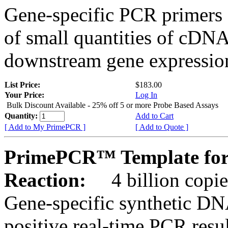
Gene-specific PCR primers 
of small quantities of cDNA
downstream gene expression
List Price:
$183.00
Your Price:
Log In
Bulk Discount Available - 25% off 5 or more Probe Based Assays
Quantity:
Add to Cart
[ Add to My PrimePCR ]
[ Add to Quote ]
PrimePCR™ Template for
Reaction:
4 billion copie
Gene-specific synthetic DN
positive real-time PCR resu