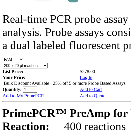
Real-time PCR probe assay 
analysis. Probe assays cons
a dual labeled fluorescent p
List Price:
$278.00
Your Price:
Log In
Bulk Discount Available - 25% off 5 or more Probe Based Assays
Quantity:
Add to Cart
Add to My PrimePCR
Add to Quote
PrimePCR™ PreAmp for 
Reaction:
400 reactions