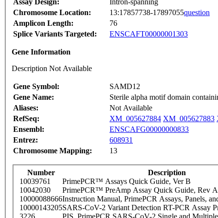
Assay Design:
Intron-spanning
Chromosome Location:
13:17857738-17897055
question
Amplicon Length:
76
Splice Variants Targeted:
ENSCAFT00000001303
Gene Information
Description Not Available
Gene Symbol:
SAMD12
Gene Name:
Sterile alpha motif domain contain
Aliases:
Not Available
RefSeq:
XM_005627884
XM_005627883
Ensembl:
ENSCAFG00000000833
Entrez:
608931
Chromosome Mapping:
13
Number
Description
10039761
PrimePCR™ Assays Quick Guide, Ver B
10042030
PrimePCR™ PreAmp Assay Quick Guide, Rev A
10000088666
Instruction Manual, PrimePCR Assays, Panels, an
10000143205
SARS-CoV-2 Variant Detection RT-PCR Assay Pr
3226
PIS_PrimePCR SARS-CoV-2 Single and Multiple