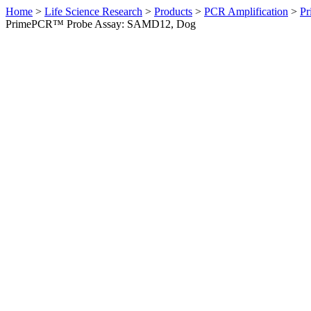
Home
>
Life Science Research
>
Products
>
PCR Amplification
>
Pr
PrimePCR™ Probe Assay: SAMD12, Dog