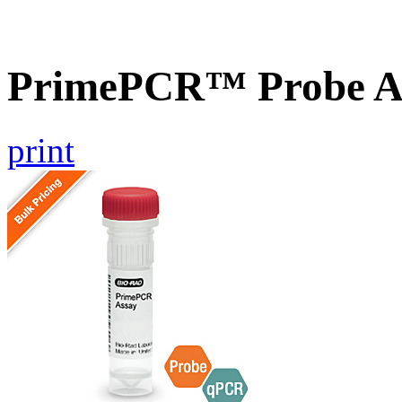
PrimePCR™ Probe A
print