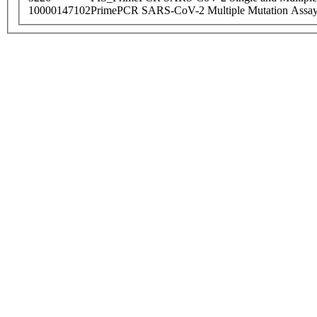
10000147102
PrimePCR SARS-CoV-2 Multiple Mutation Assay