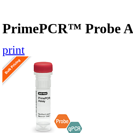
PrimePCR™ Probe A
print