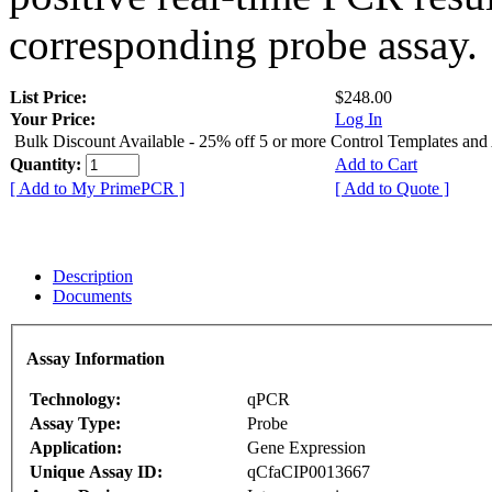
corresponding probe assay.
List Price:
$248.00
Your Price:
Log In
Bulk Discount Available - 25% off 5 or more Control Templates and
Quantity:
Add to Cart
[ Add to My PrimePCR ]
[ Add to Quote ]
Description
Documents
Assay Information
Technology:
qPCR
Assay Type:
Probe
Application:
Gene Expression
Unique Assay ID:
qCfaCIP0013667