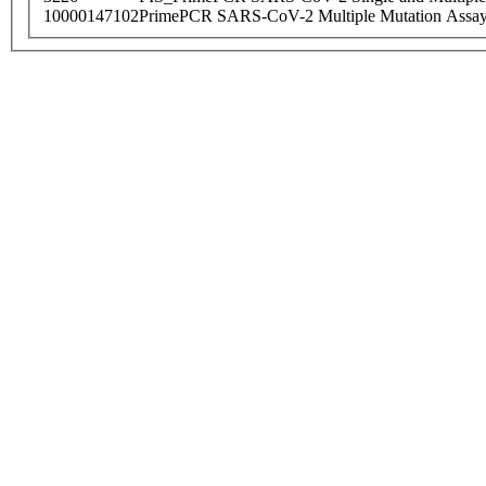
10000147102
PrimePCR SARS-CoV-2 Multiple Mutation Assay