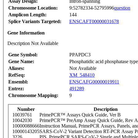
Assay Design:
Intron-spanning
Chromosome Location:
9:52782334-52795996
question
Amplicon Length:
144
Splice Variants Targeted:
ENSCAFT00000031678
Gene Information
Description Not Available
Gene Symbol:
PPAPDC3
Gene Name:
Phosphatidic acid phosphatase typ
Aliases:
Not Available
RefSeq:
XM_548410
Ensembl:
ENSCAFG00000019911
Entrez:
491289
Chromosome Mapping:
9
Number
Description
10039761
PrimePCR™ Assays Quick Guide, Ver B
10042030
PrimePCR™ PreAmp Assay Quick Guide, Rev A
10000088666
Instruction Manual, PrimePCR Assays, Panels, an
10000143205
SARS-CoV-2 Variant Detection RT-PCR Assay Pr
3226
PIS_PrimePCR SARS-CoV-2 Single and Multiple