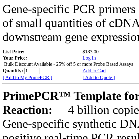
Gene-specific PCR primers 
of small quantities of cDNA
downstream gene expression
List Price:
$183.00
Your Price:
Log In
Bulk Discount Available - 25% off 5 or more Probe Based Assays
Quantity:
Add to Cart
[ Add to My PrimePCR ]
[ Add to Quote ]
PrimePCR™ Template for
Reaction:
4 billion copie
Gene-specific synthetic DN
positive real-time PCR resu