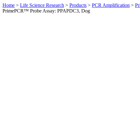
Home
>
Life Science Research
>
Products
>
PCR Amplification
>
Pr
PrimePCR™ Probe Assay: PPAPDC3, Dog