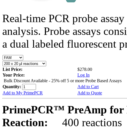
Real-time PCR probe assay 
analysis. Probe assays cons
a dual labeled fluorescent p
List Price:
$278.00
Your Price:
Log In
Bulk Discount Available - 25% off 5 or more Probe Based Assays
Quantity:
Add to Cart
Add to My PrimePCR
Add to Quote
PrimePCR™ PreAmp for 
Reaction:
400 reactions