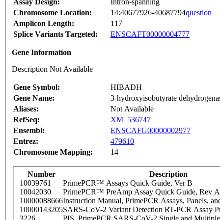
Assay Design:
Intron-spanning
Chromosome Location:
14:40677926-40687794
question
Amplicon Length:
117
Splice Variants Targeted:
ENSCAFT00000004777
Gene Information
Description Not Available
Gene Symbol:
HIBADH
Gene Name:
3-hydroxyisobutyrate dehydrogena
Aliases:
Not Available
RefSeq:
XM_536747
Ensembl:
ENSCAFG00000002977
Entrez:
479610
Chromosome Mapping:
14
Number
Description
10039761
PrimePCR™ Assays Quick Guide, Ver B
10042030
PrimePCR™ PreAmp Assay Quick Guide, Rev A
10000088666
Instruction Manual, PrimePCR Assays, Panels, an
10000143205
SARS-CoV-2 Variant Detection RT-PCR Assay Pr
3226
PIS_PrimePCR SARS-CoV-2 Single and Multiple