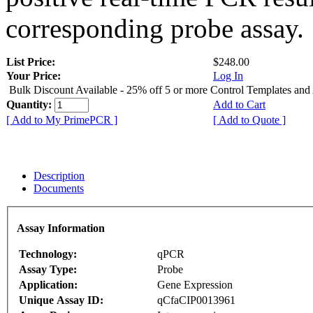
corresponding probe assay.
List Price:
$248.00
Your Price:
Log In
Bulk Discount Available - 25% off 5 or more Control Templates and
Quantity:
Add to Cart
[ Add to My PrimePCR ]
[ Add to Quote ]
Description
Documents
Assay Information
Technology:
qPCR
Assay Type:
Probe
Application:
Gene Expression
Unique Assay ID:
qCfaCIP0013961