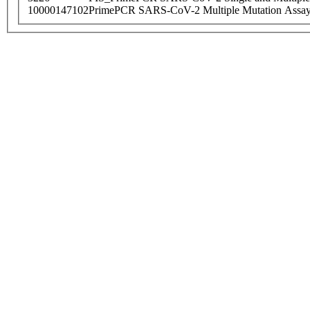
10000147102
PrimePCR SARS-CoV-2 Multiple Mutation Assay