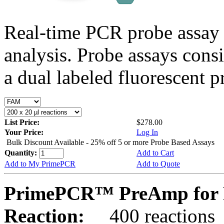
Real-time PCR probe assay 
analysis. Probe assays cons
a dual labeled fluorescent p
List Price:
$278.00
Your Price:
Log In
Bulk Discount Available - 25% off 5 or more Probe Based Assays
Quantity:
Add to Cart
Add to My PrimePCR
Add to Quote
PrimePCR™ PreAmp for 
Reaction:
400 reactions