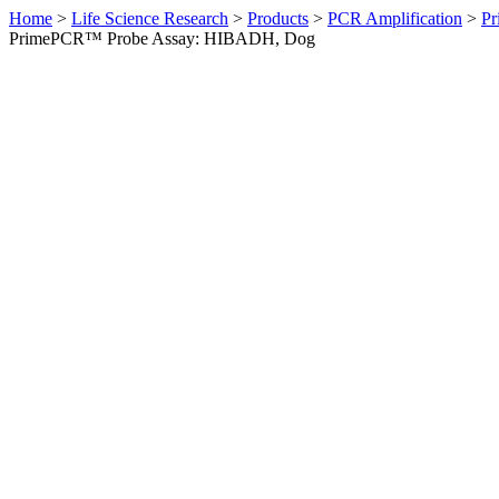
Home
>
Life Science Research
>
Products
>
PCR Amplification
>
Pr
PrimePCR™ Probe Assay: HIBADH, Dog