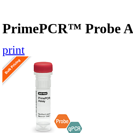
PrimePCR™ Probe A
print