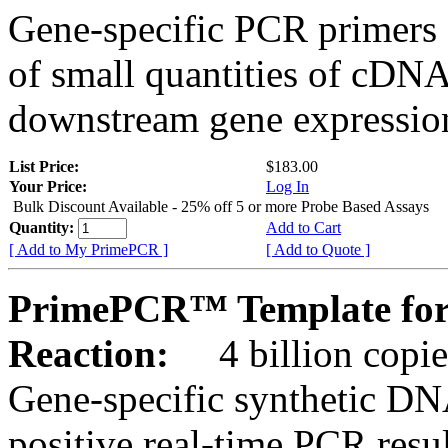
Gene-specific PCR primers 
of small quantities of cDNA
downstream gene expression
List Price:
$183.00
Your Price:
Log In
Bulk Discount Available - 25% off 5 or more Probe Based Assays
Quantity:
Add to Cart
[ Add to My PrimePCR ]
[ Add to Quote ]
PrimePCR™ Template for
Reaction:
4 billion copie
Gene-specific synthetic DN
positive real-time PCR resu