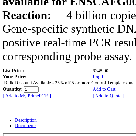
available for ENSCAFG0
Reaction:
4 billion copie
Gene-specific synthetic DN
positive real-time PCR resu
corresponding probe assay.
List Price:
$248.00
Your Price:
Log In
Bulk Discount Available - 25% off 5 or more Control Templates and
Quantity:
Add to Cart
[ Add to My PrimePCR ]
[ Add to Quote ]
Description
Documents