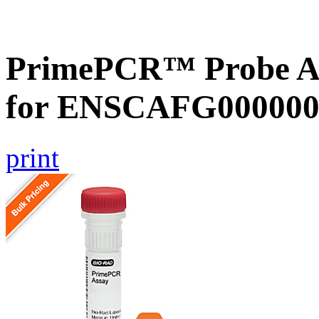
PrimePCR™ Probe Ass
for ENSCAFG000000
print