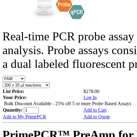
Real-time PCR probe assay 
analysis. Probe assays cons
a dual labeled fluorescent p
List Price:
$278.00
Your Price:
Log In
Bulk Discount Available - 25% off 5 or more Probe Based Assays
Quantity:
Add to Cart
Add to My PrimePCR
Add to Quote
PrimePCR™ PreAmp for P