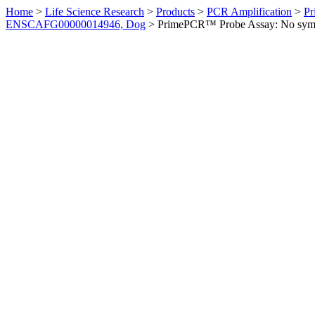
Home
>
Life Science Research
>
Products
>
PCR Amplification
>
Pr
ENSCAFG00000014946, Dog
>
PrimePCR™ Probe Assay: No sym