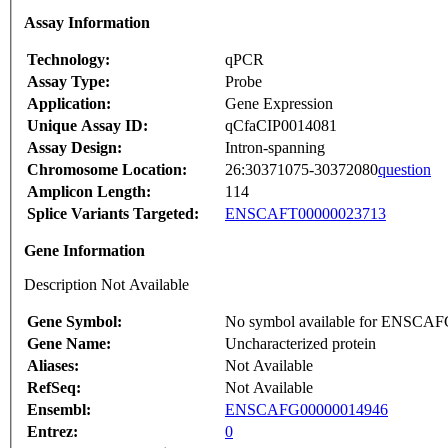
Assay Information
Technology:
qPCR
Assay Type:
Probe
Application:
Gene Expression
Unique Assay ID:
qCfaCIP0014081
Assay Design:
Intron-spanning
Chromosome Location:
26:30371075-30372080
question
Amplicon Length:
114
Splice Variants Targeted:
ENSCAFT00000023713
Gene Information
Description Not Available
Gene Symbol:
No symbol available for ENSCA
Gene Name:
Uncharacterized protein
Aliases:
Not Available
RefSeq:
Not Available
Ensembl:
ENSCAFG00000014946
Entrez:
0