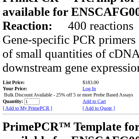
available for ENSCAFG0
Reaction:
400 reactions
Gene-specific PCR primers 
of small quantities of cDNA
downstream gene expression
List Price:
$183.00
Your Price:
Log In
Bulk Discount Available - 25% off 5 or more Probe Based Assays
Quantity:
Add to Cart
[ Add to My PrimePCR ]
[ Add to Quote ]
PrimePCR™ Template for 