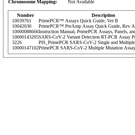
Chromosome Mapping:
Not Available
Number
Description
10039761
PrimePCR™ Assays Quick Guide, Ver B
10042030
PrimePCR™ PreAmp Assay Quick Guide, Rev A
10000088666
Instruction Manual, PrimePCR Assays, Panels, an
10000143205
SARS-CoV-2 Variant Detection RT-PCR Assay Pr
3226
PIS_PrimePCR SARS-CoV-2 Single and Multiple
10000147102
PrimePCR SARS-CoV-2 Multiple Mutation Assay